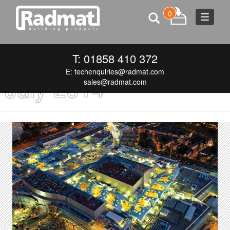
0
Toggle
navigat
Monthly Archives:
T: 01858 410 372
E:
techenquiries@radmat.com
July 2014
sales@radmat.com