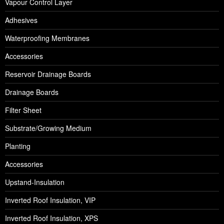
Vapour Control Layer
Adhesives
Waterproofing Membranes
Accessories
Reservoir Drainage Boards
Drainage Boards
Filter Sheet
Substrate/Growing Medium
Planting
Accessories
Upstand-Insulation
Inverted Roof Insulation, VIP
Inverted Roof Insulation, XPS