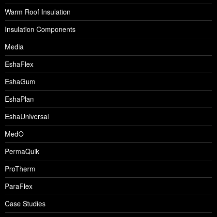
Warm Roof Insulation
Insulation Components
Media
EshaFlex
EshaGum
EshaPlan
EshaUniversal
MedO
PermaQuik
ProTherm
ParaFlex
Case Studies