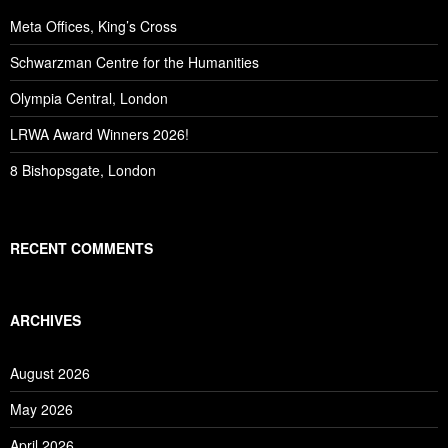
Meta Offices, King’s Cross
Schwarzman Centre for the Humanities
Olympia Central, London
LRWA Award Winners 2026!
8 Bishopsgate, London
RECENT COMMENTS
ARCHIVES
August 2026
May 2026
April 2026