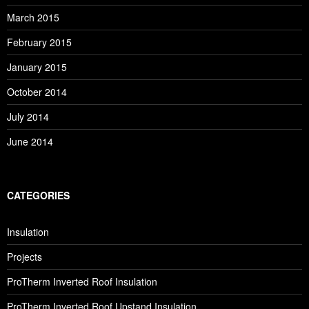
March 2015
February 2015
January 2015
October 2014
July 2014
June 2014
CATEGORIES
Insulation
Projects
ProTherm Inverted Roof Insulation
ProTherm Inverted Roof Upstand Insulation