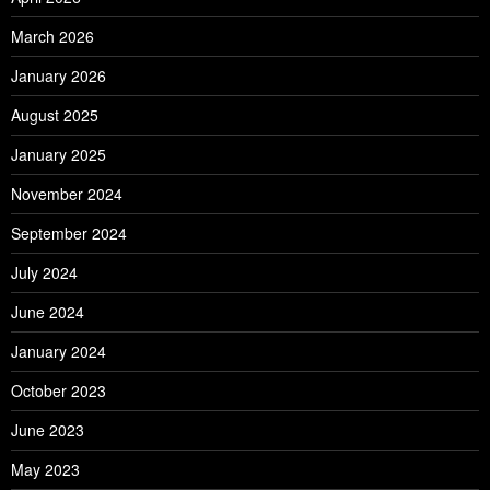
March 2026
January 2026
August 2025
January 2025
November 2024
September 2024
July 2024
June 2024
January 2024
October 2023
June 2023
May 2023