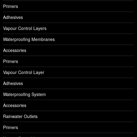
Primers
Adhesives
Vapour Control Layers
Waterproofing Membranes
Accessories
Primers
Vapour Control Layer
Adhesives
Waterproofing System
Accessories
Rainwater Outlets
Primers