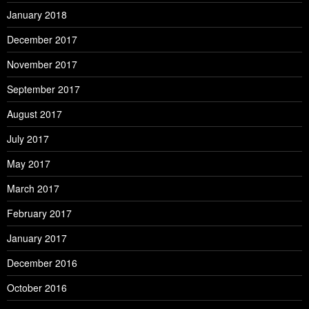
January 2018
December 2017
November 2017
September 2017
August 2017
July 2017
May 2017
March 2017
February 2017
January 2017
December 2016
October 2016