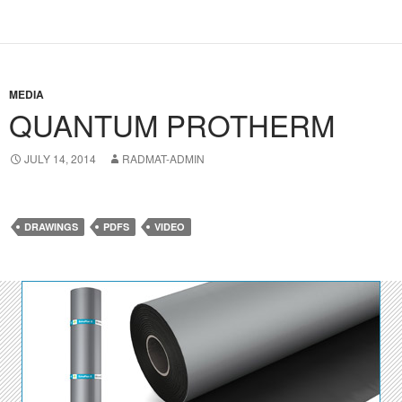
MEDIA
QUANTUM PROTHERM
JULY 14, 2014
RADMAT-ADMIN
DRAWINGS
PDFS
VIDEO