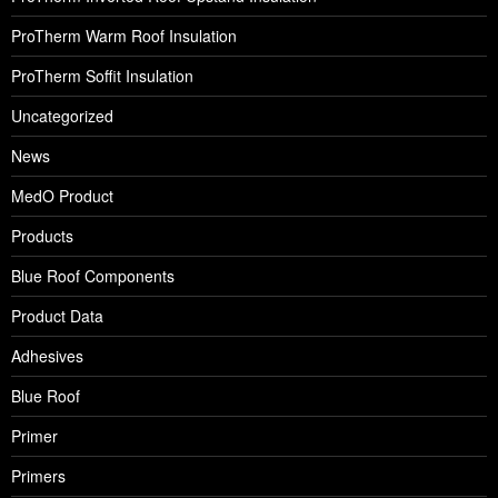
ProTherm Warm Roof Insulation
ProTherm Soffit Insulation
Uncategorized
News
MedO Product
Products
Blue Roof Components
Product Data
Adhesives
Blue Roof
Primer
Primers