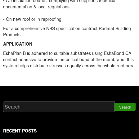
• On insulation boards: complying with supplier’s technical
documentation & local regulations
• On new roof or in reproofing
For a comprehensive NBS specification contract Radmat Building
Products.
APPLICATION
EshaPlan B is adhered to suitable substrates using EshaBond CA
co
ntact adhesive to provide the critical bond of the membrane; this
system helps distribute stresses equally across the whole roof area.
Search
RECENT POSTS