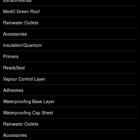
EshaUniversal
MedO Green Roof
Rainwater Outlets
Accessories
Insulation/Quantum
Primers
ReadySeal
Vapour Control Layer
Adhesives
Waterproofing Base Layer
Waterproofing Cap Sheet
Rainwater Outlets
Accessories