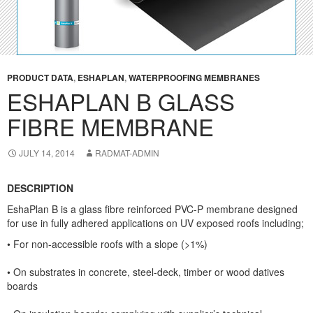
PRODUCT DATA
,
ESHAPLAN
,
WATERPROOFING MEMBRANES
ESHAPLAN B GLASS
FIBRE MEMBRANE
JULY 14, 2014
RADMAT-ADMIN
DESCRIPTION
EshaPlan B
is a glass fibre reinforced PVC-P membrane designed
for use in fully adhered applications on UV exposed roofs including;
• For non-accessible roofs with a slope (>1%)
• On substrates in concrete, steel-deck, timber or wood datives
boards