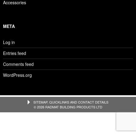
Accessories
META
Log in
Entries feed
Comments feed
WordPress.org
SITEMAP, QUICKLINKS AND CONTACT DETAILS
© 2026 RADMAT BUILDING PRODUCTS LTD