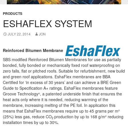
PRODUCTS
ESHAFLEX SYSTEM
JULY 22, 2014
JON
Reinforced Bitumen Membrane
SBS modified Reinforced Bitumen Membranes for use as partially
bonded, fully bonded or mechanically fixed roof waterproofing on
zero falls, flat or pitched roofs. Suitable for refurbishment, new build
and green roof applications. EshaFlex membranes are BBA
Certified for ‘in excess of 30 years’ and can achieve a BRE Green
Guide to Specification A+ ratings. EshaFlex membranes feature
Groove Technology
, a patented underside finish that ensures the
®
heat acts only where it is needed, reducing warming of the
membrane, increasing melting of the PE foil. In application this
means that EshaFlex membranes require up to 45 grams per m²
(25%) less gas, reduce CO
production by up to 168 g/m² reducing
2
installation times by up to 30%.