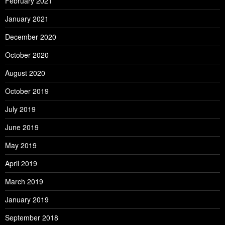
February 2021
January 2021
December 2020
October 2020
August 2020
October 2019
July 2019
June 2019
May 2019
April 2019
March 2019
January 2019
September 2018