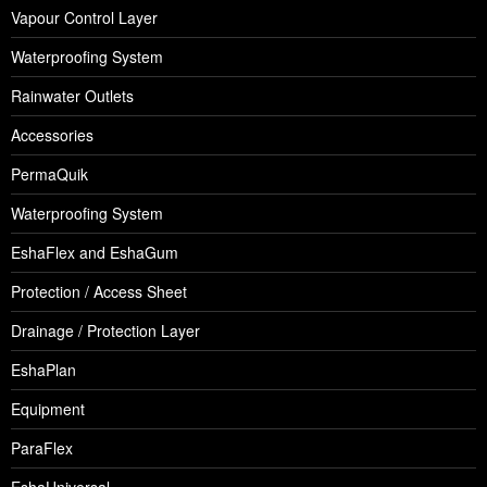
Vapour Control Layer
Waterproofing System
Rainwater Outlets
Accessories
PermaQuik
Waterproofing System
EshaFlex and EshaGum
Protection / Access Sheet
Drainage / Protection Layer
EshaPlan
Equipment
ParaFlex