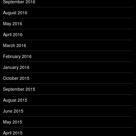
September 2016
August 2016
May 2016
April 2016
March 2016
February 2016
January 2016
October 2015
September 2015
August 2015
June 2015
May 2015
April 2015