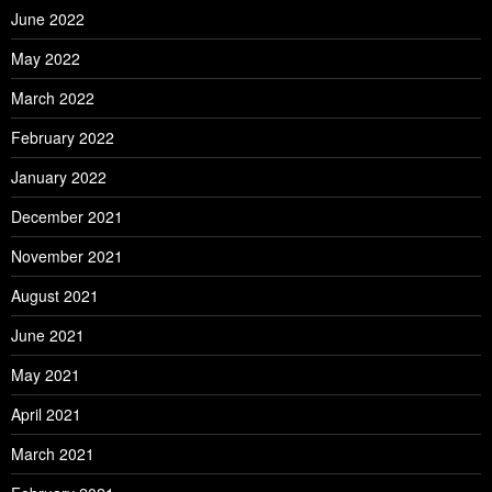
June 2022
May 2022
March 2022
February 2022
January 2022
December 2021
November 2021
August 2021
June 2021
May 2021
April 2021
March 2021