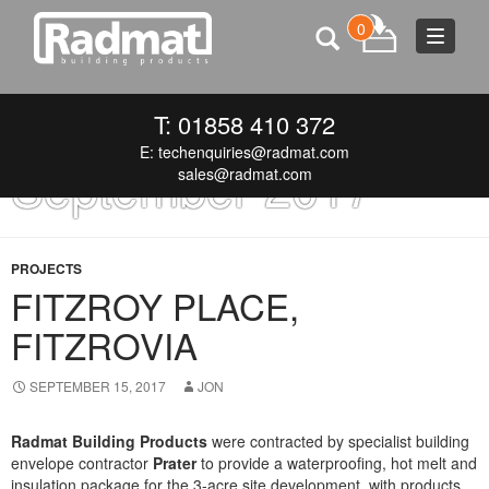
0
Toggle
navigat
Monthly Archives:
T: 01858 410 372
E:
techenquiries@radmat.com
September 2017
sales@radmat.com
PROJECTS
FITZROY PLACE,
FITZROVIA
SEPTEMBER 15, 2017
JON
Radmat Building Products
were
contracted by specialist building
envelope contractor
Prater
to provide a waterproofing, hot melt and
insulation package for the 3-acre site development, with products