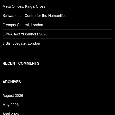
Meta Offices, King’s Cross
Schwarzman Centre for the Humanities
Olympia Central, London
LRWA Award Winners 2026!
8 Bishopsgate, London
RECENT COMMENTS
ARCHIVES
August 2026
May 2026
April 2026