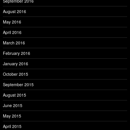
September 2016
August 2016
May 2016
April 2016
March 2016
February 2016
January 2016
October 2015
September 2015
August 2015
June 2015
May 2015
April 2015