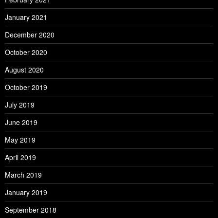
January 2021
December 2020
October 2020
August 2020
October 2019
July 2019
June 2019
May 2019
April 2019
March 2019
January 2019
September 2018