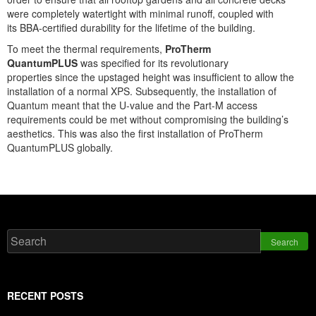
were completely watertight with minimal runoff, coupled with
its BBA-certified durability for the lifetime of the building.
To meet the thermal requirements,
ProTherm
QuantumPLUS
was specified for its revolutionary
properties since the upstaged height was insufficient to allow the
installation of a normal XPS. Subsequently, the installation of
Quantum meant that the U-value and the Part-M access
requirements could be met without compromising the building’s
aesthetics. This was also the first installation of ProTherm
QuantumPLUS globally.
Search
RECENT POSTS