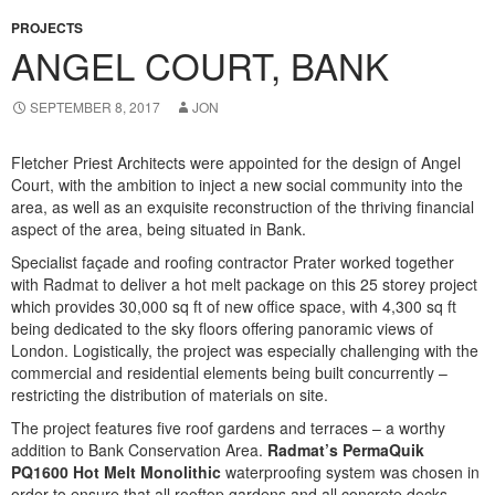
PROJECTS
ANGEL COURT, BANK
SEPTEMBER 8, 2017
JON
Fletcher Priest Architects were appointed for the design of Angel
Court, with the ambition to inject a new social community into the
area, as well as an exquisite reconstruction of the thriving financial
aspect of the area, being situated in Bank.
Specialist façade and roofing contractor Prater worked together
with Radmat to deliver a hot melt package on this 25 storey project
which provides
30,000 sq ft of new office space, with 4,300 sq ft
being dedicated to the sky floors offering panoramic views of
London. Logistically, the project was especially challenging with the
commercial and residential elements being built concurrently –
restricting the distribution of materials on site.
The project features five roof gardens and terraces – a worthy
addition to Bank Conservation Area.
Radmat’s PermaQuik
PQ1600 Hot Melt Monolithic
waterproofing
system
was chosen in
order to ensure that all rooftop gardens and all concrete decks