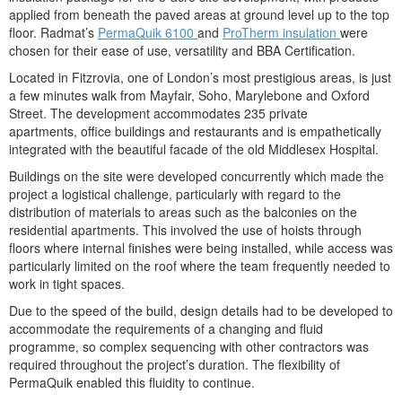
applied from beneath the paved areas at ground level up to the top
floor. Radmat’s
PermaQuik 6100
and
ProTherm insulation
were
chosen for their ease of use, versatility and BBA Certification.
Located in Fitzrovia, one of London’s most prestigious areas, is just
a few minutes walk from Mayfair, Soho, Marylebone and Oxford
Street. The development accommodates 235 private
apartments, office buildings and restaurants and is empathetically
integrated with the beautiful facade of the old Middlesex Hospital.
Buildings on the site were developed concurrently which made the
project a logistical challenge, particularly with regard to the
distribution of materials to areas such as the balconies on the
residential apartments. This involved the use of hoists through
floors where internal finishes were being installed, while access was
particularly limited on the roof where the team frequently needed to
work in tight spaces.
Due to the speed of the build, design details had to be developed to
accommodate the requirements of a changing and fluid
programme, so complex sequencing with other contractors was
required throughout the project’s duration. The flexibility of
PermaQuik enabled this fluidity to continue.