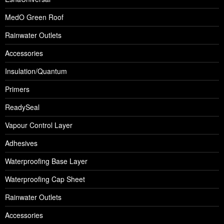
MedO Green Roof
Rainwater Outlets
Accessories
Insulation/Quantum
Primers
ReadySeal
Vapour Control Layer
Adhesives
Waterproofing Base Layer
Waterproofing Cap Sheet
Rainwater Outlets
Accessories