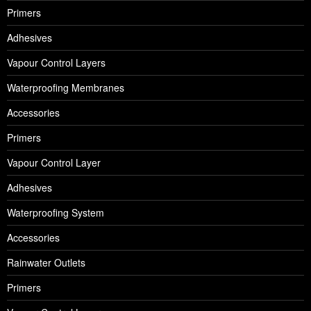
Primers
Adhesives
Vapour Control Layers
Waterproofing Membranes
Accessories
Primers
Vapour Control Layer
Adhesives
Waterproofing System
Accessories
Rainwater Outlets
Primers