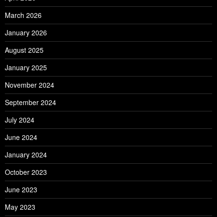
March 2026
January 2026
August 2025
January 2025
November 2024
September 2024
July 2024
June 2024
January 2024
October 2023
June 2023
May 2023