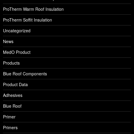
ProTherm Warm Roof Insulation
ProTherm Soffit Insulation
Uncategorized
News
MedO Product
Products
Blue Roof Components
Product Data
Adhesives
Blue Roof
Primer
Primers