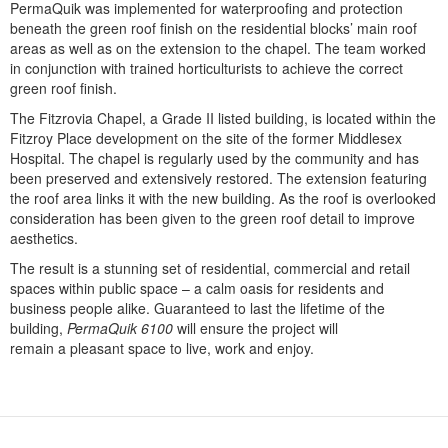
PermaQuik was implemented for waterproofing and protection
beneath the green roof finish on the residential blocks’ main roof
areas as well as on the extension to the chapel. The team worked
in conjunction with trained horticulturists to achieve the correct
green roof finish.
The Fitzrovia Chapel, a Grade II listed building, is located within the
Fitzroy Place development on the site of the former Middlesex
Hospital. The chapel is regularly used by the community and has
been preserved and extensively restored. The extension featuring
the roof area links it with the new building. As the roof is overlooked
consideration has been given to the green roof detail to improve
aesthetics.
The result is a stunning set of residential, commercial and retail
spaces within public space – a calm oasis for residents and
business people alike. Guaranteed to last the lifetime of the
building,
PermaQuik 6100
will ensure the project will
remain a pleasant space to live, work and enjoy.