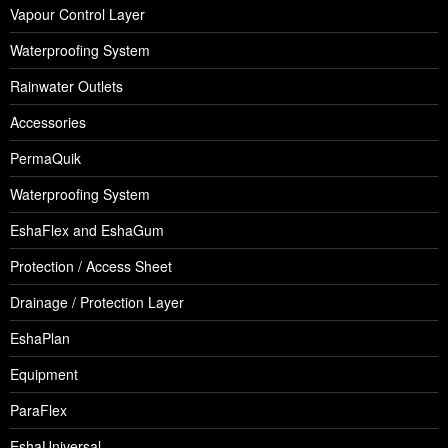
Vapour Control Layer
Waterproofing System
Rainwater Outlets
Accessories
PermaQuik
Waterproofing System
EshaFlex and EshaGum
Protection / Access Sheet
Drainage / Protection Layer
EshaPlan
Equipment
ParaFlex
EshaUniversal