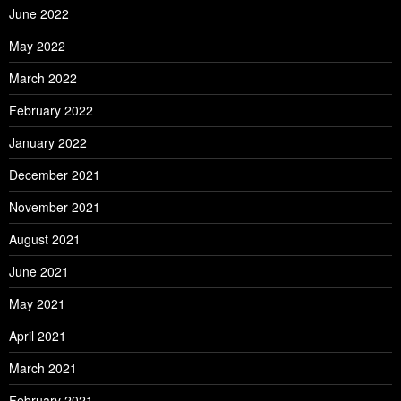
June 2022
May 2022
March 2022
February 2022
January 2022
December 2021
November 2021
August 2021
June 2021
May 2021
April 2021
March 2021
February 2021