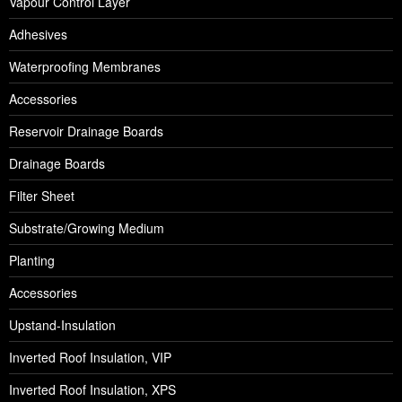
Vapour Control Layer
Adhesives
Waterproofing Membranes
Accessories
Reservoir Drainage Boards
Drainage Boards
Filter Sheet
Substrate/Growing Medium
Planting
Accessories
Upstand-Insulation
Inverted Roof Insulation, VIP
Inverted Roof Insulation, XPS