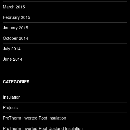
March 2015
February 2015
January 2015
October 2014
July 2014
June 2014
CATEGORIES
Insulation
Projects
ProTherm Inverted Roof Insulation
ProTherm Inverted Roof Upstand Insulation