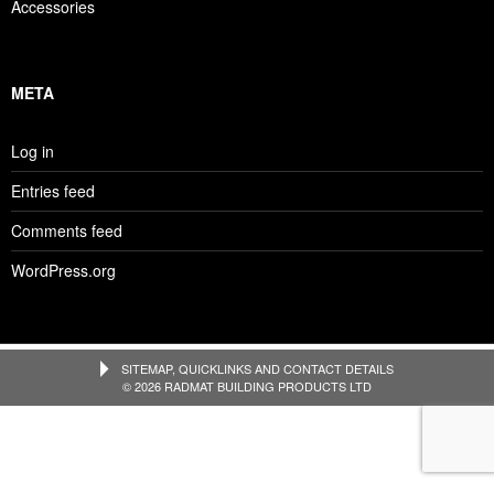
Accessories
META
Log in
Entries feed
Comments feed
WordPress.org
SITEMAP, QUICKLINKS AND CONTACT DETAILS
© 2026 RADMAT BUILDING PRODUCTS LTD