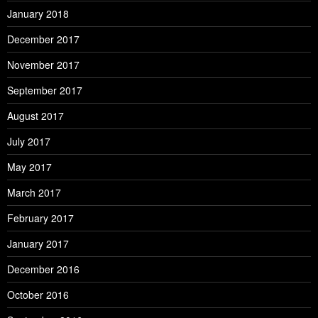
January 2018
December 2017
November 2017
September 2017
August 2017
July 2017
May 2017
March 2017
February 2017
January 2017
December 2016
October 2016