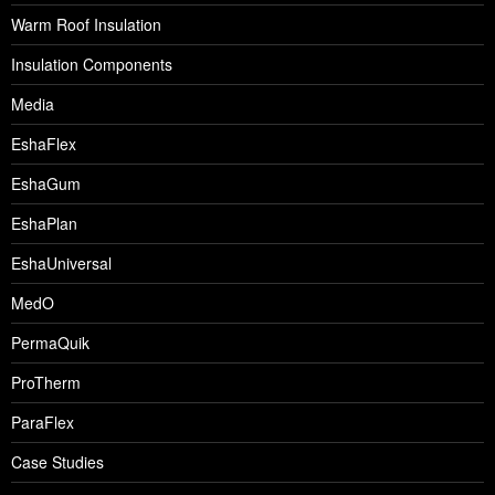
Warm Roof Insulation
Insulation Components
Media
EshaFlex
EshaGum
EshaPlan
EshaUniversal
MedO
PermaQuik
ProTherm
ParaFlex
Case Studies