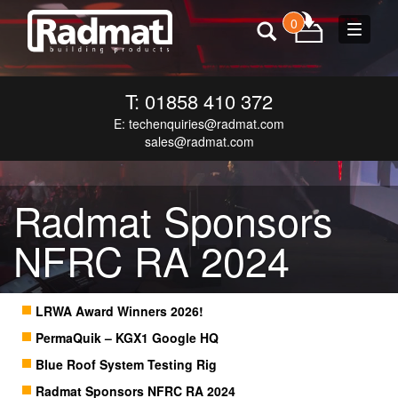
0
Toggle
navigat
T: 01858 410 372
E:
techenquiries@radmat.com
sales@radmat.com
Radmat Sponsors
NFRC RA 2024
LRWA Award Winners 2026!
PermaQuik – KGX1 Google HQ
Blue Roof System Testing Rig
Radmat Sponsors NFRC RA 2024