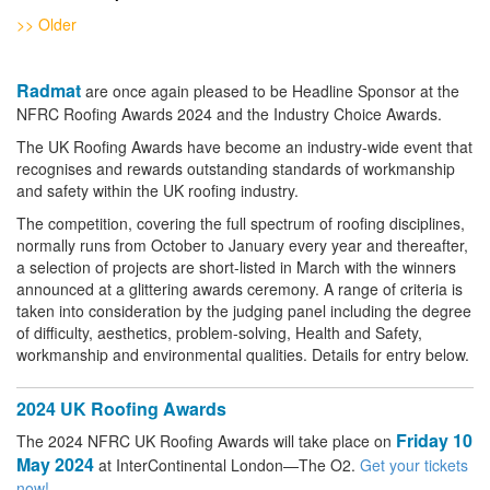
>> Older
Radmat
are once again pleased to be Headline Sponsor at the
NFRC Roofing Awards 2024 and the Industry Choice Awards.
The UK Roofing Awards have become an industry-wide event that
recognises and rewards outstanding standards of workmanship
and safety within the UK roofing industry.
The competition, covering the full spectrum of roofing disciplines,
normally runs from October to January every year and thereafter,
a selection of projects are short-listed in March with the winners
announced at a glittering awards ceremony. A range of criteria is
taken into consideration by the judging panel including the degree
of difficulty, aesthetics, problem-solving, Health and Safety,
workmanship and environmental qualities. Details for entry below.
2024 UK Roofing Awards
Friday 10
The 2024 NFRC UK Roofing Awards will take place on
May 2024
at InterContinental London—The O2.
Get your tickets
now!