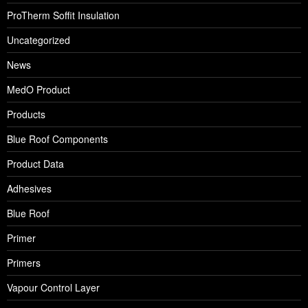
ProTherm Soffit Insulation
Uncategorized
News
MedO Product
Products
Blue Roof Components
Product Data
Adhesives
Blue Roof
Primer
Primers
Vapour Control Layer