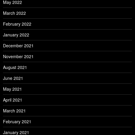
May 2022
March 2022
February 2022
January 2022
December 2021
November 2021
August 2021
June 2021
May 2021
April 2021
March 2021
February 2021
January 2021