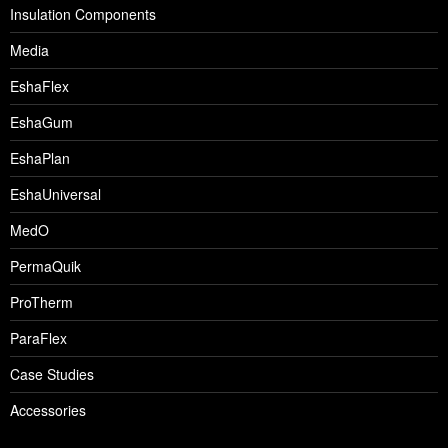
Insulation Components
Media
EshaFlex
EshaGum
EshaPlan
EshaUniversal
MedO
PermaQuik
ProTherm
ParaFlex
Case Studies
Accessories