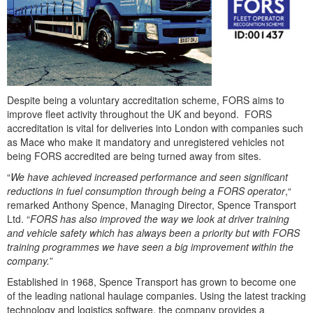
Despite being a voluntary accreditation scheme, FORS aims to
improve fleet activity throughout the UK and beyond. FORS
accreditation is vital for deliveries into London with companies such
as Mace who make it mandatory and unregistered vehicles not
being FORS accredited are being turned away from sites.
“
We have achieved increased performance and seen significant
reductions in fuel consumption through being a FORS operator
,“
remarked Anthony Spence, Managing Director, Spence Transport
Ltd. “
FORS has also improved the way we look at driver training
and vehicle safety which has always been a priority but with FORS
training programmes we have seen a big improvement within the
company.
”
Established in 1968, Spence Transport has grown to become one
of the leading national haulage companies. Using the latest tracking
technology and logistics software, the company provides a