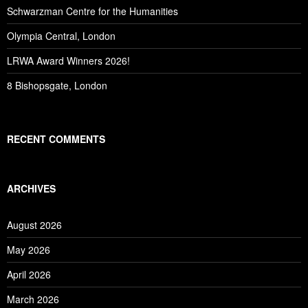
Schwarzman Centre for the Humanities
Olympia Central, London
LRWA Award Winners 2026!
8 Bishopsgate, London
RECENT COMMENTS
ARCHIVES
August 2026
May 2026
April 2026
March 2026