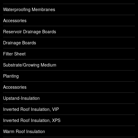
Waterproofing Membranes
Accessories
Reservoir Drainage Boards
Drainage Boards
Filter Sheet
Substrate/Growing Medium
Planting
Accessories
Upstand-Insulation
Inverted Roof Insulation, VIP
Inverted Roof Insulation, XPS
Warm Roof Insulation