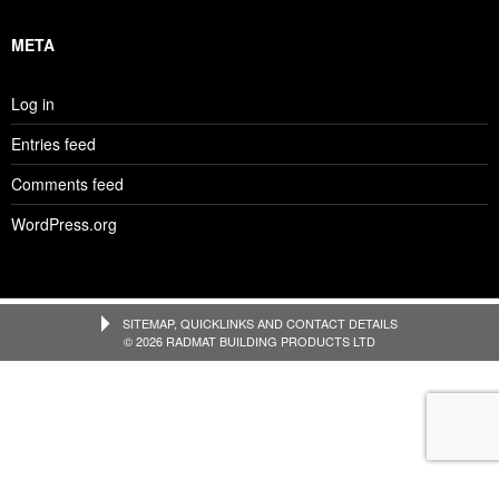
META
Log in
Entries feed
Comments feed
WordPress.org
SITEMAP, QUICKLINKS AND CONTACT DETAILS
© 2026 RADMAT BUILDING PRODUCTS LTD