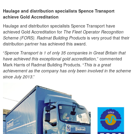
Haulage and distribution specialists Spence Transport
achieve Gold Accreditation
Haulage and distribution specialists Spence Transport have
achieved Gold Accreditation for
The Fleet Operator Recognition
Scheme (FORS). Radmat Building Products
is very proud that their
distribution partner has achieved this award.
“
Spence Transport is 1 of only 35 companies in Great Britain that
have achieved this exceptional gold accreditation,
” commented
Mark Harris of Radmat Building Products. “
This is a great
achievement as the company has only been involved in the scheme
since July 2013
.”