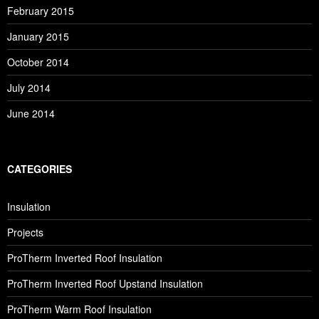
February 2015
January 2015
October 2014
July 2014
June 2014
CATEGORIES
Insulation
Projects
ProTherm Inverted Roof Insulation
ProTherm Inverted Roof Upstand Insulation
ProTherm Warm Roof Insulation