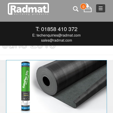
0
Toggle
navigat
Monthly Archives:
T: 01858 410 372
E:
techenquiries@radmat.com
June 2015
sales@radmat.com