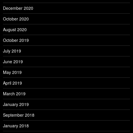
December 2020
October 2020
August 2020
October 2019
July 2019
June 2019
May 2019
April 2019
March 2019
January 2019
September 2018
January 2018