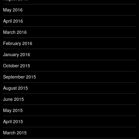
May 2016
April 2016
March 2016
February 2016
January 2016
October 2015
September 2015
August 2015
June 2015
May 2015
April 2015
March 2015