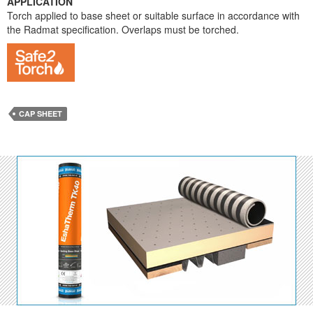
APPLICATION
Torch applied to base sheet or suitable surface in accordance with
the Radmat specification. Overlaps must be torched.
CAP SHEET