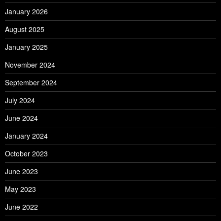
January 2026
August 2025
January 2025
November 2024
September 2024
July 2024
June 2024
January 2024
October 2023
June 2023
May 2023
June 2022