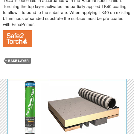
TK40 is loose laid in accordance with the Radmat specification.
Torching the top layer activates the partially applied TK40 coating
to allow it to bond to the substrate. When applying TK40 on existing
bituminous or sanded substrate the surface must be pre-coated
with EshaPrimer.
BASE LAYER