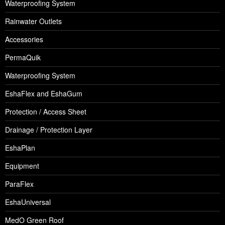
Waterproofing System
Rainwater Outlets
Accessories
PermaQuik
Waterproofing System
EshaFlex and EshaGum
Protection / Access Sheet
Drainage / Protection Layer
EshaPlan
Equipment
ParaFlex
EshaUniversal
MedO Green Roof