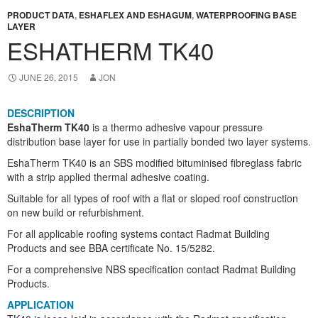
PRODUCT DATA
,
ESHAFLEX AND ESHAGUM
,
WATERPROOFING BASE
LAYER
ESHATHERM TK40
JUNE 26, 2015
JON
DESCRIPTION
EshaTherm TK40
is a thermo adhesive vapour pressure
distribution base layer for use in partially bonded two layer systems.
EshaTherm TK40 is an SBS modified bituminised fibreglass fabric
with a strip applied thermal adhesive coating.
Suitable for all types of roof with a flat or sloped roof construction
on new build or refurbishment.
For all applicable roofing systems contact Radmat Building
Products and see BBA certificate No. 15/5282.
For a comprehensive NBS specification contact Radmat Building
Products.
APPLICATION