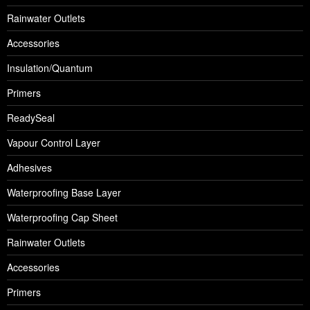
Rainwater Outlets
Accessories
Insulation/Quantum
Primers
ReadySeal
Vapour Control Layer
Adhesives
Waterproofing Base Layer
Waterproofing Cap Sheet
Rainwater Outlets
Accessories
Primers