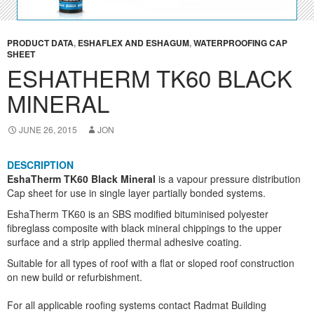
PRODUCT DATA
,
ESHAFLEX AND ESHAGUM
,
WATERPROOFING CAP
SHEET
ESHATHERM TK60 BLACK
MINERAL
JUNE 26, 2015
JON
DESCRIPTION
EshaTherm TK60 Black Mineral
is a vapour pressure distribution
Cap sheet for use in single layer partially bonded systems.
EshaTherm TK60 is an SBS modified bituminised polyester
fibreglass composite with black mineral chippings to the upper
surface and a strip applied thermal adhesive coating.
Suitable for all types of roof with a flat or sloped roof construction
on new build or refurbishment.
For all applicable roofing systems contact Radmat Building