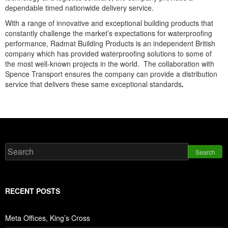
dependable timed nationwide delivery service.
With a range of innovative and exceptional building products that
constantly challenge the market’s expectations for waterproofing
performance, Radmat Building Products is an independent British
company which has provided waterproofing solutions to some of
the most well-known projects in the world. The collaboration with
Spence Transport ensures the company can provide a distribution
service that delivers these same exceptional standards
.
Search
RECENT POSTS
Meta Offices, King’s Cross