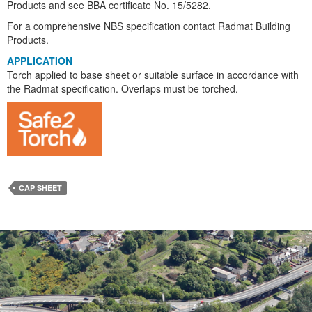
Products and see BBA certificate No. 15/5282.
For a comprehensive NBS specification contact Radmat Building
Products.
APPLICATION
Torch applied to base sheet or suitable surface in accordance with
the Radmat specification. Overlaps must be torched.
CAP SHEET