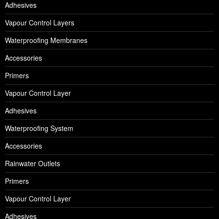
Adhesives
Vapour Control Layers
Waterproofing Membranes
Accessories
Primers
Vapour Control Layer
Adhesives
Waterproofing System
Accessories
Rainwater Outlets
Primers
Vapour Control Layer
Adhesives