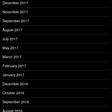
December 2017
November 2017
September 2017
August 2017
July 2017
May 2017
March 2017
February 2017
January 2017
December 2016
October 2016
September 2016
August 2016