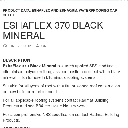
PRODUCT DATA
,
ESHAFLEX AND ESHAGUM
,
WATERPROOFING CAP
SHEET
ESHAFLEX 370 BLACK
MINERAL
JUNE 29, 2015
JON
DESCRIPTION
EshaFlex 370 Black Mineral
is a torch applied SBS modified
bituminised polyester/fibreglass composite cap sheet with a black
mineral finish for use in bituminous roofing systems.
Suitable for all types of roof with a flat or sloped roof construction
on new build or refurbishment.
For all applicable roofing systems contact Radmat Building
Products and see BBA certificate No. 15/5282.
For a comprehensive NBS specification contact Radmat Building
Products.