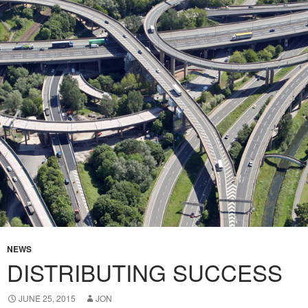
NEWS
DISTRIBUTING SUCCESS
JUNE 25, 2015
JON