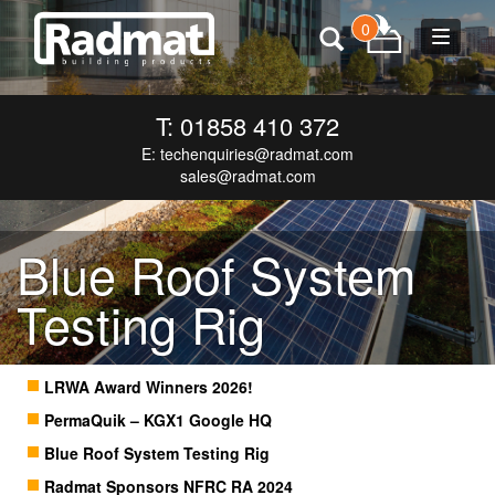
0
Toggle
navigat
T: 01858 410 372
E:
techenquiries@radmat.com
sales@radmat.com
Blue Roof System
Testing Rig
LRWA Award Winners 2026!
PermaQuik – KGX1 Google HQ
Blue Roof System Testing Rig
Radmat Sponsors NFRC RA 2024