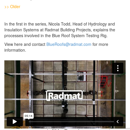
>> Older
In the first in the series, Nicola Todd, Head of Hydrology and
Insulation Systems at Radmat Building Projects, explains the
processes involved in the Blue Roof System Testing Rig.
View here and contact
BlueRoofs@radmat.com
for more
information.