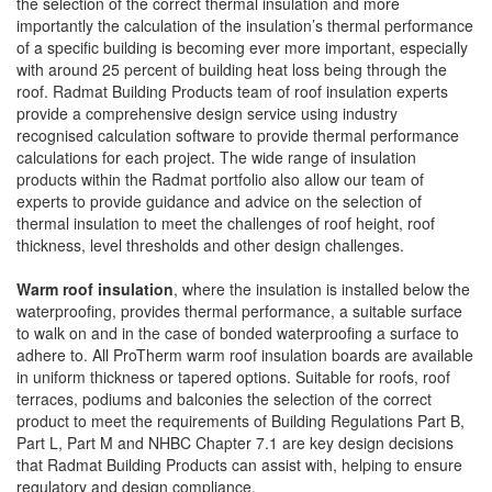
the selection of the correct thermal insulation and more
importantly the calculation of the insulation’s thermal performance
of a specific building is becoming ever more important, especially
with around 25 percent of building heat loss being through the
roof. Radmat Building Products team of roof insulation experts
provide a comprehensive design service using industry
recognised calculation software to provide thermal performance
calculations for each project. The wide range of insulation
products within the Radmat portfolio also allow our team of
experts to provide guidance and advice on the selection of
thermal insulation to meet the challenges of roof height, roof
thickness, level thresholds and other design challenges.
Warm roof insulation
, where the insulation is installed below the
waterproofing, provides thermal performance, a suitable surface
to walk on and in the case of bonded waterproofing a surface to
adhere to. All ProTherm warm roof insulation boards are available
in uniform thickness or tapered options. Suitable for roofs, roof
terraces, podiums and balconies the selection of the correct
product to meet the requirements of Building Regulations Part B,
Part L, Part M and NHBC Chapter 7.1 are key design decisions
that Radmat Building Products can assist with, helping to ensure
regulatory and design compliance.