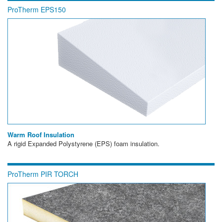
ProTherm EPS150
Warm Roof Insulation
A rigid Expanded Polystyrene (EPS) foam insulation.
ProTherm PIR TORCH