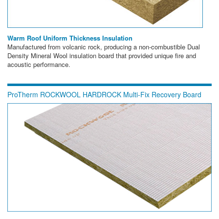
Warm Roof Uniform Thickness Insulation
Manufactured from volcanic rock, producing a non-combustible Dual
Density Mineral Wool insulation board that provided unique fire and
acoustic performance.
ProTherm ROCKWOOL HARDROCK Multi-Fix Recovery Board