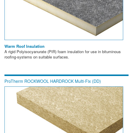
Warm Roof Insulation
A rigid Polyisocyanurate (PIR) foam insulation for use in bituminous
roofing-systems on suitable surfaces.
ProTherm ROCKWOOL HARDROCK Multi-Fix (DD)