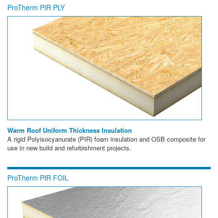
ProTherm PIR PLY
Warm Roof Uniform Thickness Insulation
A rigid Polyisocyanurate (PIR) foam insulation and OSB composite for
use in new build and refurbishment projects.
ProTherm PIR FOIL