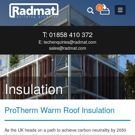
0
Toggle
navigat
T: 01858 410 372
E:
techenquiries@radmat.com
sales@radmat.com
Insulation
ProTherm Warm Roof Insulation
As the UK heads on a path to achieve carbon neutrality by 2050