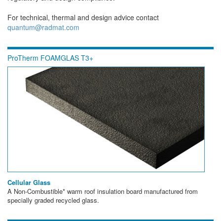
For technical, thermal and design advice contact
quantum@radmat.com
ProTherm FOAMGLAS T3+
Cellular Glass
A Non-Combustible* warm roof insulation board manufactured from
specially graded recycled glass.