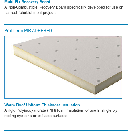
Multi-Fix Recovery Board
A Non-Combustible Recovery Board specifically developed for use on
flat roof refurbishment projects.
ProTherm PIR ADHERED
Warm Roof Uniform Thickness Insulation
A rigid Polyisocyanurate (PIR) foam insulation for use in single ply
roofing-systems on suitable surfaces.