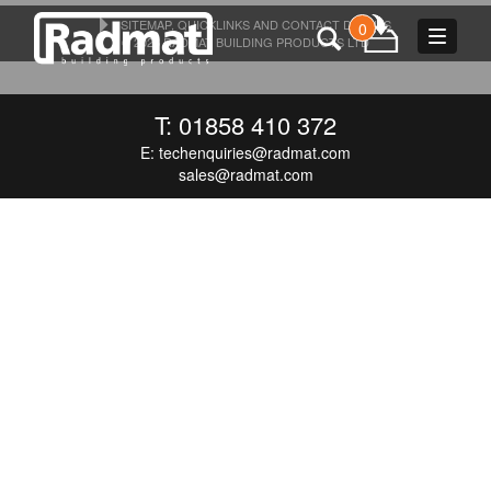
SITEMAP, QUICKLINKS AND CONTACT DETAILS
0
Toggle
© 2026 RADMAT BUILDING PRODUCTS LTD
navigat
T: 01858 410 372
E:
techenquiries@radmat.com
sales@radmat.com