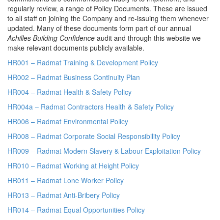
regularly review, a range of Policy Documents. These are issued
to all staff on joining the Company and re-issuing them whenever
updated. Many of these documents form part of our annual
Achilles Building Confidence
audit and through this website we
make relevant documents publicly available.
HR001 – Radmat Training & Development Policy
HR002 – Radmat Business Continuity Plan
HR004 – Radmat Health & Safety Policy
HR004a – Radmat Contractors Health & Safety Policy
HR006 – Radmat Environmental Policy
HR008 – Radmat Corporate Social Responsibility Policy
HR009 – Radmat Modern Slavery & Labour Exploitation Policy
HR010 – Radmat Working at Height Policy
HR011 – Radmat Lone Worker Policy
HR013 – Radmat Anti-Bribery Policy
HR014 – Radmat Equal Opportunities Policy