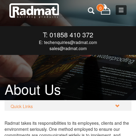
0
Toggle
navigat
T: 01858 410 372
E:
techenquiries@radmat.com
sales@radmat.com
About Us
Quick Links
Radmat takes its responsibilities to its employees, clients and the
environment seriously. One method employed to ensure our
commitments are communicated widely is to implement, and