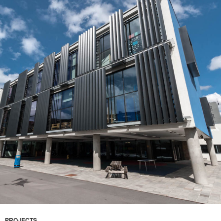
PROJECTS