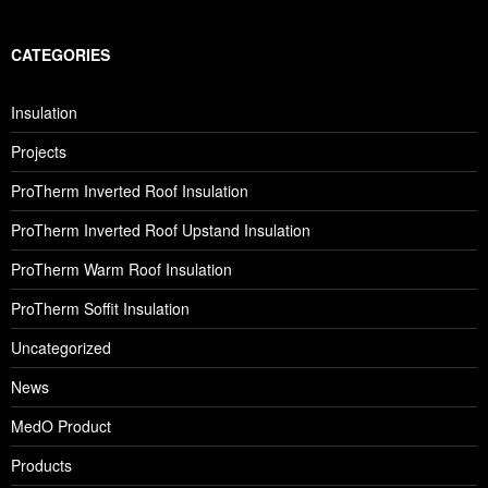
CATEGORIES
Insulation
Projects
ProTherm Inverted Roof Insulation
ProTherm Inverted Roof Upstand Insulation
ProTherm Warm Roof Insulation
ProTherm Soffit Insulation
Uncategorized
News
MedO Product
Products