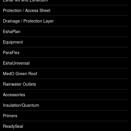
Protection / Access Sheet
Drainage / Protection Layer
EshaPlan
Equipment
ParaFlex
EshaUniversal
MedO Green Roof
Rainwater Outlets
Accessories
Insulation/Quantum
Primers
ReadySeal