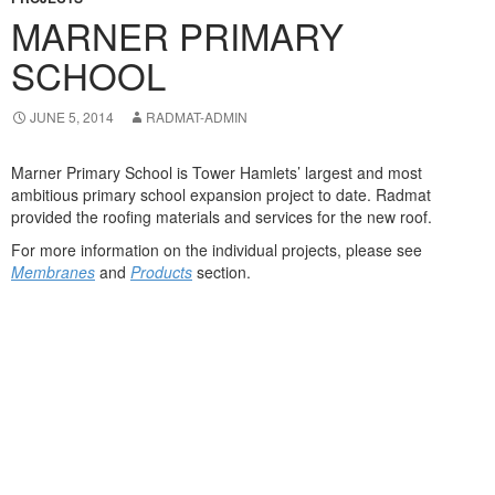
MARNER PRIMARY
SCHOOL
JUNE 5, 2014
RADMAT-ADMIN
Marner Primary School is Tower Hamlets’ largest and most
ambitious primary school expansion project to date. Radmat
provided the roofing materials and services for the new roof.
For more information on the individual projects, please see
Membranes
and
Products
section.