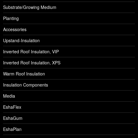
Substrate/Growing Medium
Planting
Accessories
Upstand-Insulation
Inverted Roof Insulation, VIP
Inverted Roof Insulation, XPS
Warm Roof Insulation
Insulation Components
Media
EshaFlex
EshaGum
EshaPlan