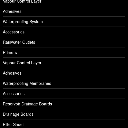
Vapour Control Layer
Adhesives
Waterproofing System
Accessories
Rainwater Outlets
Primers
Vapour Control Layer
Adhesives
Waterproofing Membranes
Accessories
Reservoir Drainage Boards
Drainage Boards
Filter Sheet