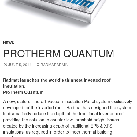
NEWS
PROTHERM QUANTUM
JUNE 5, 2014
RADMAT-ADMIN
Radmat launches the world’s thinnest inverted roof
insulation:
ProTherm Quantum
A new, state-of-the-art Vacuum Insulation Panel system exclusively
developed for the inverted roof. Radmat has designed the system
to dramatically reduce the depth of the traditional inverted roof;
providing the solution to counter low-threshold height issues
created by the increasing depth of traditional EPS & XPS
insulations, as required in order to meet thermal building