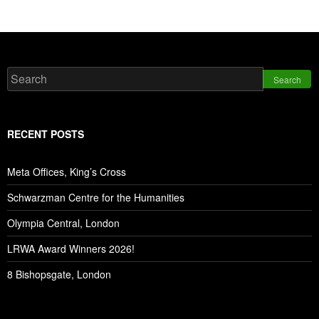
Search
RECENT POSTS
Meta Offices, King’s Cross
Schwarzman Centre for the Humanities
Olympia Central, London
LRWA Award Winners 2026!
8 Bishopsgate, London