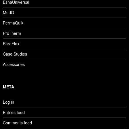
EshaUniversal
MedO
PermaQuik
ProTherm
ParaFlex
Case Studies
Accessories
META
Log in
Entries feed
Comments feed