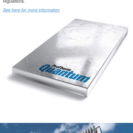
regulations.
See here for more information