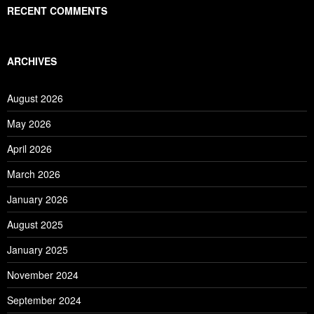
RECENT COMMENTS
ARCHIVES
August 2026
May 2026
April 2026
March 2026
January 2026
August 2025
January 2025
November 2024
September 2024