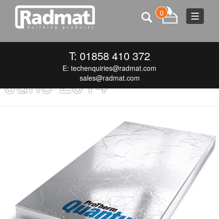
0
Toggle
navigat
Monthly Archives:
T: 01858 410 372
E:
techenquiries@radmat.com
June 2014
sales@radmat.com