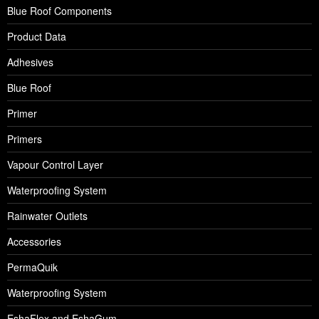
Blue Roof Components
Product Data
Adhesives
Blue Roof
Primer
Primers
Vapour Control Layer
Waterproofing System
Rainwater Outlets
Accessories
PermaQuik
Waterproofing System
EshaFlex and EshaGum