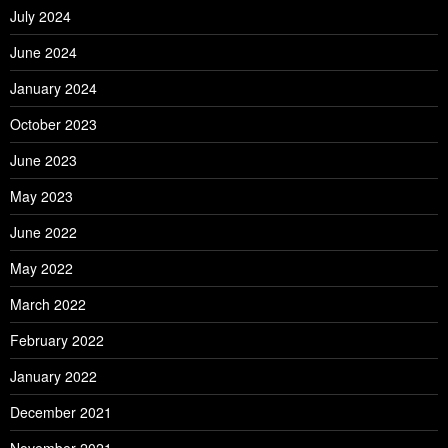
July 2024
June 2024
January 2024
October 2023
June 2023
May 2023
June 2022
May 2022
March 2022
February 2022
January 2022
December 2021