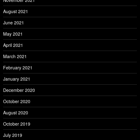
November 2021
August 2021
June 2021
May 2021
April 2021
March 2021
February 2021
January 2021
December 2020
October 2020
August 2020
October 2019
July 2019