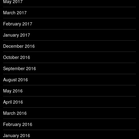
May 2017
March 2017
February 2017
January 2017
December 2016
October 2016
September 2016
August 2016
May 2016
April 2016
March 2016
February 2016
January 2016