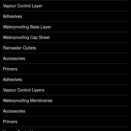
Vapour Control Layer
Adhesives
Waterproofing Base Layer
Waterproofing Cap Sheet
Rainwater Outlets
Accessories
Primers
Adhesives
Vapour Control Layers
Waterproofing Membranes
Accessories
Primers