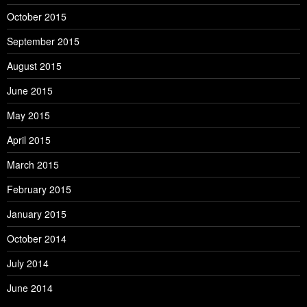
October 2015
September 2015
August 2015
June 2015
May 2015
April 2015
March 2015
February 2015
January 2015
October 2014
July 2014
June 2014