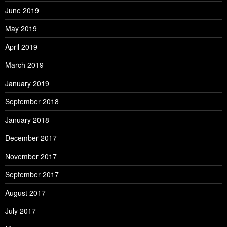
June 2019
May 2019
April 2019
March 2019
January 2019
September 2018
January 2018
December 2017
November 2017
September 2017
August 2017
July 2017