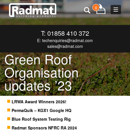
0
Toggle
navigat
T: 01858 410 372
E:
techenquiries@radmat.com
sales@radmat.com
Green Roof
Organisation
updates ’23
LRWA Award Winners 2026!
PermaQuik – KGX1 Google HQ
Blue Roof System Testing Rig
Radmat Sponsors NFRC RA 2024