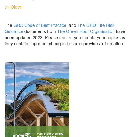
>> Older
The
GRO Code of Best Practice
and
The GRO Fire Risk
Guidance
documents from
The Green Roof Organisation
have
been updated 2023. Please ensure you update your copies as
they contain important changes to some previous information.
.