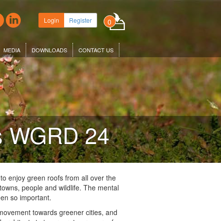
Login
Register
0
MEDIA
DOWNLOADS
CONTACT US
es WGRD 24
 to enjoy green roofs from all over the
d towns, people and wildlife. The mental
een so important.
 movement towards greener cities, and