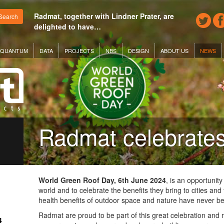
Radmat, together with Lindner Prater, are
Search
delighted to have…
QUANTUM
DATA
PROJECTS
NBS
DESIGN
ABOUT US
NEWS
Radmat celebrat
World Green Roof Day, 6th June 2024
, is an opportunity
world and to celebrate the benefits they bring to cities an
health benefits of outdoor space and nature have never b
Radmat are proud to be part of this great celebration and
4