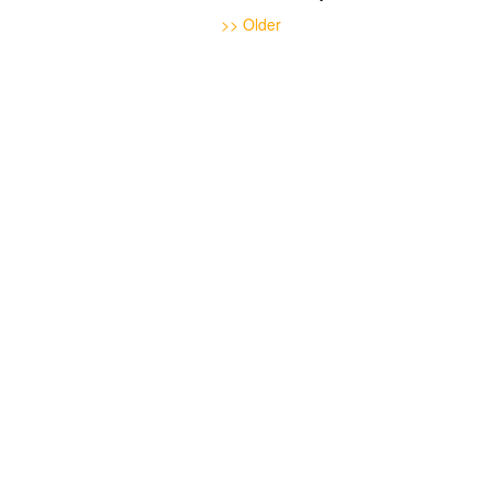
>> Older