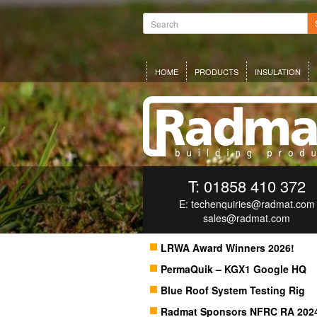
HOME
PRODUCTS
INSULATION
T: 01858 410 372
E:
techenquiries@radmat.com
sales@radmat.com
LRWA Award Winners 2026!
PermaQuik – KGX1 Google HQ
Blue Roof System Testing Rig
Radmat Sponsors NFRC RA 202