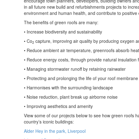
encourage town planners, developers, building owners and 
in all future new build and refurbishments projects to incre
environment and human health, and contribute to positive
The benefits of green roofs are many:
• Increase biodiversity and sustainability
• Co
capture, improving air quality by producing oxygen 
2
• Reduce ambient air temperature, greenroofs absorb hea
• Reduce energy costs, through provide natural insulation f
• Managing stormwater runoff by retaining rainwater
• Protecting and prolonging the life of your roof membrane
• Harmonises with the surrounding landscape
• Noise reduction, plant break up airborne noise
• Improving aesthetics and amenity
View some of our projects below to see how green roofs h
country’s iconic buildings:
Alder Hey in the park, Liverpool