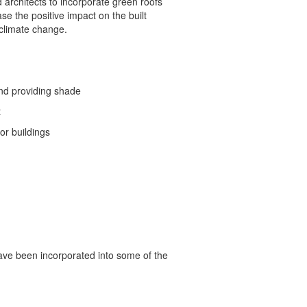
architects to incorporate green roofs
ase the positive impact on the built
 climate change.
and providing shade
t
or buildings
ave been incorporated into some of the