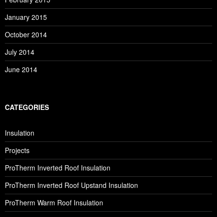
January 2015
October 2014
July 2014
June 2014
CATEGORIES
Insulation
Projects
ProTherm Inverted Roof Insulation
ProTherm Inverted Roof Upstand Insulation
ProTherm Warm Roof Insulation