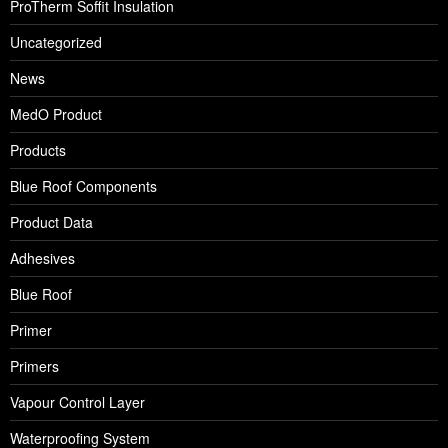
ProTherm Soffit Insulation
Uncategorized
News
MedO Product
Products
Blue Roof Components
Product Data
Adhesives
Blue Roof
Primer
Primers
Vapour Control Layer
Waterproofing System