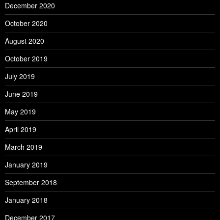
December 2020
October 2020
August 2020
October 2019
July 2019
June 2019
May 2019
April 2019
March 2019
January 2019
September 2018
January 2018
December 2017