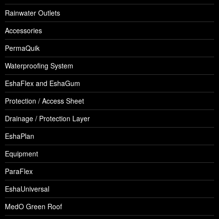
Rainwater Outlets
Accessories
PermaQuik
Waterproofing System
EshaFlex and EshaGum
Protection / Access Sheet
Drainage / Protection Layer
EshaPlan
Equipment
ParaFlex
EshaUniversal
MedO Green Roof