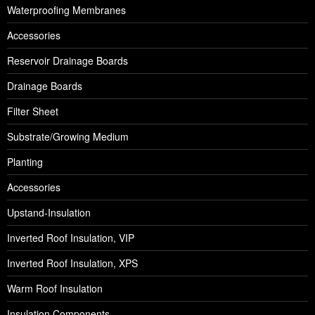
Waterproofing Membranes
Accessories
Reservoir Drainage Boards
Drainage Boards
Filter Sheet
Substrate/Growing Medium
Planting
Accessories
Upstand-Insulation
Inverted Roof Insulation, VIP
Inverted Roof Insulation, XPS
Warm Roof Insulation
Insulation Components