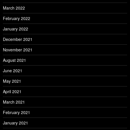
March 2022
February 2022
January 2022
December 2021
November 2021
August 2021
June 2021
May 2021
April 2021
March 2021
February 2021
January 2021