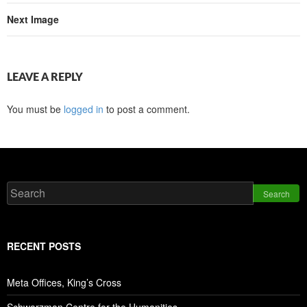
Next Image
LEAVE A REPLY
You must be
logged in
to post a comment.
Search
RECENT POSTS
Meta Offices, King’s Cross