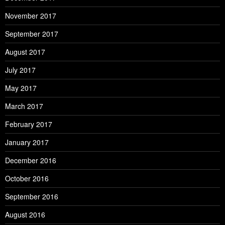
November 2017
September 2017
August 2017
July 2017
May 2017
March 2017
February 2017
January 2017
December 2016
October 2016
September 2016
August 2016