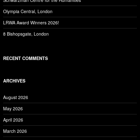
Schwarzman Centre for the Humanities
Olympia Central, London
LRWA Award Winners 2026!
8 Bishopsgate, London
RECENT COMMENTS
ARCHIVES
August 2026
May 2026
April 2026
March 2026