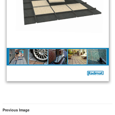
Previous Image