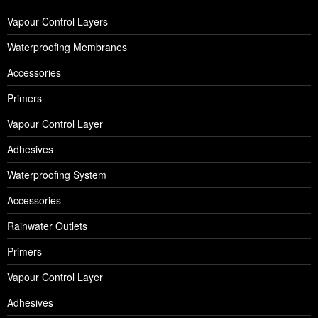
Vapour Control Layers
Waterproofing Membranes
Accessories
Primers
Vapour Control Layer
Adhesives
Waterproofing System
Accessories
Rainwater Outlets
Primers
Vapour Control Layer
Adhesives