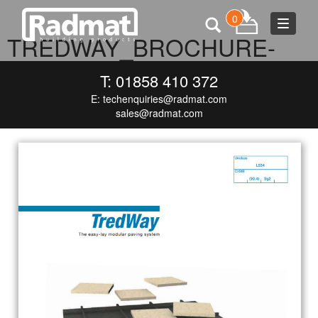
0
Toggle
TREDWAY_BROCHURE-
navigat
COVER_MEDIA
T: 01858 410 372
E:
techenquiries@radmat.com
DECEMBER 9, 2015
718 × 1000
TREDWAY_BROCHURE-
COVER_MEDIA
sales@radmat.com