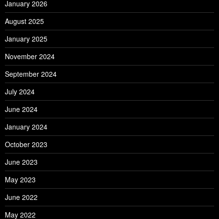
January 2026
August 2025
January 2025
November 2024
September 2024
July 2024
June 2024
January 2024
October 2023
June 2023
May 2023
June 2022
May 2022