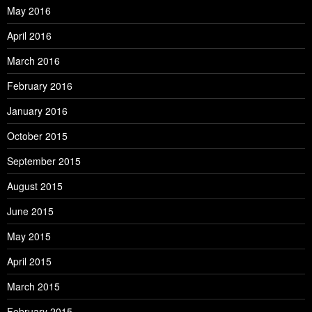
May 2016
April 2016
March 2016
February 2016
January 2016
October 2015
September 2015
August 2015
June 2015
May 2015
April 2015
March 2015
February 2015