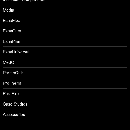
Media
EshaFlex
EshaGum
EshaPlan
EshaUniversal
MedO
PermaQuik
ProTherm
ParaFlex
Case Studies
Accessories