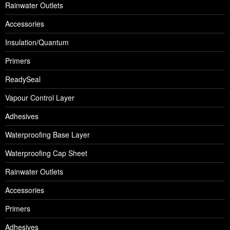
Rainwater Outlets
Accessories
Insulation/Quantum
Primers
ReadySeal
Vapour Control Layer
Adhesives
Waterproofing Base Layer
Waterproofing Cap Sheet
Rainwater Outlets
Accessories
Primers
Adhesives