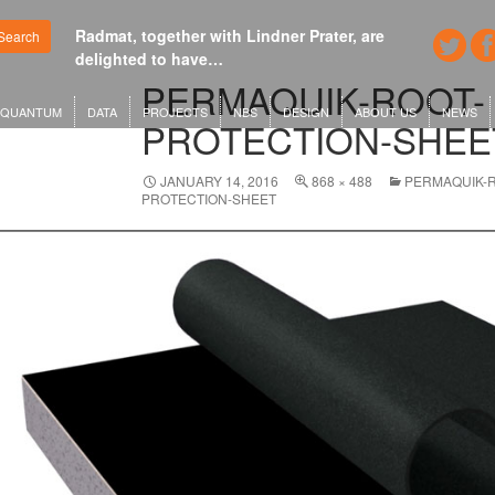
Radmat, together with Lindner Prater, are
Google's n
Search
delighted to have…
London o
PERMAQUIK-ROOT-
QUANTUM
DATA
PROJECTS
NBS
DESIGN
ABOUT US
NEWS
PROTECTION-SHEE
JANUARY 14, 2016
868 × 488
PERMAQUIK-
PROTECTION-SHEET