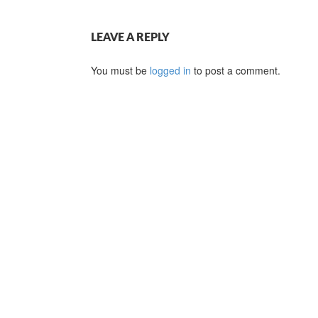
LEAVE A REPLY
You must be
logged in
to post a comment.