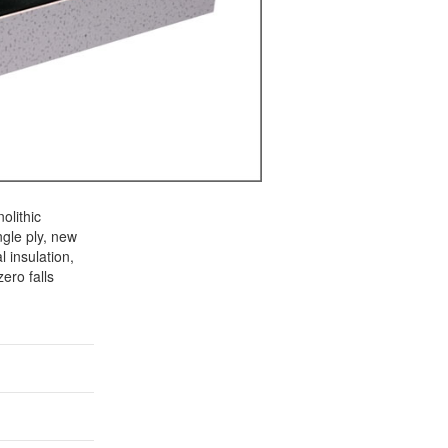
olithic
gle ply, new
 insulation,
ero falls