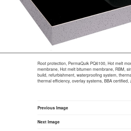
Root protection, PermaQuik PQ6100, Hot melt mon
membrane, Hot melt bitumen membrane, RBM, sin
build, refurbishment, waterproofing system, thermal
thermal efficiency, overlay systems, BBA certified, z
Previous Image
Next Image