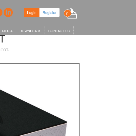
ew headquarters in King's Cross,
Login
Register
0
r KGX1…
MEDIA
DOWNLOADS
CONTACT US
T
ROOT-