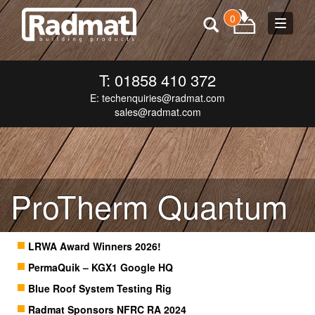
0
Toggle
navigat
T: 01858 410 372
E:
techenquiries@radmat.com
sales@radmat.com
ProTherm Quantum
LRWA Award Winners 2026!
PermaQuik – KGX1 Google HQ
Blue Roof System Testing Rig
Radmat Sponsors NFRC RA 2024