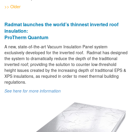
>> Older
Radmat launches the world’s thinnest inverted roof
insulation:
ProTherm Quantum
A new, state-of-the-art Vacuum Insulation Panel system
exclusively developed for the inverted roof. Radmat has designed
the system to dramatically reduce the depth of the traditional
inverted roof; providing the solution to counter low-threshold
height issues created by the increasing depth of traditional EPS &
XPS insulations, as required in order to meet thermal building
regulations.
See here for more information