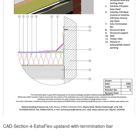
CAD-Section-4-EshaFlex-upstand-with-ternmination-bar