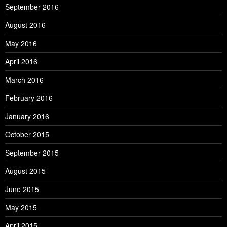
September 2016
August 2016
May 2016
April 2016
March 2016
February 2016
January 2016
October 2015
September 2015
August 2015
June 2015
May 2015
April 2015