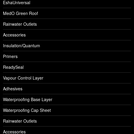
EshaUniversal
MedO Green Roof
Rainwater Outlets
Accessories
Insulation/Quantum
Primers
ReadySeal
Vapour Control Layer
Adhesives
Waterproofing Base Layer
Waterproofing Cap Sheet
Rainwater Outlets
Accessories