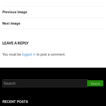
Previous Image
Next Image
LEAVE A REPLY
You must be
logged in
to post a comment.
Search
RECENT POSTS