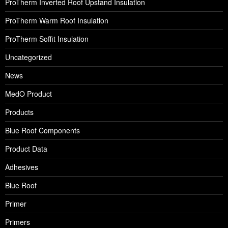
ProTherm Inverted Roof Upstand Insulation
ProTherm Warm Roof Insulation
ProTherm Soffit Insulation
Uncategorized
News
MedO Product
Products
Blue Roof Components
Product Data
Adhesives
Blue Roof
Primer
Primers