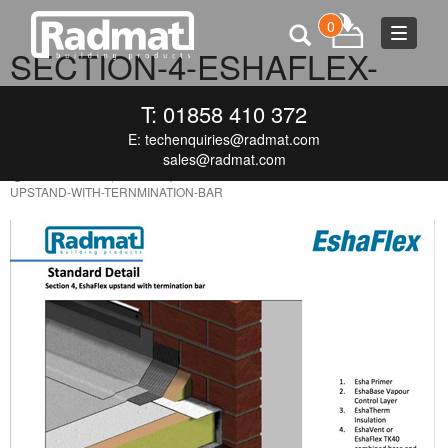
0
Toggle
SECTION-4-ESHAFLEX-
navigat
UPSTAND-WITH-
T: 01858 410 372
TERNMINATION-BAR
E:
techenquiries@radmat.com
sales@radmat.com
SEPTEMBER 9, 2016
425 × 600
SECTION-4-ESHAFLEX-
UPSTAND-WITH-TERNMINATION-BAR