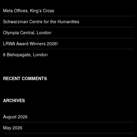
Meta Offices, King’s Cross
Schwarzman Centre for the Humanities
Olympia Central, London
LRWA Award Winners 2026!
8 Bishopsgate, London
RECENT COMMENTS
ARCHIVES
August 2026
May 2026