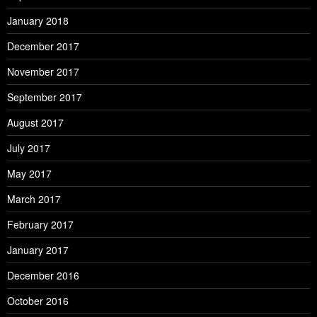
January 2018
December 2017
November 2017
September 2017
August 2017
July 2017
May 2017
March 2017
February 2017
January 2017
December 2016
October 2016