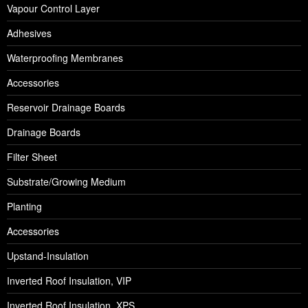
Vapour Control Layer
Adhesives
Waterproofing Membranes
Accessories
Reservoir Drainage Boards
Drainage Boards
Filter Sheet
Substrate/Growing Medium
Planting
Accessories
Upstand-Insulation
Inverted Roof Insulation, VIP
Inverted Roof Insulation, XPS