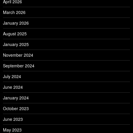
April 2026
March 2026
January 2026
August 2025
January 2025
November 2024
September 2024
July 2024
June 2024
January 2024
October 2023
June 2023
May 2023