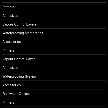
Primers
Adhesives
Vapour Control Layers
Waterproofing Membranes
Accessories
Primers
Vapour Control Layer
Adhesives
Waterproofing System
Accessories
Rainwater Outlets
Primers