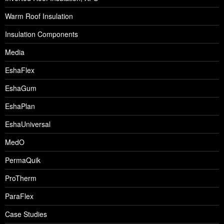
Warm Roof Insulation
Insulation Components
Media
EshaFlex
EshaGum
EshaPlan
EshaUniversal
MedO
PermaQuik
ProTherm
ParaFlex
Case Studies