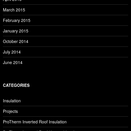
March 2015
February 2015
January 2015
October 2014
July 2014
June 2014
CATEGORIES
Insulation
Projects
ProTherm Inverted Roof Insulation