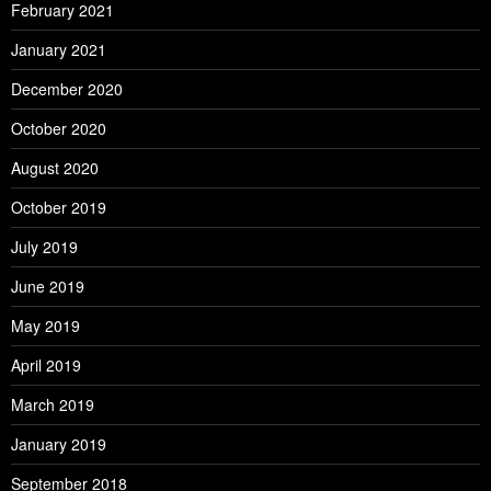
February 2021
January 2021
December 2020
October 2020
August 2020
October 2019
July 2019
June 2019
May 2019
April 2019
March 2019
January 2019
September 2018