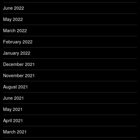
June 2022
May 2022
March 2022
February 2022
January 2022
December 2021
November 2021
August 2021
June 2021
May 2021
April 2021
March 2021