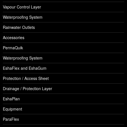
Vapour Control Layer
Waterproofing System
Rainwater Outlets
Accessories
PermaQuik
Waterproofing System
EshaFlex and EshaGum
Protection / Access Sheet
Drainage / Protection Layer
EshaPlan
Equipment
ParaFlex