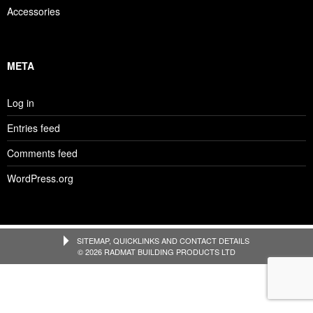
Accessories
META
Log in
Entries feed
Comments feed
WordPress.org
SITEMAP, QUICKLINKS AND CONTACT DETAILS
© 2026 RADMAT BUILDING PRODUCTS LTD