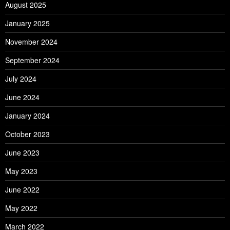
August 2025
January 2025
November 2024
September 2024
July 2024
June 2024
January 2024
October 2023
June 2023
May 2023
June 2022
May 2022
March 2022