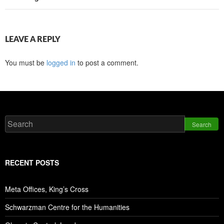
LEAVE A REPLY
You must be
logged in
to post a comment.
Search
RECENT POSTS
Meta Offices, King’s Cross
Schwarzman Centre for the Humanities