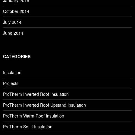
January 2015
October 2014
July 2014
June 2014
CATEGORIES
Insulation
Projects
ProTherm Inverted Roof Insulation
ProTherm Inverted Roof Upstand Insulation
ProTherm Warm Roof Insulation
ProTherm Soffit Insulation