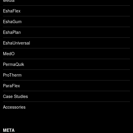
Media
EshaFlex
EshaGum
EshaPlan
EshaUniversal
MedO
PermaQuik
ProTherm
ParaFlex
Case Studies
Accessories
META