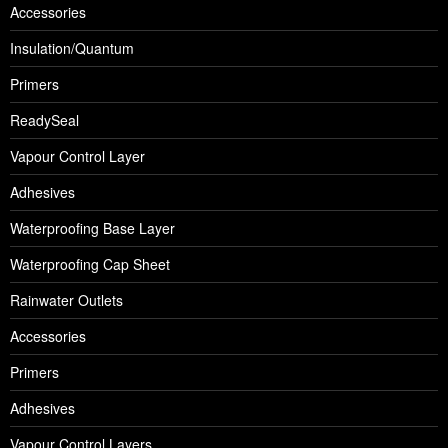
Accessories
Insulation/Quantum
Primers
ReadySeal
Vapour Control Layer
Adhesives
Waterproofing Base Layer
Waterproofing Cap Sheet
Rainwater Outlets
Accessories
Primers
Adhesives
Vapour Control Layers