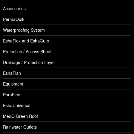
Accessories
PermaQuik
Waterproofing System
EshaFlex and EshaGum
Protection / Access Sheet
Drainage / Protection Layer
EshaPlan
Equipment
ParaFlex
EshaUniversal
MedO Green Roof
Rainwater Outlets