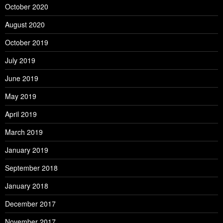
October 2020
August 2020
October 2019
July 2019
June 2019
May 2019
April 2019
March 2019
January 2019
September 2018
January 2018
December 2017
November 2017