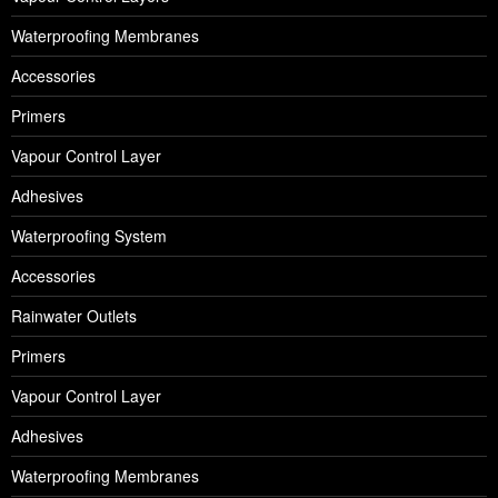
Waterproofing Membranes
Accessories
Primers
Vapour Control Layer
Adhesives
Waterproofing System
Accessories
Rainwater Outlets
Primers
Vapour Control Layer
Adhesives
Waterproofing Membranes