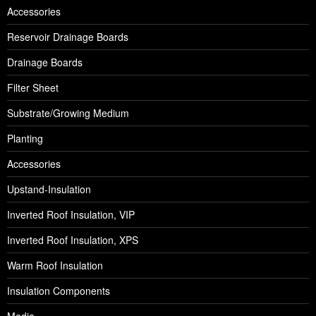
Accessories
Reservoir Drainage Boards
Drainage Boards
Filter Sheet
Substrate/Growing Medium
Planting
Accessories
Upstand-Insulation
Inverted Roof Insulation, VIP
Inverted Roof Insulation, XPS
Warm Roof Insulation
Insulation Components