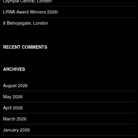
Olympia Central, London
LRWA Award Winners 2026!
8 Bishopsgate, London
RECENT COMMENTS
ARCHIVES
August 2026
May 2026
April 2026
March 2026
January 2026