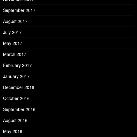
September 2017
August 2017
July 2017
May 2017
March 2017
February 2017
January 2017
December 2016
October 2016
September 2016
August 2016
May 2016