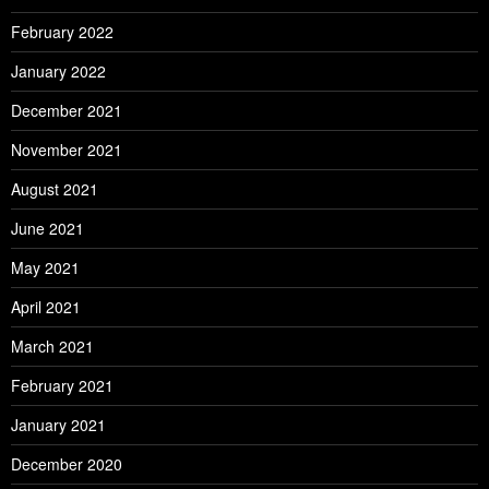
February 2022
January 2022
December 2021
November 2021
August 2021
June 2021
May 2021
April 2021
March 2021
February 2021
January 2021
December 2020