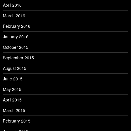
April 2016
March 2016
February 2016
January 2016
October 2015
September 2015
August 2015
June 2015
May 2015
April 2015
March 2015
February 2015