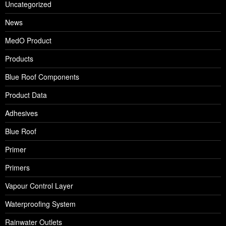
Uncategorized
News
MedO Product
Products
Blue Roof Components
Product Data
Adhesives
Blue Roof
Primer
Primers
Vapour Control Layer
Waterproofing System
Rainwater Outlets