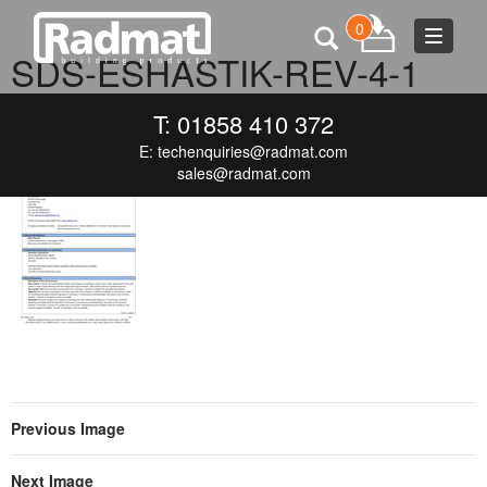
0
Toggle
SDS-ESHASTIK-REV-4-1
navigat
SEPTEMBER 16, 2015
120 × 166
SDS-ESHASTIK-REV-4-1
T: 01858 410 372
E:
techenquiries@radmat.com
sales@radmat.com
Previous Image
Next Image