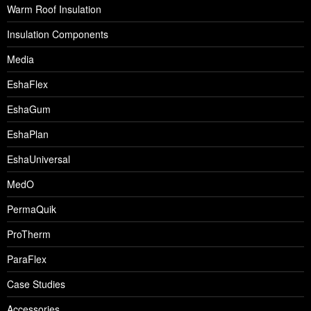
Warm Roof Insulation
Insulation Components
Media
EshaFlex
EshaGum
EshaPlan
EshaUniversal
MedO
PermaQuik
ProTherm
ParaFlex
Case Studies
Accessories