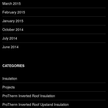
March 2015
February 2015
January 2015
October 2014
July 2014
June 2014
CATEGORIES
Insulation
Projects
ProTherm Inverted Roof Insulation
ProTherm Inverted Roof Upstand Insulation