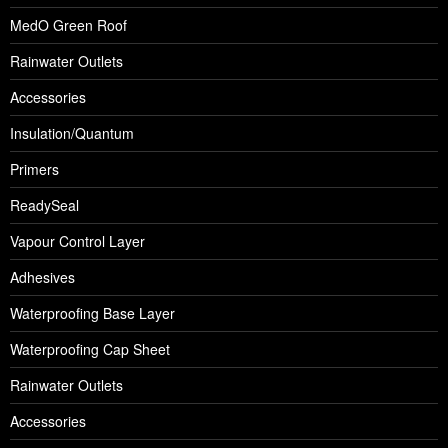
MedO Green Roof
Rainwater Outlets
Accessories
Insulation/Quantum
Primers
ReadySeal
Vapour Control Layer
Adhesives
Waterproofing Base Layer
Waterproofing Cap Sheet
Rainwater Outlets
Accessories