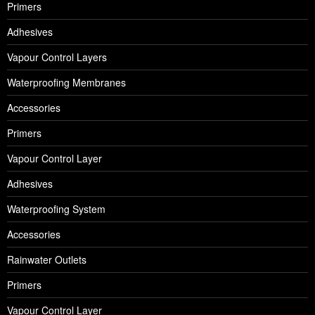
Primers
Adhesives
Vapour Control Layers
Waterproofing Membranes
Accessories
Primers
Vapour Control Layer
Adhesives
Waterproofing System
Accessories
Rainwater Outlets
Primers
Vapour Control Layer