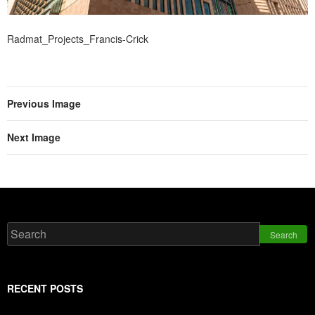
Radmat_Projects_Francis-Crick
Previous Image
Next Image
Search
RECENT POSTS