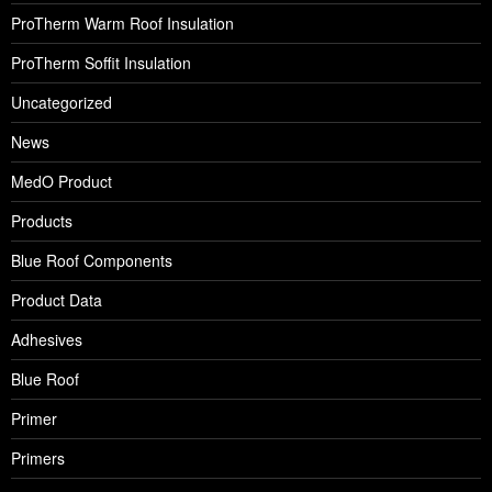
ProTherm Warm Roof Insulation
ProTherm Soffit Insulation
Uncategorized
News
MedO Product
Products
Blue Roof Components
Product Data
Adhesives
Blue Roof
Primer
Primers