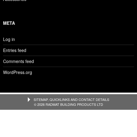
META
Log in
Entries feed
Comments feed
WordPress.org
SITEMAP, QUICKLINKS AND CONTACT DETAILS
© 2026 RADMAT BUILDING PRODUCTS LTD