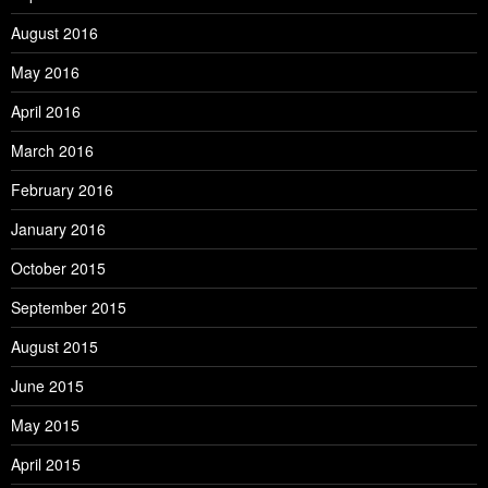
August 2016
May 2016
April 2016
March 2016
February 2016
January 2016
October 2015
September 2015
August 2015
June 2015
May 2015
April 2015