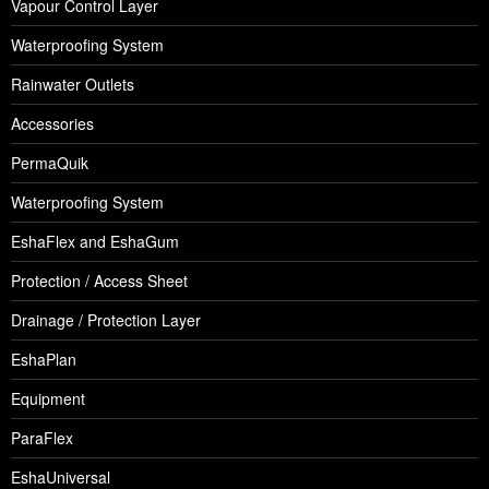
Vapour Control Layer
Waterproofing System
Rainwater Outlets
Accessories
PermaQuik
Waterproofing System
EshaFlex and EshaGum
Protection / Access Sheet
Drainage / Protection Layer
EshaPlan
Equipment
ParaFlex
EshaUniversal