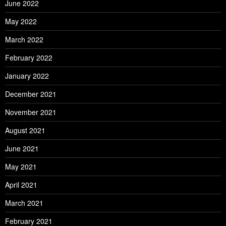
June 2022
May 2022
March 2022
February 2022
January 2022
December 2021
November 2021
August 2021
June 2021
May 2021
April 2021
March 2021
February 2021