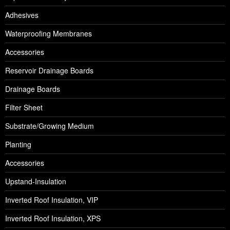
Adhesives
Waterproofing Membranes
Accessories
Reservoir Drainage Boards
Drainage Boards
Filter Sheet
Substrate/Growing Medium
Planting
Accessories
Upstand-Insulation
Inverted Roof Insulation, VIP
Inverted Roof Insulation, XPS