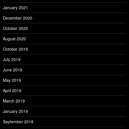
January 2021
December 2020
October 2020
August 2020
October 2019
July 2019
June 2019
May 2019
April 2019
March 2019
January 2019
September 2018