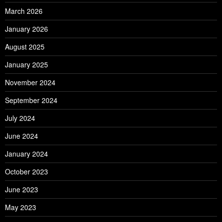
March 2026
January 2026
August 2025
January 2025
November 2024
September 2024
July 2024
June 2024
January 2024
October 2023
June 2023
May 2023