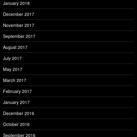
January 2018
December 2017
November 2017
September 2017
August 2017
July 2017
May 2017
March 2017
February 2017
January 2017
December 2016
October 2016
September 2016