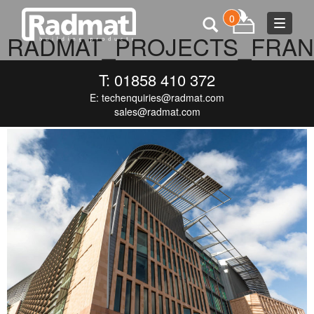
0
Toggle
RADMAT_PROJECTS_FRAN
navigat
CRICK
T: 01858 410 372
E:
techenquiries@radmat.com
AUGUST 23, 2017
1110 × 740
RADMAT_PROJECTS_FRANCIS-
CRICK
sales@radmat.com