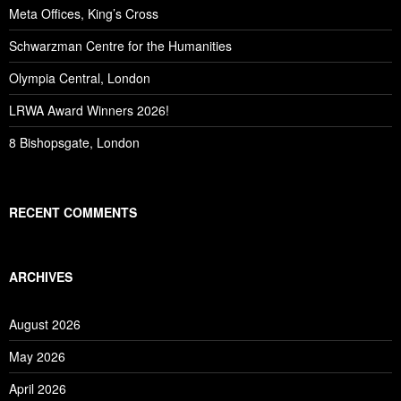
Meta Offices, King’s Cross
Schwarzman Centre for the Humanities
Olympia Central, London
LRWA Award Winners 2026!
8 Bishopsgate, London
RECENT COMMENTS
ARCHIVES
August 2026
May 2026
April 2026