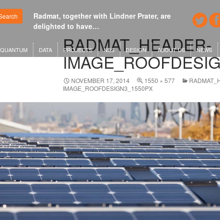
Radmat, together with Lindner Prater, are
Google's n
Search
delighted to have…
London o
RADMAT_HEADER-
QUANTUM
DATA
PROJECTS
NBS
DESIGN
ABOUT US
NEWS
IMAGE_ROOFDESIG
NOVEMBER 17, 2014
1550 × 577
RADMAT_
IMAGE_ROOFDESIGN3_1550PX