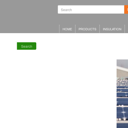
Waterproofing
Systems | Green
Roof Systems |
Waterproofing
Materials |
Inverted Roof
HOME
PRODUCTS
INSULATION
Insulation
Search
RECENT POSTS
Meta Offices,
King’s Cross
Schwarzman
Centre for the
Humanities
Olympia Central,
London
LRWA Award
Winners 2026!