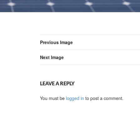
Previous Image
Next Image
LEAVE A REPLY
You must be
logged in
to post a comment.