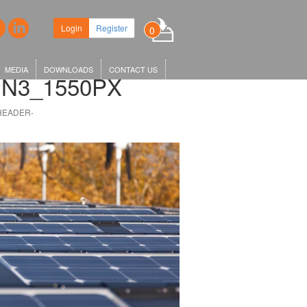
ew headquarters in King's Cross,
Login
Register
0
r KGX1…
MEDIA
DOWNLOADS
CONTACT US
N3_1550PX
HEADER-