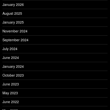
January 2026
August 2025
January 2025
November 2024
September 2024
July 2024
June 2024
January 2024
October 2023
June 2023
May 2023
June 2022