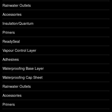
Rainwater Outlets
Accessories
Insulation/Quantum
Primers
ReadySeal
Vapour Control Layer
Adhesives
Waterproofing Base Layer
Waterproofing Cap Sheet
Rainwater Outlets
Accessories
Primers