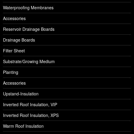
Waterproofing Membranes
Accessories
Reservoir Drainage Boards
Drainage Boards
Filter Sheet
Substrate/Growing Medium
Planting
Accessories
Upstand-Insulation
Inverted Roof Insulation, VIP
Inverted Roof Insulation, XPS
Warm Roof Insulation