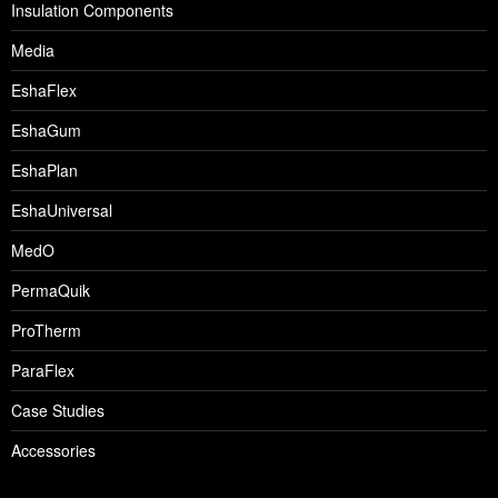
Insulation Components
Media
EshaFlex
EshaGum
EshaPlan
EshaUniversal
MedO
PermaQuik
ProTherm
ParaFlex
Case Studies
Accessories