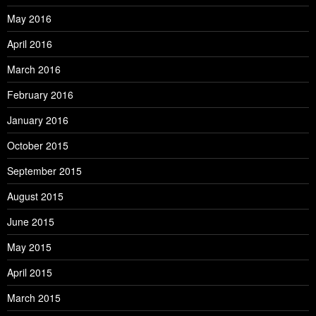
May 2016
April 2016
March 2016
February 2016
January 2016
October 2015
September 2015
August 2015
June 2015
May 2015
April 2015
March 2015