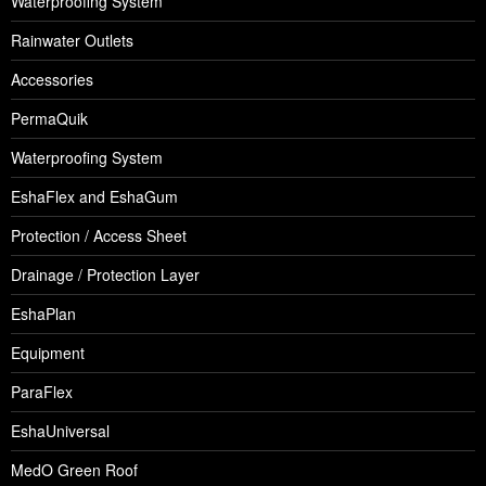
Waterproofing System
Rainwater Outlets
Accessories
PermaQuik
Waterproofing System
EshaFlex and EshaGum
Protection / Access Sheet
Drainage / Protection Layer
EshaPlan
Equipment
ParaFlex
EshaUniversal
MedO Green Roof