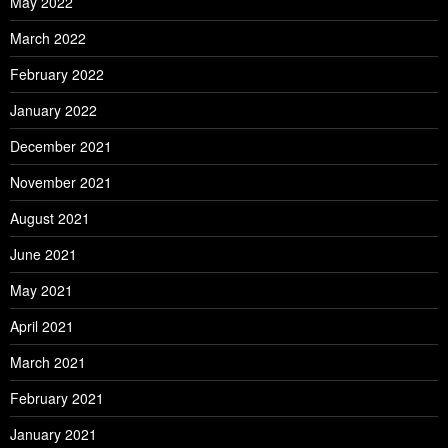
May 2022
March 2022
February 2022
January 2022
December 2021
November 2021
August 2021
June 2021
May 2021
April 2021
March 2021
February 2021
January 2021