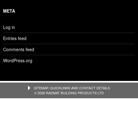
META
Log in
Entries feed
Comments feed
WordPress.org
SITEMAP, QUICKLINKS AND CONTACT DETAILS
© 2026 RADMAT BUILDING PRODUCTS LTD