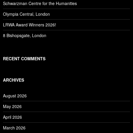
Schwarzman Centre for the Humanities
Olympia Central, London
LRWA Award Winners 2026!
8 Bishopsgate, London
RECENT COMMENTS
ARCHIVES
August 2026
May 2026
April 2026
March 2026