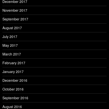
December 2017
November 2017
September 2017
August 2017
July 2017
May 2017
March 2017
February 2017
January 2017
December 2016
October 2016
September 2016
August 2016