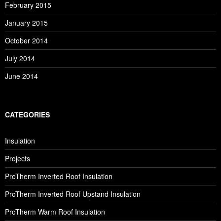
February 2015
January 2015
October 2014
July 2014
June 2014
CATEGORIES
Insulation
Projects
ProTherm Inverted Roof Insulation
ProTherm Inverted Roof Upstand Insulation
ProTherm Warm Roof Insulation