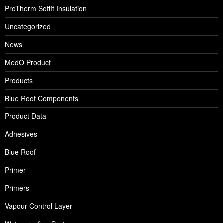
ProTherm Soffit Insulation
Uncategorized
News
MedO Product
Products
Blue Roof Components
Product Data
Adhesives
Blue Roof
Primer
Primers
Vapour Control Layer