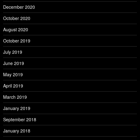
December 2020
October 2020
August 2020
October 2019
July 2019
June 2019
May 2019
April 2019
March 2019
January 2019
September 2018
January 2018