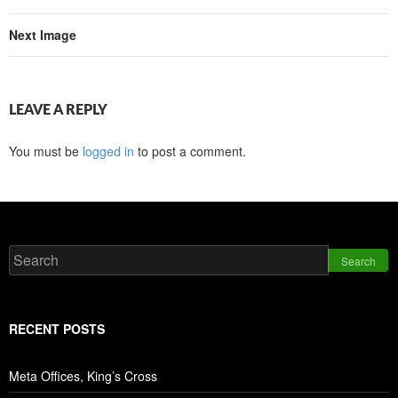
Next Image
LEAVE A REPLY
You must be
logged in
to post a comment.
Search
RECENT POSTS
Meta Offices, King’s Cross