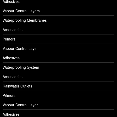
Adhesives
Vapour Control Layers
Waterproofing Membranes
Accessories
Primers
Vapour Control Layer
Adhesives
Waterproofing System
Accessories
Rainwater Outlets
Primers
Vapour Control Layer
Adhesives