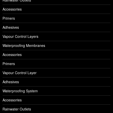
Accessories
Primers
Adhesives
Vapour Control Layers
Waterproofing Membranes
Accessories
Primers
Vapour Control Layer
Adhesives
Waterproofing System
Accessories
Rainwater Outlets