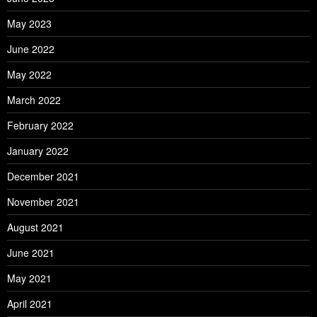
May 2023
June 2022
May 2022
March 2022
February 2022
January 2022
December 2021
November 2021
August 2021
June 2021
May 2021
April 2021