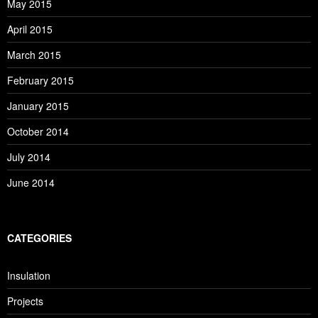
May 2015
April 2015
March 2015
February 2015
January 2015
October 2014
July 2014
June 2014
CATEGORIES
Insulation
Projects