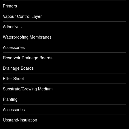
Primers
Vapour Control Layer
Adhesives
Waterproofing Membranes
Accessories
Reservoir Drainage Boards
Drainage Boards
Filter Sheet
Substrate/Growing Medium
Planting
Accessories
Upstand-Insulation