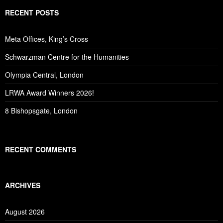
RECENT POSTS
Meta Offices, King’s Cross
Schwarzman Centre for the Humanities
Olympia Central, London
LRWA Award Winners 2026!
8 Bishopsgate, London
RECENT COMMENTS
ARCHIVES
August 2026