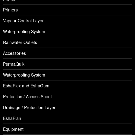
Primers
Vapour Control Layer
Waterproofing System
Rainwater Outlets
Accessories
PermaQuik
Waterproofing System
EshaFlex and EshaGum
Protection / Access Sheet
Drainage / Protection Layer
EshaPlan
Equipment