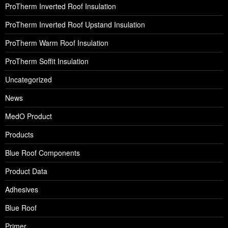
ProTherm Inverted Roof Insulation
ProTherm Inverted Roof Upstand Insulation
ProTherm Warm Roof Insulation
ProTherm Soffit Insulation
Uncategorized
News
MedO Product
Products
Blue Roof Components
Product Data
Adhesives
Blue Roof
Primer