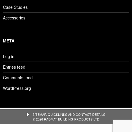
Case Studies
Accessories
META
Log in
Entries feed
Comments feed
WordPress.org
SITEMAP, QUICKLINKS AND CONTACT DETAILS
© 2026 RADMAT BUILDING PRODUCTS LTD