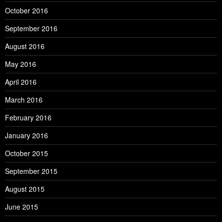
October 2016
September 2016
August 2016
May 2016
April 2016
March 2016
February 2016
January 2016
October 2015
September 2015
August 2015
June 2015