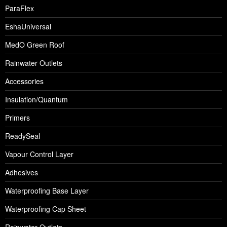
ParaFlex
EshaUniversal
MedO Green Roof
Rainwater Outlets
Accessories
Insulation/Quantum
Primers
ReadySeal
Vapour Control Layer
Adhesives
Waterproofing Base Layer
Waterproofing Cap Sheet
Rainwater Outlets