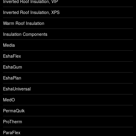
Inverted Roof Insulation, VIP
Inverted Roof Insulation, XPS
Warm Roof Insulation
Insulation Components
Media
EshaFlex
EshaGum
EshaPlan
EshaUniversal
MedO
PermaQuik
ProTherm
ParaFlex