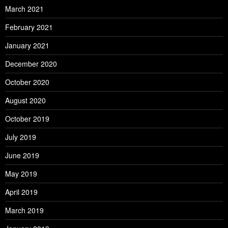
March 2021
February 2021
January 2021
December 2020
October 2020
August 2020
October 2019
July 2019
June 2019
May 2019
April 2019
March 2019