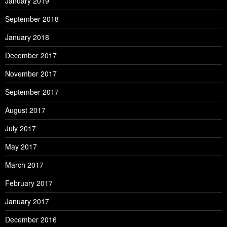
January 2019
September 2018
January 2018
December 2017
November 2017
September 2017
August 2017
July 2017
May 2017
March 2017
February 2017
January 2017
December 2016