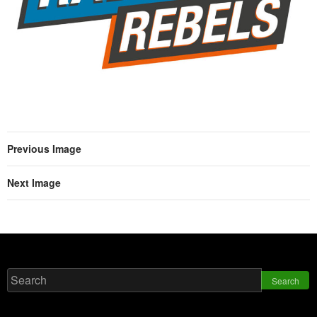
Previous Image
Next Image
Search