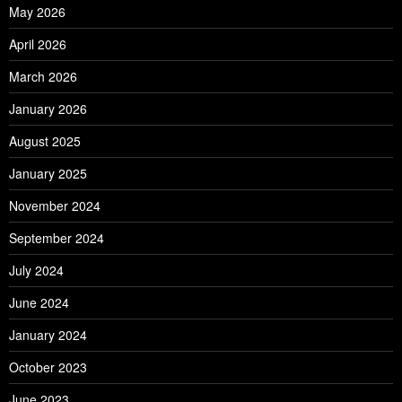
May 2026
April 2026
March 2026
January 2026
August 2025
January 2025
November 2024
September 2024
July 2024
June 2024
January 2024
October 2023
June 2023