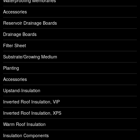
Waterproofing Membranes
Accessories
Reservoir Drainage Boards
Drainage Boards
Filter Sheet
Substrate/Growing Medium
Planting
Accessories
Upstand-Insulation
Inverted Roof Insulation, VIP
Inverted Roof Insulation, XPS
Warm Roof Insulation
Insulation Components