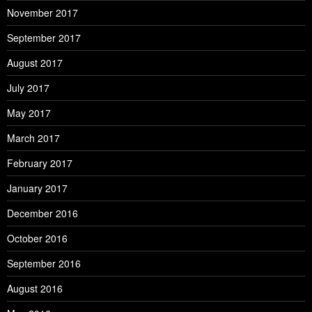
November 2017
September 2017
August 2017
July 2017
May 2017
March 2017
February 2017
January 2017
December 2016
October 2016
September 2016
August 2016