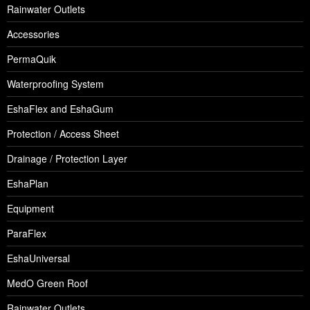
Rainwater Outlets
Accessories
PermaQuik
Waterproofing System
EshaFlex and EshaGum
Protection / Access Sheet
Drainage / Protection Layer
EshaPlan
Equipment
ParaFlex
EshaUniversal
MedO Green Roof
Rainwater Outlets