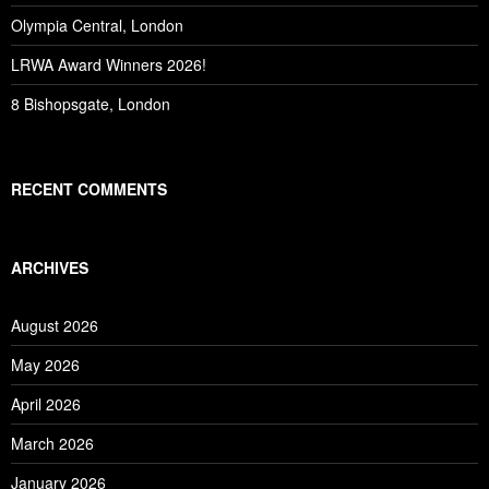
Olympia Central, London
LRWA Award Winners 2026!
8 Bishopsgate, London
RECENT COMMENTS
ARCHIVES
August 2026
May 2026
April 2026
March 2026
January 2026