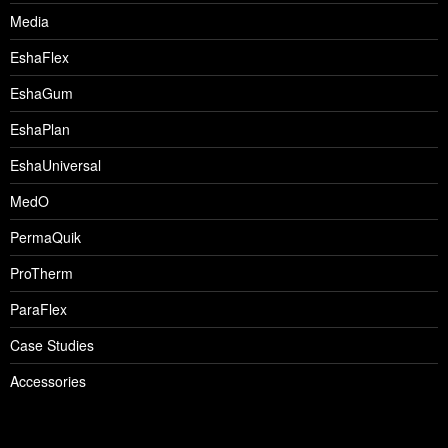
Media
EshaFlex
EshaGum
EshaPlan
EshaUniversal
MedO
PermaQuik
ProTherm
ParaFlex
Case Studies
Accessories