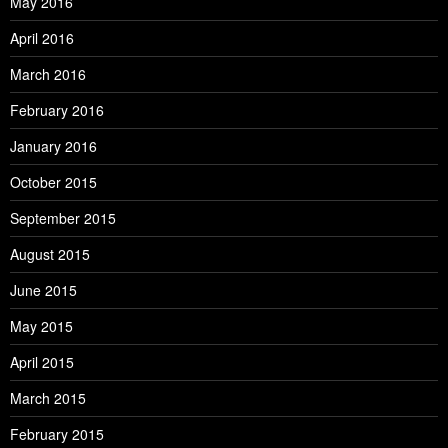
May 2016
April 2016
March 2016
February 2016
January 2016
October 2015
September 2015
August 2015
June 2015
May 2015
April 2015
March 2015
February 2015