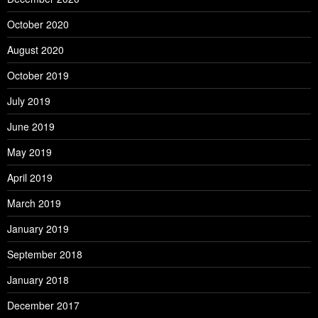
October 2020
August 2020
October 2019
July 2019
June 2019
May 2019
April 2019
March 2019
January 2019
September 2018
January 2018
December 2017