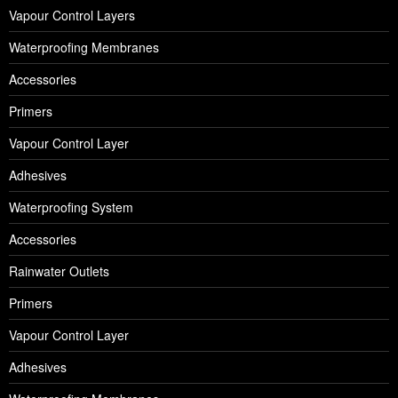
Vapour Control Layers
Waterproofing Membranes
Accessories
Primers
Vapour Control Layer
Adhesives
Waterproofing System
Accessories
Rainwater Outlets
Primers
Vapour Control Layer
Adhesives