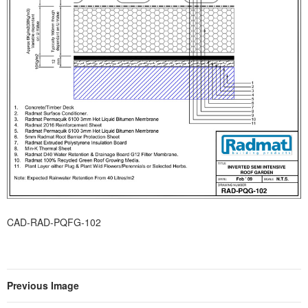
CAD-RAD-PQFG-102
Previous Image