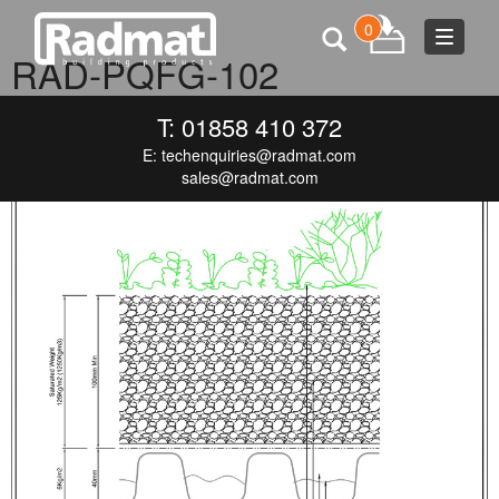
0
Toggle
RAD-PQFG-102
navigat
SEPTEMBER 9, 2016
707 × 1000
RAD-PQFG-102
T: 01858 410 372
E:
techenquiries@radmat.com
sales@radmat.com