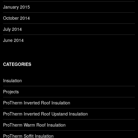
January 2015
October 2014
July 2014
June 2014
CATEGORIES
Insulation
Projects
ProTherm Inverted Roof Insulation
ProTherm Inverted Roof Upstand Insulation
ProTherm Warm Roof Insulation
ProTherm Soffit Insulation