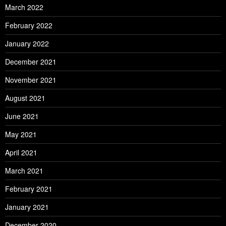
March 2022
February 2022
January 2022
December 2021
November 2021
August 2021
June 2021
May 2021
April 2021
March 2021
February 2021
January 2021
December 2020