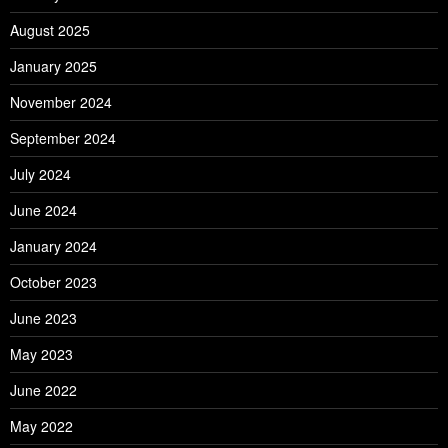
August 2025
January 2025
November 2024
September 2024
July 2024
June 2024
January 2024
October 2023
June 2023
May 2023
June 2022
May 2022