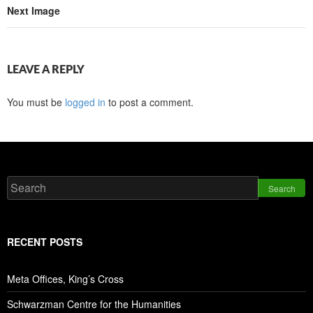
Next Image
LEAVE A REPLY
You must be
logged in
to post a comment.
Search
RECENT POSTS
Meta Offices, King’s Cross
Schwarzman Centre for the Humanities