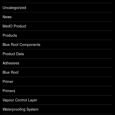
Uncategorized
News
MedO Product
Products
Blue Roof Components
Product Data
Adhesives
Blue Roof
Primer
Primers
Vapour Control Layer
Waterproofing System