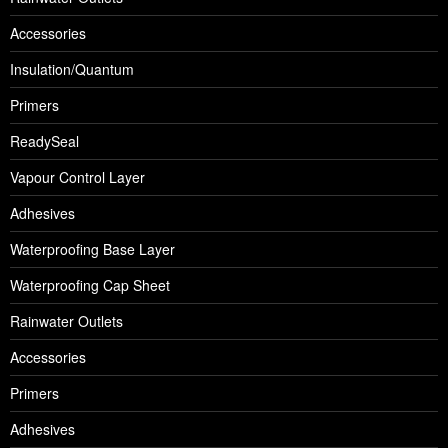
Accessories
Insulation/Quantum
Primers
ReadySeal
Vapour Control Layer
Adhesives
Waterproofing Base Layer
Waterproofing Cap Sheet
Rainwater Outlets
Accessories
Primers
Adhesives