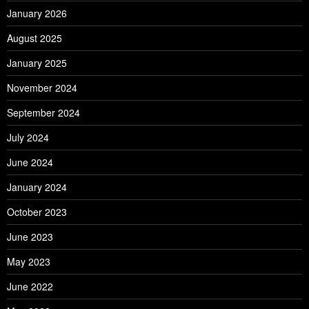
January 2026
August 2025
January 2025
November 2024
September 2024
July 2024
June 2024
January 2024
October 2023
June 2023
May 2023
June 2022