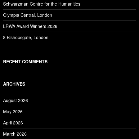
Schwarzman Centre for the Humanities
Olympia Central, London
LRWA Award Winners 2026!
8 Bishopsgate, London
RECENT COMMENTS
ARCHIVES
August 2026
May 2026
April 2026
March 2026