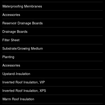
Waterproofing Membranes
Accessories
Reservoir Drainage Boards
Drainage Boards
Filter Sheet
Substrate/Growing Medium
Planting
Accessories
Upstand-Insulation
Inverted Roof Insulation, VIP
Inverted Roof Insulation, XPS
Warm Roof Insulation