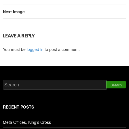
Next Image
LEAVE A REPLY
You must be
logged in
to post a comment.
Search
RECENT POSTS
Meta Offices, King’s Cross