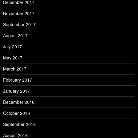
December 2017
November 2017
September 2017
August 2017
July 2017
May 2017
March 2017
February 2017
January 2017
December 2016
October 2016
September 2016
August 2016