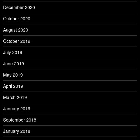
December 2020
October 2020
August 2020
October 2019
July 2019
June 2019
May 2019
April 2019
March 2019
January 2019
September 2018
January 2018