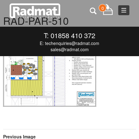
0
Toggle
RAD-PAR-510
navigat
JUNE 19, 2015
300 × 212
RAD-PAR-510
T: 01858 410 372
E:
techenquiries@radmat.com
sales@radmat.com
Previous Image