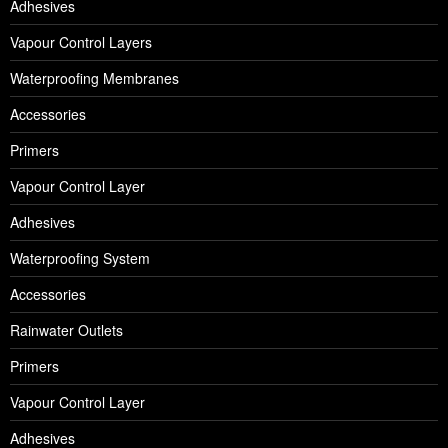
Adhesives
Vapour Control Layers
Waterproofing Membranes
Accessories
Primers
Vapour Control Layer
Adhesives
Waterproofing System
Accessories
Rainwater Outlets
Primers
Vapour Control Layer
Adhesives