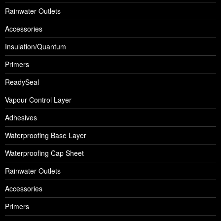
Rainwater Outlets
Accessories
Insulation/Quantum
Primers
ReadySeal
Vapour Control Layer
Adhesives
Waterproofing Base Layer
Waterproofing Cap Sheet
Rainwater Outlets
Accessories
Primers