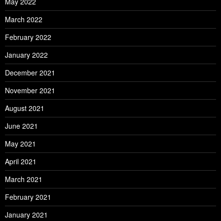
May 2022
March 2022
February 2022
January 2022
December 2021
November 2021
August 2021
June 2021
May 2021
April 2021
March 2021
February 2021
January 2021