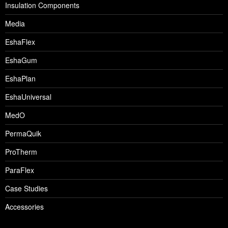
Insulation Components
Media
EshaFlex
EshaGum
EshaPlan
EshaUniversal
MedO
PermaQuik
ProTherm
ParaFlex
Case Studies
Accessories