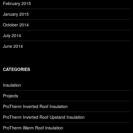
February 2015
January 2015
October 2014
July 2014
June 2014
CATEGORIES
Insulation
Projects
ProTherm Inverted Roof Insulation
ProTherm Inverted Roof Upstand Insulation
ProTherm Warm Roof Insulation