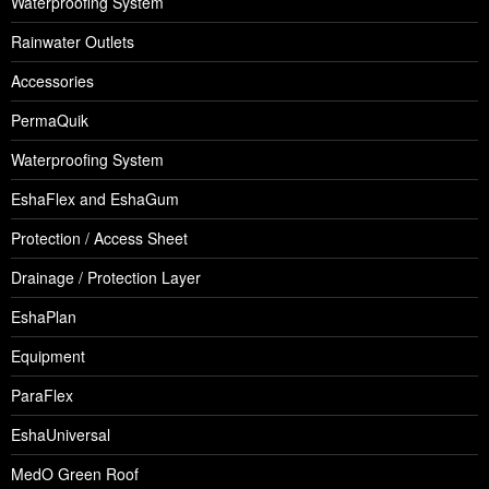
Waterproofing System
Rainwater Outlets
Accessories
PermaQuik
Waterproofing System
EshaFlex and EshaGum
Protection / Access Sheet
Drainage / Protection Layer
EshaPlan
Equipment
ParaFlex
EshaUniversal
MedO Green Roof