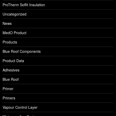
ProTherm Soffit Insulation
Uncategorized
News
MedO Product
Products
Blue Roof Components
Product Data
Adhesives
Blue Roof
Primer
Primers
Vapour Control Layer