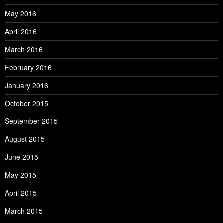
May 2016
April 2016
March 2016
February 2016
January 2016
October 2015
September 2015
August 2015
June 2015
May 2015
April 2015
March 2015