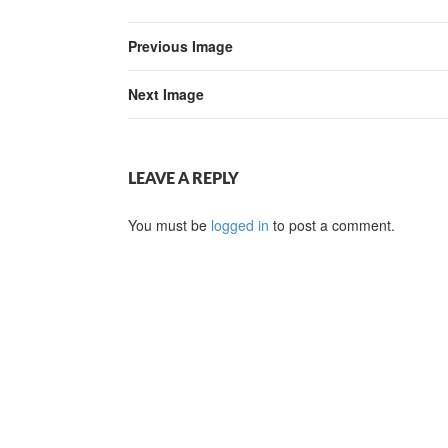
Previous Image
Next Image
LEAVE A REPLY
You must be
logged in
to post a comment.