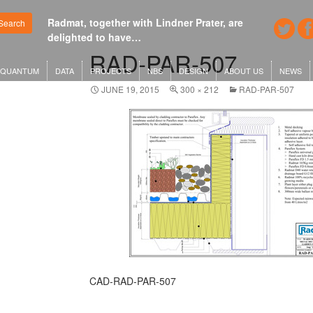
Radmat, together with Lindner Prater, are
Google's n
Search
delighted to have…
London o
RAD-PAR-507
QUANTUM
DATA
PROJECTS
NBS
DESIGN
ABOUT US
NEWS
JUNE 19, 2015
300 × 212
RAD-PAR-507
CAD-RAD-PAR-507