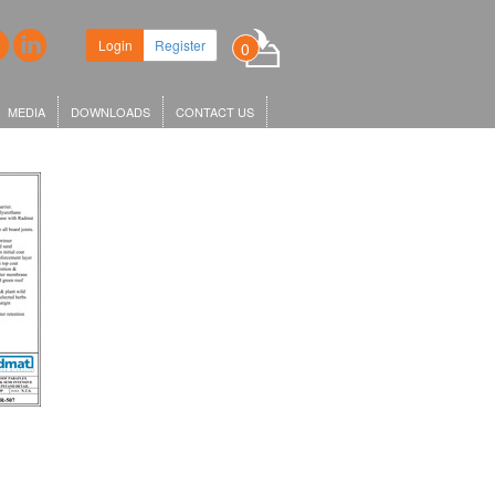
ew headquarters in King's Cross,
Login
Register
0
r KGX1…
MEDIA
DOWNLOADS
CONTACT US