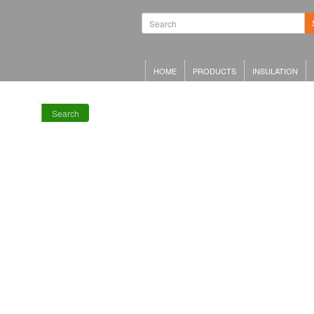
Waterproofing
Systems | Green
Roof Systems |
Waterproofing
Materials |
Inverted Roof
HOME
PRODUCTS
INSULATION
Insulation
Search
RECENT POSTS
Meta Offices,
King’s Cross
Schwarzman
Centre for the
Humanities
Olympia Central,
London
LRWA Award
Winners 2026!