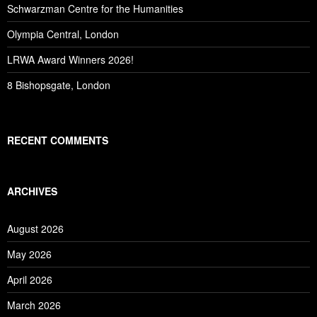
Schwarzman Centre for the Humanities
Olympia Central, London
LRWA Award Winners 2026!
8 Bishopsgate, London
RECENT COMMENTS
ARCHIVES
August 2026
May 2026
April 2026
March 2026