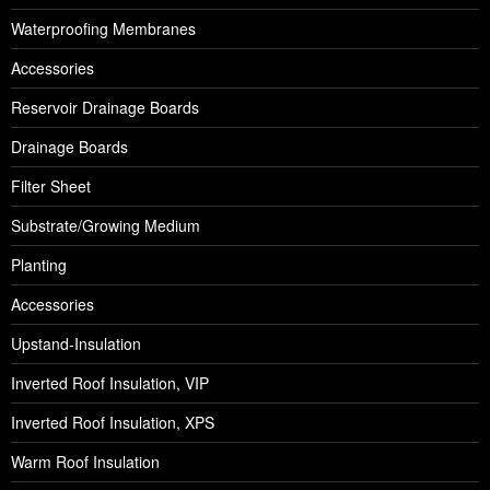
Waterproofing Membranes
Accessories
Reservoir Drainage Boards
Drainage Boards
Filter Sheet
Substrate/Growing Medium
Planting
Accessories
Upstand-Insulation
Inverted Roof Insulation, VIP
Inverted Roof Insulation, XPS
Warm Roof Insulation