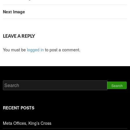
Next Image
LEAVE A REPLY
You must be
logged in
to post a comment.
Search
RECENT POSTS
Meta Offices, King’s Cross