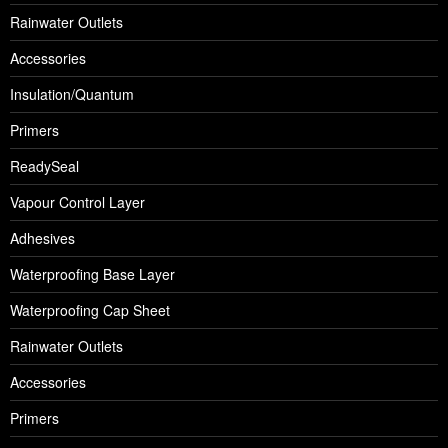
Rainwater Outlets
Accessories
Insulation/Quantum
Primers
ReadySeal
Vapour Control Layer
Adhesives
Waterproofing Base Layer
Waterproofing Cap Sheet
Rainwater Outlets
Accessories
Primers