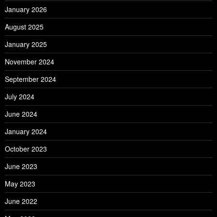
January 2026
August 2025
January 2025
November 2024
September 2024
July 2024
June 2024
January 2024
October 2023
June 2023
May 2023
June 2022