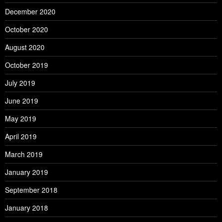
December 2020
October 2020
August 2020
October 2019
July 2019
June 2019
May 2019
April 2019
March 2019
January 2019
September 2018
January 2018