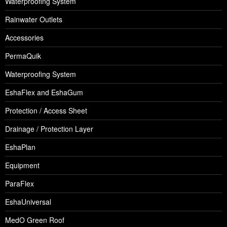
Waterproofing System
Rainwater Outlets
Accessories
PermaQuik
Waterproofing System
EshaFlex and EshaGum
Protection / Access Sheet
Drainage / Protection Layer
EshaPlan
Equipment
ParaFlex
EshaUniversal
MedO Green Roof