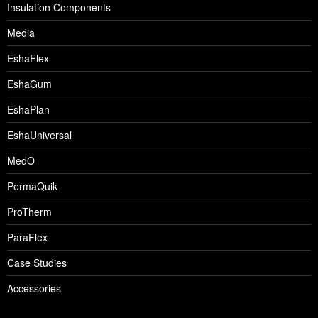
Insulation Components
Media
EshaFlex
EshaGum
EshaPlan
EshaUniversal
MedO
PermaQuik
ProTherm
ParaFlex
Case Studies
Accessories