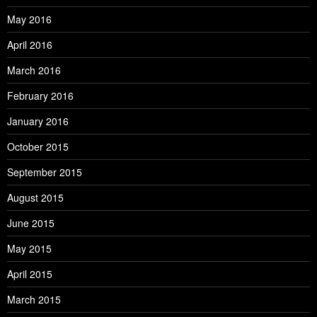
May 2016
April 2016
March 2016
February 2016
January 2016
October 2015
September 2015
August 2015
June 2015
May 2015
April 2015
March 2015