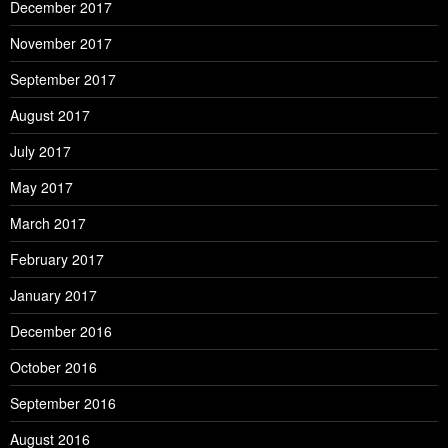
December 2017
November 2017
September 2017
August 2017
July 2017
May 2017
March 2017
February 2017
January 2017
December 2016
October 2016
September 2016
August 2016