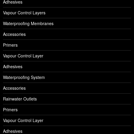
Adhesives
Vapour Control Layers
Waterproofing Membranes
Accessories
Primers
Vapour Control Layer
Adhesives
Waterproofing System
Accessories
Rainwater Outlets
Primers
Vapour Control Layer
Adhesives