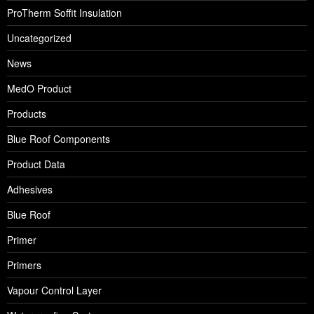
ProTherm Soffit Insulation
Uncategorized
News
MedO Product
Products
Blue Roof Components
Product Data
Adhesives
Blue Roof
Primer
Primers
Vapour Control Layer