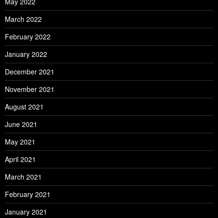
May 2022
March 2022
February 2022
January 2022
December 2021
November 2021
August 2021
June 2021
May 2021
April 2021
March 2021
February 2021
January 2021