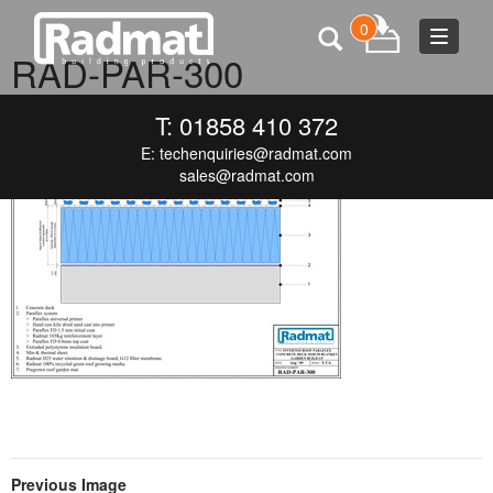
0
Toggle
RAD-PAR-300
navigat
JUNE 19, 2015
300 × 212
RAD-PAR-300
T: 01858 410 372
E:
techenquiries@radmat.com
sales@radmat.com
Previous Image