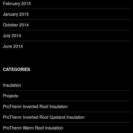
February 2015
January 2015
October 2014
July 2014
June 2014
CATEGORIES
Insulation
Projects
ProTherm Inverted Roof Insulation
ProTherm Inverted Roof Upstand Insulation
ProTherm Warm Roof Insulation