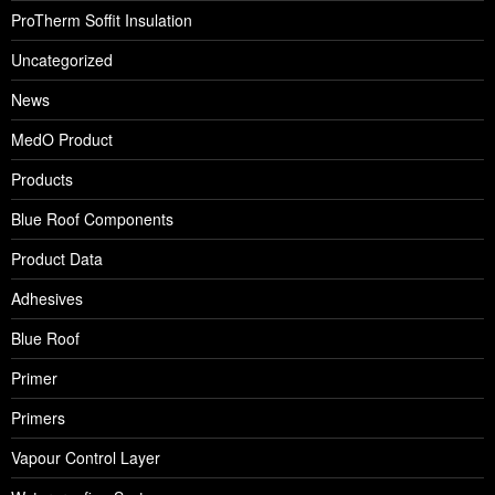
ProTherm Soffit Insulation
Uncategorized
News
MedO Product
Products
Blue Roof Components
Product Data
Adhesives
Blue Roof
Primer
Primers
Vapour Control Layer