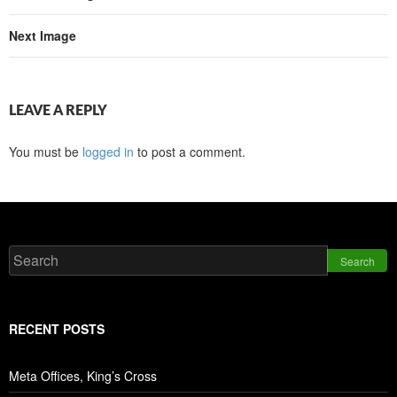
Next Image
LEAVE A REPLY
You must be
logged in
to post a comment.
Search
RECENT POSTS
Meta Offices, King’s Cross