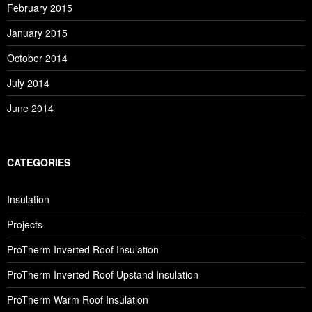
February 2015
January 2015
October 2014
July 2014
June 2014
CATEGORIES
Insulation
Projects
ProTherm Inverted Roof Insulation
ProTherm Inverted Roof Upstand Insulation
ProTherm Warm Roof Insulation