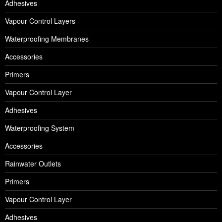
Adhesives
Vapour Control Layers
Waterproofing Membranes
Accessories
Primers
Vapour Control Layer
Adhesives
Waterproofing System
Accessories
Rainwater Outlets
Primers
Vapour Control Layer
Adhesives