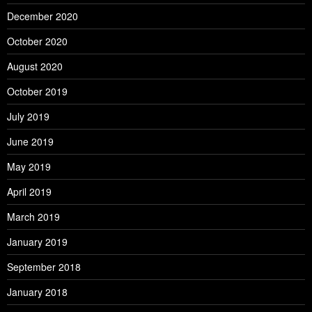
December 2020
October 2020
August 2020
October 2019
July 2019
June 2019
May 2019
April 2019
March 2019
January 2019
September 2018
January 2018