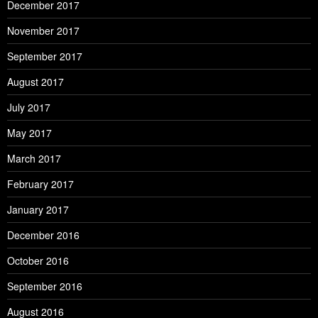
December 2017
November 2017
September 2017
August 2017
July 2017
May 2017
March 2017
February 2017
January 2017
December 2016
October 2016
September 2016
August 2016