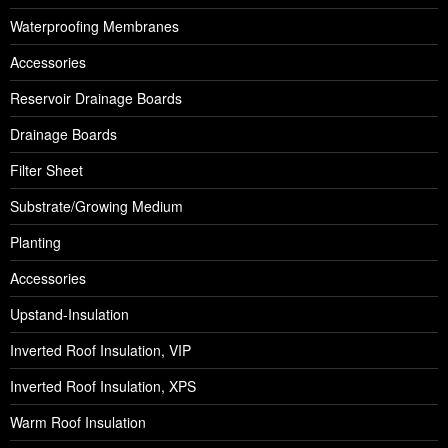
Waterproofing Membranes
Accessories
Reservoir Drainage Boards
Drainage Boards
Filter Sheet
Substrate/Growing Medium
Planting
Accessories
Upstand-Insulation
Inverted Roof Insulation, VIP
Inverted Roof Insulation, XPS
Warm Roof Insulation