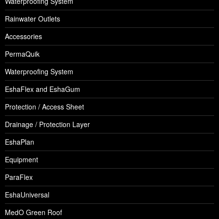
Waterproofing System
Rainwater Outlets
Accessories
PermaQuik
Waterproofing System
EshaFlex and EshaGum
Protection / Access Sheet
Drainage / Protection Layer
EshaPlan
Equipment
ParaFlex
EshaUniversal
MedO Green Roof