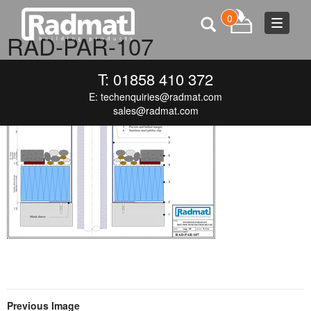
0
Toggle
RAD-PAR-107
navigat
JUNE 19, 2015
300 × 212
RAD-PAR-107
T: 01858 410 372
E:
techenquiries@radmat.com
sales@radmat.com
Previous Image