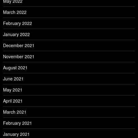
May 2022
March 2022
February 2022
January 2022
December 2021
November 2021
August 2021
June 2021
May 2021
April 2021
March 2021
February 2021
January 2021