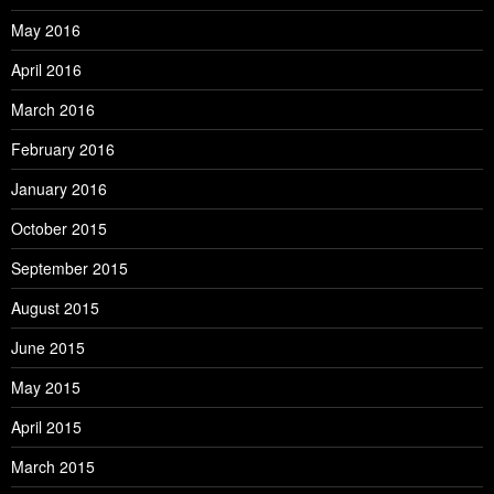
May 2016
April 2016
March 2016
February 2016
January 2016
October 2015
September 2015
August 2015
June 2015
May 2015
April 2015
March 2015