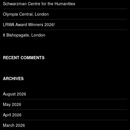
Schwarzman Centre for the Humanities
Olympia Central, London
LRWA Award Winners 2026!
8 Bishopsgate, London
RECENT COMMENTS
ARCHIVES
August 2026
May 2026
April 2026
March 2026