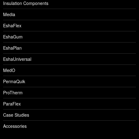
Insulation Components
Media
EshaFlex
EshaGum
EshaPlan
EshaUniversal
MedO
PermaQuik
ProTherm
ParaFlex
Case Studies
Accessories