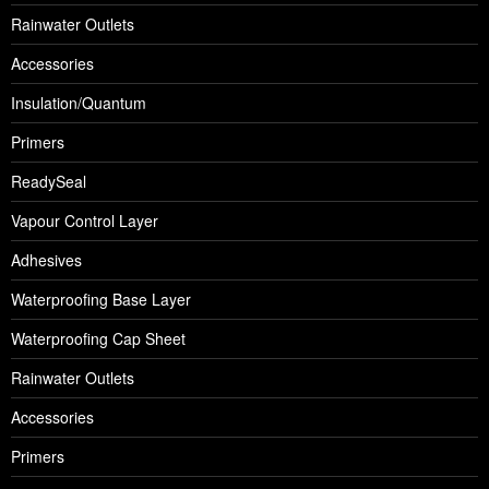
Rainwater Outlets
Accessories
Insulation/Quantum
Primers
ReadySeal
Vapour Control Layer
Adhesives
Waterproofing Base Layer
Waterproofing Cap Sheet
Rainwater Outlets
Accessories
Primers