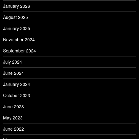
January 2026
August 2025
January 2025
November 2024
September 2024
July 2024
June 2024
January 2024
October 2023
June 2023
May 2023
June 2022