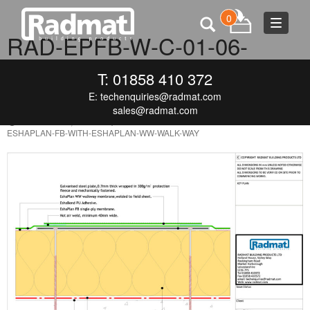
0
Toggle
RAD-EPFB-W-C-01-06-
navigat
ESHAPLAN-FB-WITH-
T: 01858 410 372
ESHAPLAN-WW-WALK-WAY
E:
techenquiries@radmat.com
sales@radmat.com
FEBRUARY 9, 2021
850 × 606
RAD-EPFB-W-C-01-06-
ESHAPLAN-FB-WITH-ESHAPLAN-WW-WALK-WAY