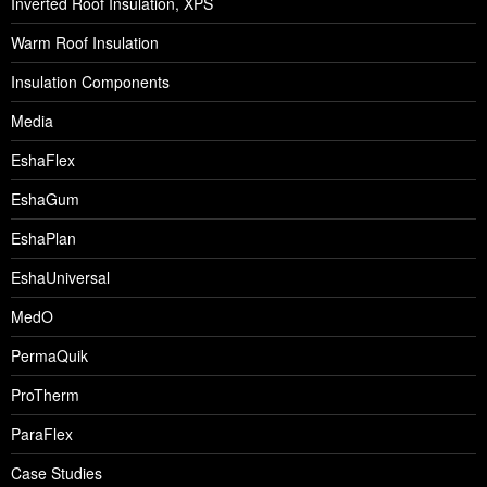
Inverted Roof Insulation, XPS
Warm Roof Insulation
Insulation Components
Media
EshaFlex
EshaGum
EshaPlan
EshaUniversal
MedO
PermaQuik
ProTherm
ParaFlex
Case Studies