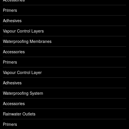
Primers
Adhesives
Vapour Control Layers
Waterproofing Membranes
Accessories
Primers
Vapour Control Layer
Adhesives
Waterproofing System
Accessories
Rainwater Outlets
Primers