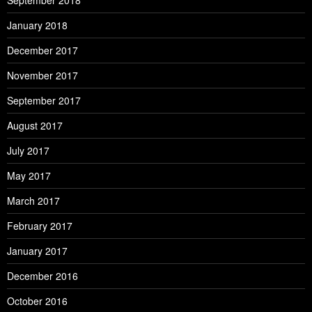
September 2018
January 2018
December 2017
November 2017
September 2017
August 2017
July 2017
May 2017
March 2017
February 2017
January 2017
December 2016
October 2016