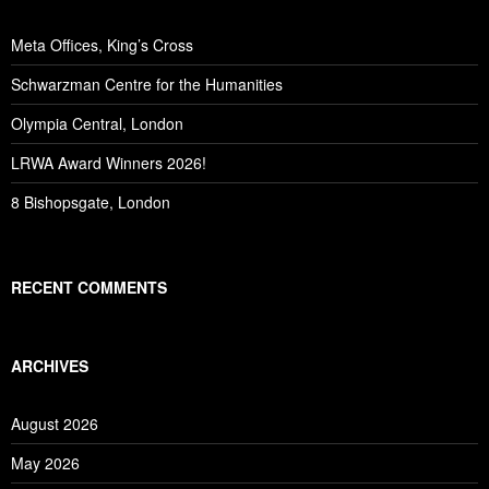
Meta Offices, King’s Cross
Schwarzman Centre for the Humanities
Olympia Central, London
LRWA Award Winners 2026!
8 Bishopsgate, London
RECENT COMMENTS
ARCHIVES
August 2026
May 2026