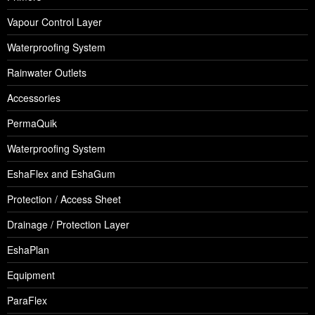
Vapour Control Layer
Waterproofing System
Rainwater Outlets
Accessories
PermaQuik
Waterproofing System
EshaFlex and EshaGum
Protection / Access Sheet
Drainage / Protection Layer
EshaPlan
Equipment
ParaFlex