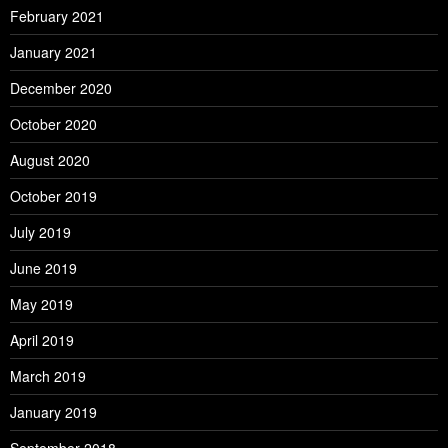
February 2021
January 2021
December 2020
October 2020
August 2020
October 2019
July 2019
June 2019
May 2019
April 2019
March 2019
January 2019