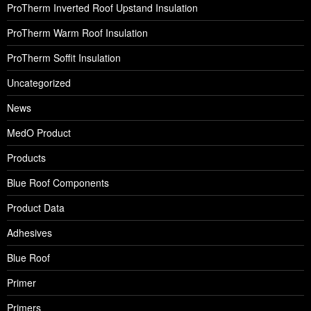
ProTherm Inverted Roof Upstand Insulation
ProTherm Warm Roof Insulation
ProTherm Soffit Insulation
Uncategorized
News
MedO Product
Products
Blue Roof Components
Product Data
Adhesives
Blue Roof
Primer
Primers