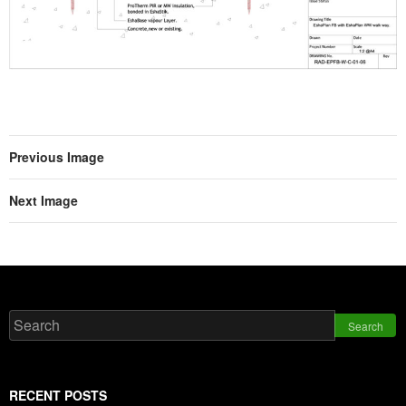
Previous Image
Next Image
Search
RECENT POSTS