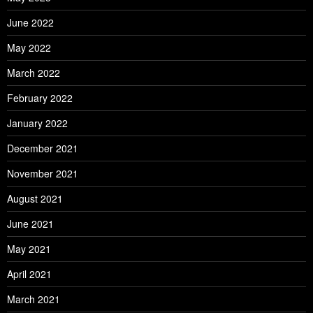
June 2022
May 2022
March 2022
February 2022
January 2022
December 2021
November 2021
August 2021
June 2021
May 2021
April 2021
March 2021