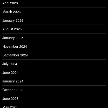
April 2026
March 2026
January 2026
August 2025
January 2025
November 2024
September 2024
July 2024
June 2024
January 2024
October 2023
June 2023
May 2023