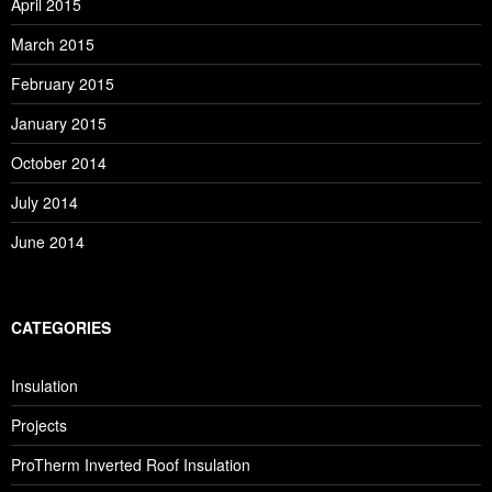
April 2015
March 2015
February 2015
January 2015
October 2014
July 2014
June 2014
CATEGORIES
Insulation
Projects
ProTherm Inverted Roof Insulation