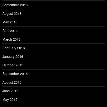
September 2016
August 2016
May 2016
April 2016
March 2016
February 2016
January 2016
October 2015
September 2015
August 2015
June 2015
May 2015