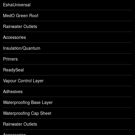
EshaUniversal
MedO Green Roof
Rainwater Outlets
Accessories
Insulation/Quantum
Primers
ReadySeal
Vapour Control Layer
Adhesives
Waterproofing Base Layer
Waterproofing Cap Sheet
Rainwater Outlets
Accessories