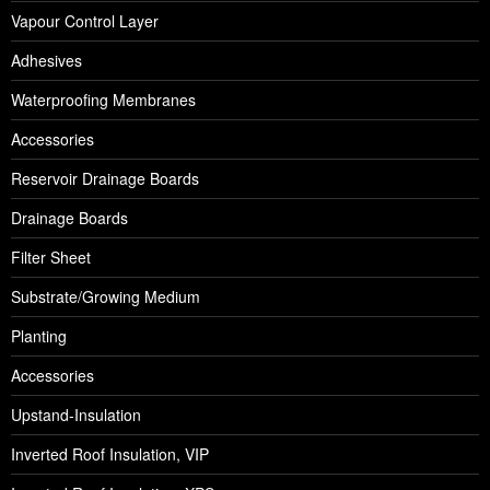
Vapour Control Layer
Adhesives
Waterproofing Membranes
Accessories
Reservoir Drainage Boards
Drainage Boards
Filter Sheet
Substrate/Growing Medium
Planting
Accessories
Upstand-Insulation
Inverted Roof Insulation, VIP