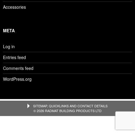
Accessories
META
Log in
Entries feed
Comments feed
WordPress.org
SITEMAP, QUICKLINKS AND CONTACT DETAILS
© 2026 RADMAT BUILDING PRODUCTS LTD