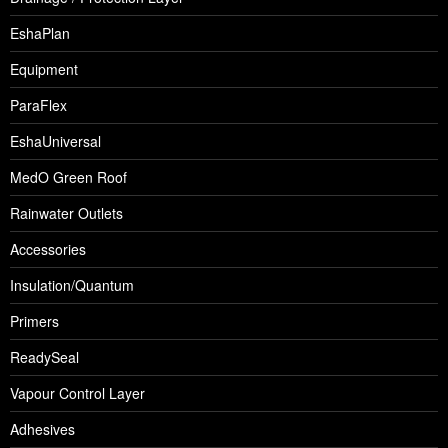
EshaPlan
Equipment
ParaFlex
EshaUniversal
MedO Green Roof
Rainwater Outlets
Accessories
Insulation/Quantum
Primers
ReadySeal
Vapour Control Layer
Adhesives