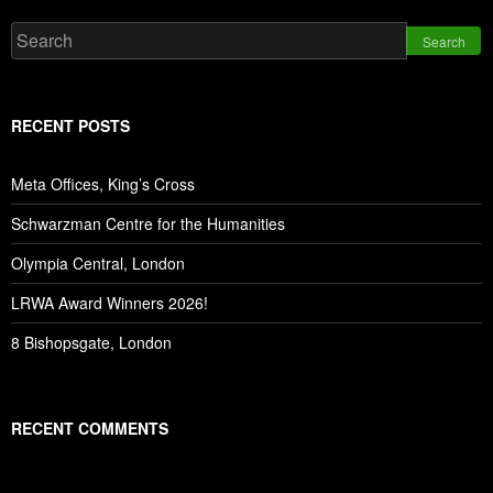
Search
RECENT POSTS
Meta Offices, King’s Cross
Schwarzman Centre for the Humanities
Olympia Central, London
LRWA Award Winners 2026!
8 Bishopsgate, London
RECENT COMMENTS