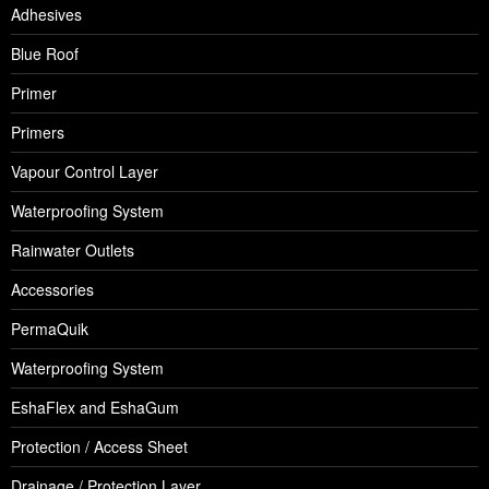
Adhesives
Blue Roof
Primer
Primers
Vapour Control Layer
Waterproofing System
Rainwater Outlets
Accessories
PermaQuik
Waterproofing System
EshaFlex and EshaGum
Protection / Access Sheet
Drainage / Protection Layer