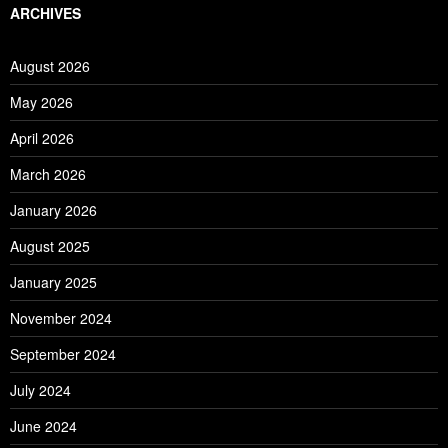
ARCHIVES
August 2026
May 2026
April 2026
March 2026
January 2026
August 2025
January 2025
November 2024
September 2024
July 2024
June 2024