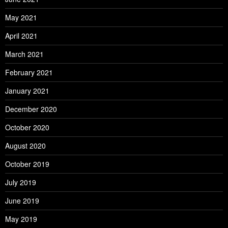
May 2021
April 2021
March 2021
February 2021
January 2021
December 2020
October 2020
August 2020
October 2019
July 2019
June 2019
May 2019