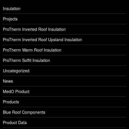
Insulation
Projects
ProTherm Inverted Roof Insulation
ProTherm Inverted Roof Upstand Insulation
ProTherm Warm Roof Insulation
ProTherm Soffit Insulation
Uncategorized
News
MedO Product
Products
Blue Roof Components
Product Data