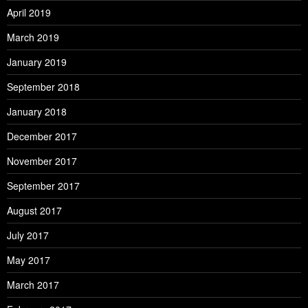
April 2019
March 2019
January 2019
September 2018
January 2018
December 2017
November 2017
September 2017
August 2017
July 2017
May 2017
March 2017