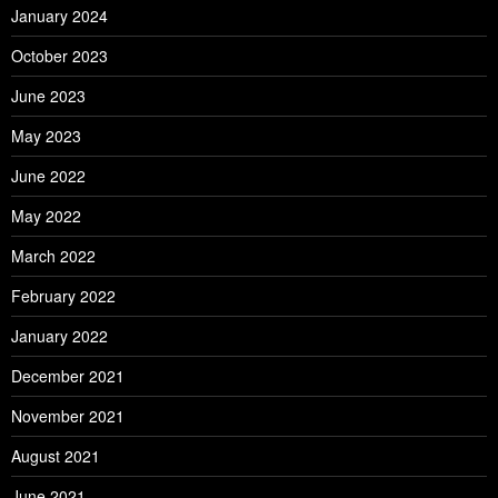
January 2024
October 2023
June 2023
May 2023
June 2022
May 2022
March 2022
February 2022
January 2022
December 2021
November 2021
August 2021
June 2021