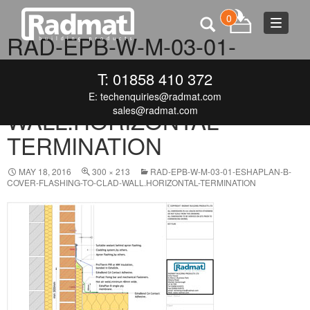
0
Toggle
RAD-EPB-W-M-03-01-
navigat
ESHAPLAN-B-COVER-
T: 01858 410 372
FLASHING-TO-CLAD-
E:
techenquiries@radmat.com
sales@radmat.com
WALL.HORIZONTAL-
TERMINATION
MAY 18, 2016
300 × 213
RAD-EPB-W-M-03-01-ESHAPLAN-B-
COVER-FLASHING-TO-CLAD-WALL.HORIZONTAL-TERMINATION