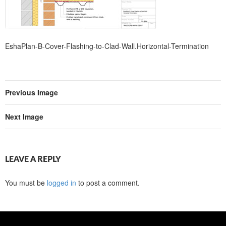
EshaPlan-B-Cover-Flashing-to-Clad-Wall.Horizontal-Termination
Previous Image
Next Image
LEAVE A REPLY
You must be
logged in
to post a comment.