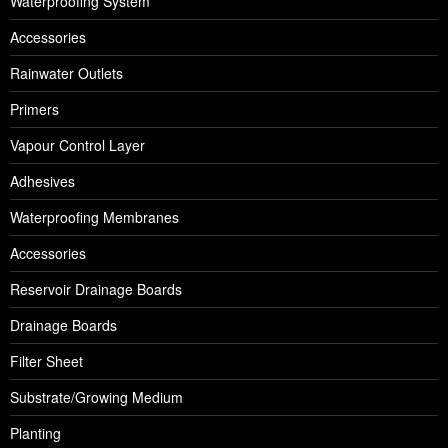
Waterproofing System
Accessories
Rainwater Outlets
Primers
Vapour Control Layer
Adhesives
Waterproofing Membranes
Accessories
Reservoir Drainage Boards
Drainage Boards
Filter Sheet
Substrate/Growing Medium
Planting