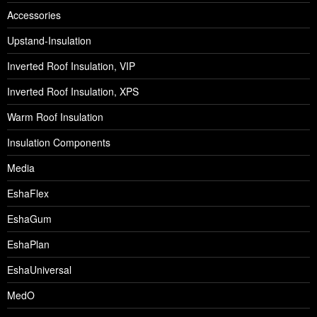
Accessories
Upstand-Insulation
Inverted Roof Insulation, VIP
Inverted Roof Insulation, XPS
Warm Roof Insulation
Insulation Components
Media
EshaFlex
EshaGum
EshaPlan
EshaUniversal
MedO