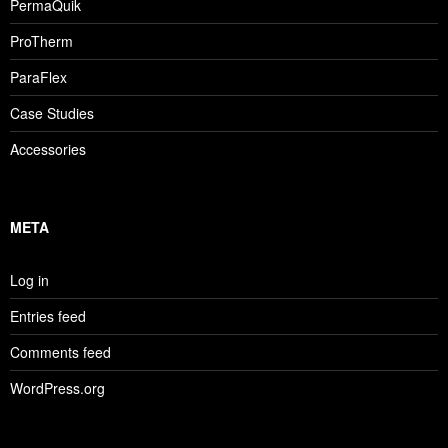
PermaQuik
ProTherm
ParaFlex
Case Studies
Accessories
META
Log in
Entries feed
Comments feed
WordPress.org