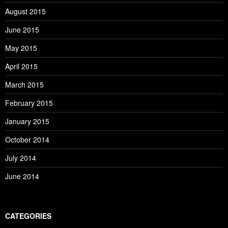
August 2015
June 2015
May 2015
April 2015
March 2015
February 2015
January 2015
October 2014
July 2014
June 2014
CATEGORIES