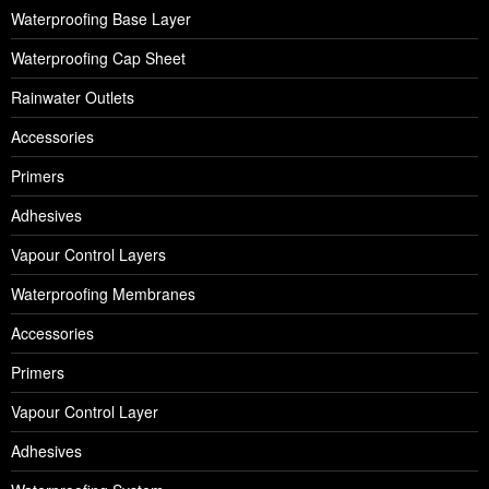
Waterproofing Base Layer
Waterproofing Cap Sheet
Rainwater Outlets
Accessories
Primers
Adhesives
Vapour Control Layers
Waterproofing Membranes
Accessories
Primers
Vapour Control Layer
Adhesives