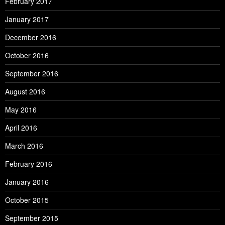
February 2017
January 2017
December 2016
October 2016
September 2016
August 2016
May 2016
April 2016
March 2016
February 2016
January 2016
October 2015
September 2015