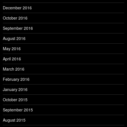
December 2016
October 2016
September 2016
August 2016
May 2016
April 2016
March 2016
February 2016
January 2016
October 2015
September 2015
August 2015