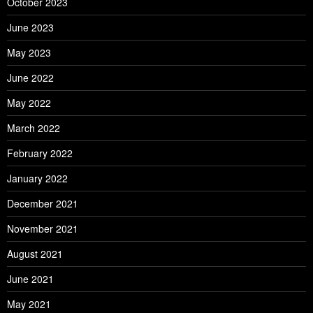
October 2023
June 2023
May 2023
June 2022
May 2022
March 2022
February 2022
January 2022
December 2021
November 2021
August 2021
June 2021
May 2021