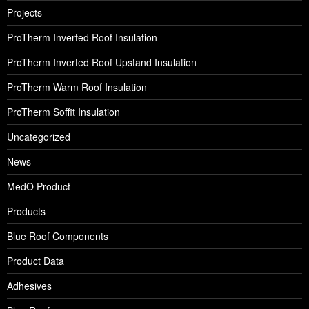
Projects
ProTherm Inverted Roof Insulation
ProTherm Inverted Roof Upstand Insulation
ProTherm Warm Roof Insulation
ProTherm Soffit Insulation
Uncategorized
News
MedO Product
Products
Blue Roof Components
Product Data
Adhesives