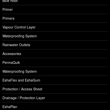
Blue Roof
Primer
Primers
Vapour Control Layer
Waterproofing System
Rainwater Outlets
Accessories
PermaQuik
Waterproofing System
EshaFlex and EshaGum
Protection / Access Sheet
Drainage / Protection Layer
EshaPlan