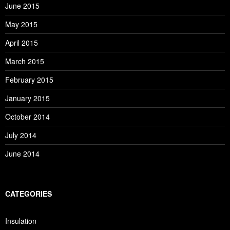
June 2015
May 2015
April 2015
March 2015
February 2015
January 2015
October 2014
July 2014
June 2014
CATEGORIES
Insulation