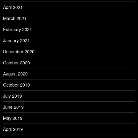
April 2021
March 2021
February 2021
January 2021
December 2020
October 2020
August 2020
October 2019
July 2019
June 2019
May 2019
April 2019