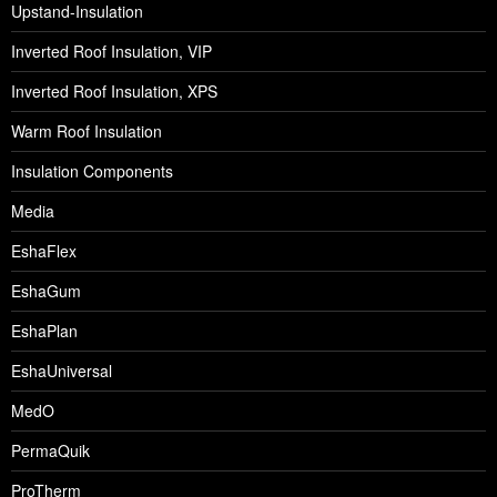
Upstand-Insulation
Inverted Roof Insulation, VIP
Inverted Roof Insulation, XPS
Warm Roof Insulation
Insulation Components
Media
EshaFlex
EshaGum
EshaPlan
EshaUniversal
MedO
PermaQuik
ProTherm