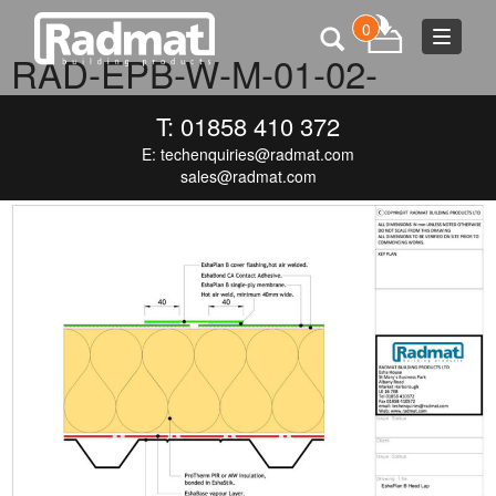
0
Toggle
RAD-EPB-W-M-01-02-
navigat
ESHAPLAN-B-HEAD-LAP
T: 01858 410 372
E:
techenquiries@radmat.com
JULY 1, 2016
1000 × 711
RAD-EPB-W-M-01-02-ESHAPLAN-B-
HEAD-LAP
sales@radmat.com