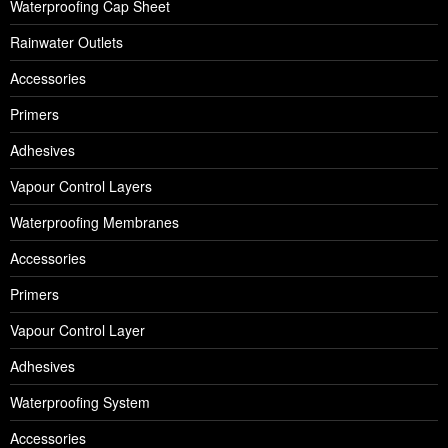
Waterproofing Cap Sheet
Rainwater Outlets
Accessories
Primers
Adhesives
Vapour Control Layers
Waterproofing Membranes
Accessories
Primers
Vapour Control Layer
Adhesives
Waterproofing System
Accessories