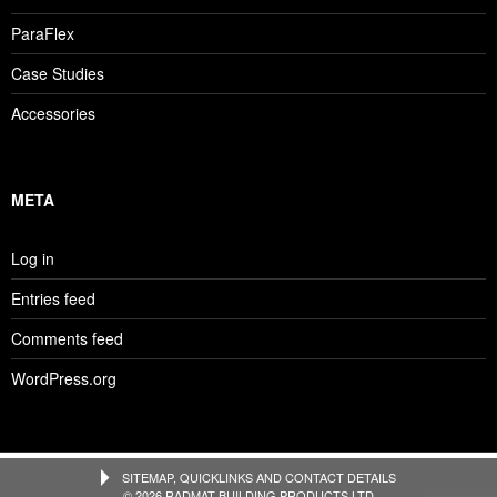
ParaFlex
Case Studies
Accessories
META
Log in
Entries feed
Comments feed
WordPress.org
SITEMAP, QUICKLINKS AND CONTACT DETAILS
© 2026 RADMAT BUILDING PRODUCTS LTD