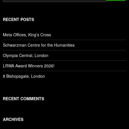
RECENT POSTS
Meta Offices, King’s Cross
Schwarzman Centre for the Humanities
Olympia Central, London
LRWA Award Winners 2026!
8 Bishopsgate, London
RECENT COMMENTS
ARCHIVES