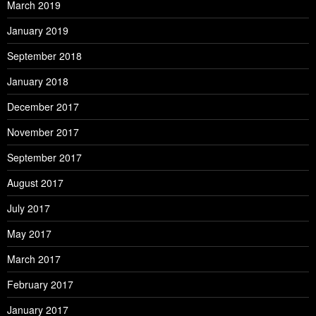
March 2019
January 2019
September 2018
January 2018
December 2017
November 2017
September 2017
August 2017
July 2017
May 2017
March 2017
February 2017
January 2017