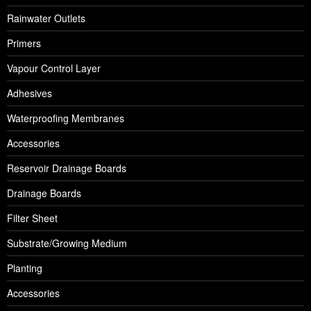
Rainwater Outlets
Primers
Vapour Control Layer
Adhesives
Waterproofing Membranes
Accessories
Reservoir Drainage Boards
Drainage Boards
Filter Sheet
Substrate/Growing Medium
Planting
Accessories