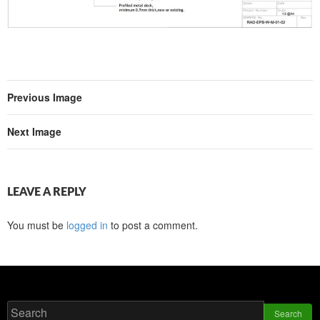
Previous Image
Next Image
LEAVE A REPLY
You must be
logged in
to post a comment.
Search