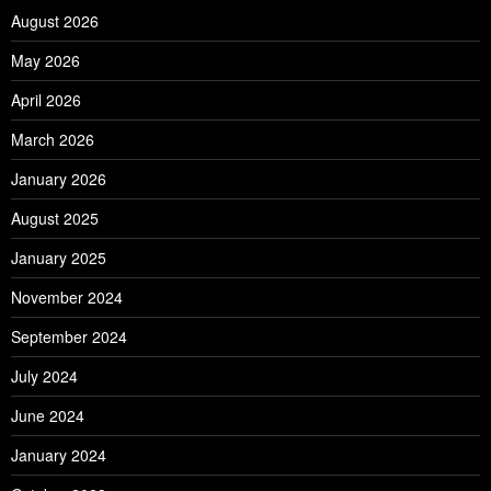
August 2026
May 2026
April 2026
March 2026
January 2026
August 2025
January 2025
November 2024
September 2024
July 2024
June 2024
January 2024