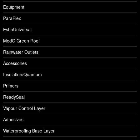
Equipment
ParaFlex
EshaUniversal
MedO Green Roof
Rainwater Outlets
Accessories
Insulation/Quantum
Primers
ReadySeal
Vapour Control Layer
Adhesives
Waterproofing Base Layer