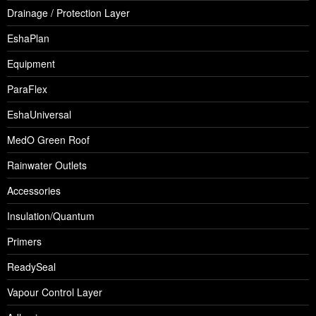
Drainage / Protection Layer
EshaPlan
Equipment
ParaFlex
EshaUniversal
MedO Green Roof
Rainwater Outlets
Accessories
Insulation/Quantum
Primers
ReadySeal
Vapour Control Layer