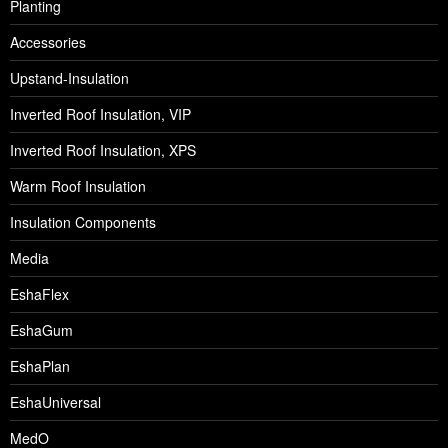
Planting
Accessories
Upstand-Insulation
Inverted Roof Insulation, VIP
Inverted Roof Insulation, XPS
Warm Roof Insulation
Insulation Components
Media
EshaFlex
EshaGum
EshaPlan
EshaUniversal
MedO