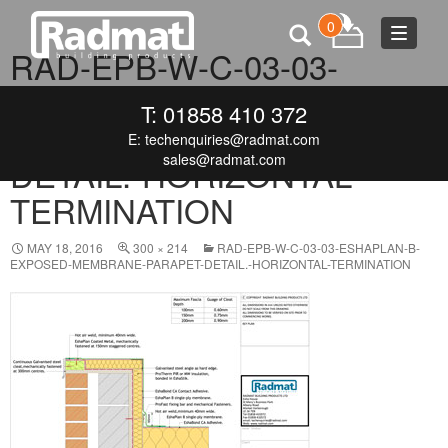
0
Toggle
RAD-EPB-W-C-03-03-
navigat
ESHAPLAN-B-EXPOSED-
T: 01858 410 372
MEMBRANE-PARAPET-
E:
techenquiries@radmat.com
sales@radmat.com
DETAIL.-HORIZONTAL-
TERMINATION
MAY 18, 2016
300 × 214
RAD-EPB-W-C-03-03-ESHAPLAN-B-
EXPOSED-MEMBRANE-PARAPET-DETAIL.-HORIZONTAL-TERMINATION