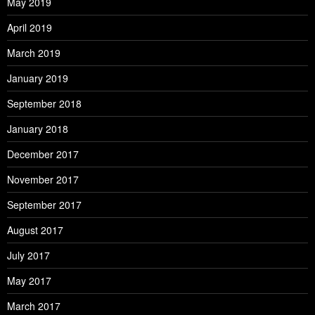
May 2019
April 2019
March 2019
January 2019
September 2018
January 2018
December 2017
November 2017
September 2017
August 2017
July 2017
May 2017
March 2017