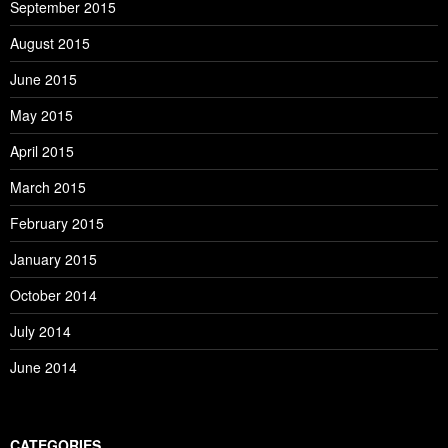
September 2015
August 2015
June 2015
May 2015
April 2015
March 2015
February 2015
January 2015
October 2014
July 2014
June 2014
CATEGORIES