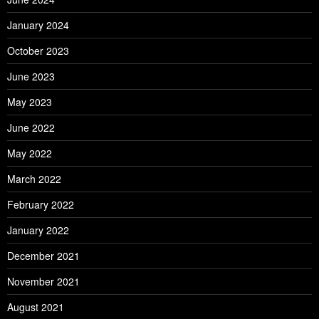
January 2024
October 2023
June 2023
May 2023
June 2022
May 2022
March 2022
February 2022
January 2022
December 2021
November 2021
August 2021