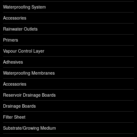
Waterproofing System
Accessories
Rainwater Outlets
Primers
Vapour Control Layer
Adhesives
Waterproofing Membranes
Accessories
Reservoir Drainage Boards
Drainage Boards
Filter Sheet
Substrate/Growing Medium