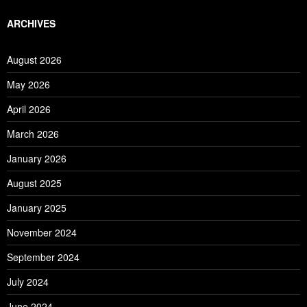
ARCHIVES
August 2026
May 2026
April 2026
March 2026
January 2026
August 2025
January 2025
November 2024
September 2024
July 2024
June 2024