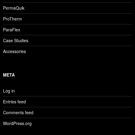
PermaQuik
ProTherm
ParaFlex
Case Studies
Accessories
META
Log in
Entries feed
Comments feed
WordPress.org