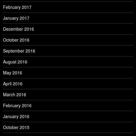
February 2017
January 2017
December 2016
October 2016
September 2016
August 2016
May 2016
April 2016
March 2016
February 2016
January 2016
October 2015