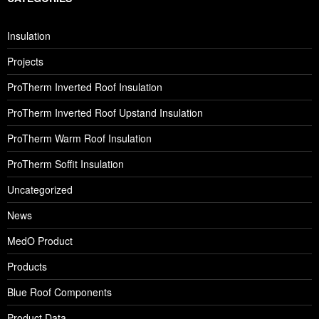
Insulation
Projects
ProTherm Inverted Roof Insulation
ProTherm Inverted Roof Upstand Insulation
ProTherm Warm Roof Insulation
ProTherm Soffit Insulation
Uncategorized
News
MedO Product
Products
Blue Roof Components
Product Data