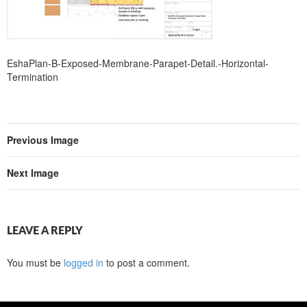
EshaPlan-B-Exposed-Membrane-Parapet-Detail.-Horizontal-
Termination
Previous Image
Next Image
LEAVE A REPLY
You must be
logged in
to post a comment.