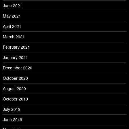
June 2021
May 2021
April 2021
March 2021
February 2021
January 2021
December 2020
October 2020
August 2020
October 2019
July 2019
June 2019