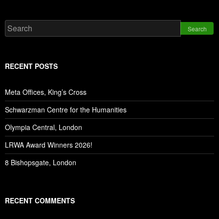
Search
RECENT POSTS
Meta Offices, King’s Cross
Schwarzman Centre for the Humanities
Olympia Central, London
LRWA Award Winners 2026!
8 Bishopsgate, London
RECENT COMMENTS