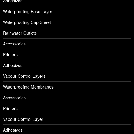
Adhesives
Waterproofing Base Layer
Waterproofing Cap Sheet
Rainwater Outlets
Accessories
Primers
Adhesives
Vapour Control Layers
Waterproofing Membranes
Accessories
Primers
Vapour Control Layer
Adhesives