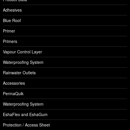
Adhesives
Blue Roof
Primer
Primers
Vapour Control Layer
Waterproofing System
Rainwater Outlets
Accessories
PermaQuik
Waterproofing System
EshaFlex and EshaGum
Protection / Access Sheet