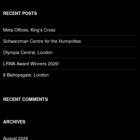
RECENT POSTS
Meta Offices, King’s Cross
Schwarzman Centre for the Humanities
Olympia Central, London
LRWA Award Winners 2026!
8 Bishopsgate, London
RECENT COMMENTS
ARCHIVES
August 2026