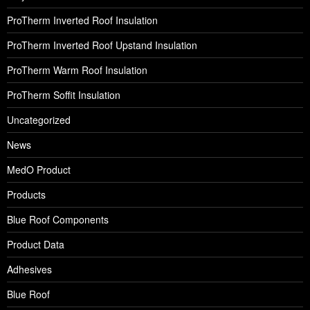
ProTherm Inverted Roof Insulation
ProTherm Inverted Roof Upstand Insulation
ProTherm Warm Roof Insulation
ProTherm Soffit Insulation
Uncategorized
News
MedO Product
Products
Blue Roof Components
Product Data
Adhesives
Blue Roof