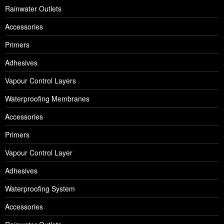
Rainwater Outlets
Accessories
Primers
Adhesives
Vapour Control Layers
Waterproofing Membranes
Accessories
Primers
Vapour Control Layer
Adhesives
Waterproofing System
Accessories