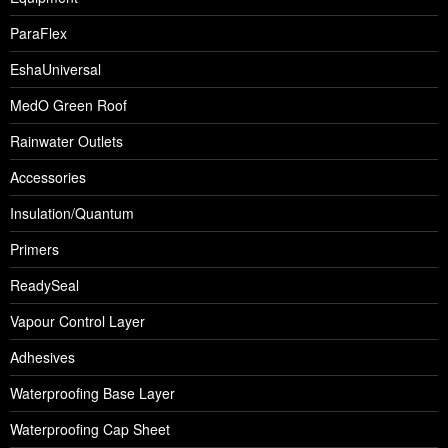
ParaFlex
EshaUniversal
MedO Green Roof
Rainwater Outlets
Accessories
Insulation/Quantum
Primers
ReadySeal
Vapour Control Layer
Adhesives
Waterproofing Base Layer
Waterproofing Cap Sheet