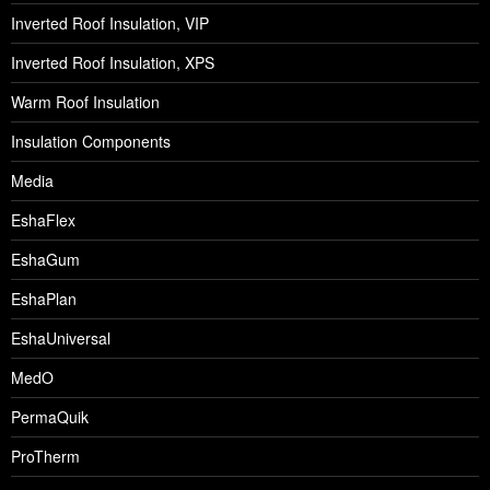
Inverted Roof Insulation, VIP
Inverted Roof Insulation, XPS
Warm Roof Insulation
Insulation Components
Media
EshaFlex
EshaGum
EshaPlan
EshaUniversal
MedO
PermaQuik
ProTherm