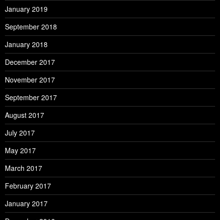
January 2019
September 2018
January 2018
December 2017
November 2017
September 2017
August 2017
July 2017
May 2017
March 2017
February 2017
January 2017