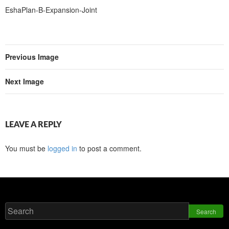
EshaPlan-B-Expansion-Joint
Previous Image
Next Image
LEAVE A REPLY
You must be
logged in
to post a comment.
Search