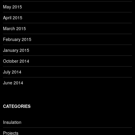
May 2015
April 2015
March 2015
February 2015
January 2015
October 2014
July 2014
June 2014
CATEGORIES
Insulation
Projects