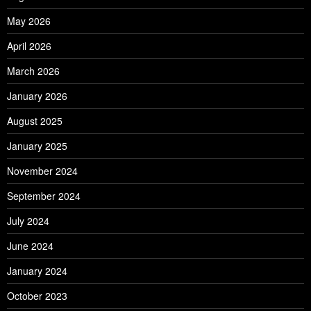
May 2026
April 2026
March 2026
January 2026
August 2025
January 2025
November 2024
September 2024
July 2024
June 2024
January 2024
October 2023