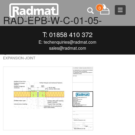
0
Toggle
RAD-EPB-W-C-01-05-
navigat
ESHAPLAN-B-EXPANSION-
T: 01858 410 372
JOINT
E:
techenquiries@radmat.com
sales@radmat.com
MAY 18, 2016
300 × 213
RAD-EPB-W-C-01-05-ESHAPLAN-B-
EXPANSION-JOINT