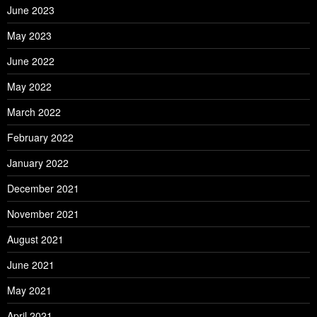
June 2023
May 2023
June 2022
May 2022
March 2022
February 2022
January 2022
December 2021
November 2021
August 2021
June 2021
May 2021
April 2021