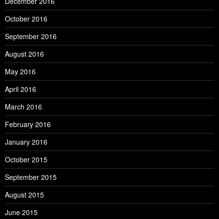
December 2016
October 2016
September 2016
August 2016
May 2016
April 2016
March 2016
February 2016
January 2016
October 2015
September 2015
August 2015
June 2015