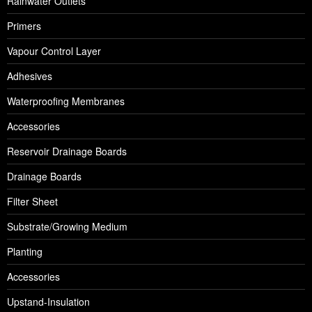
Rainwater Outlets
Primers
Vapour Control Layer
Adhesives
Waterproofing Membranes
Accessories
Reservoir Drainage Boards
Drainage Boards
Filter Sheet
Substrate/Growing Medium
Planting
Accessories
Upstand-Insulation