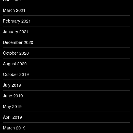
March 2021
February 2021
January 2021
December 2020
October 2020
August 2020
October 2019
July 2019
June 2019
May 2019
April 2019
March 2019