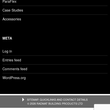
ParaFlex
Case Studies
Accessories
META
Log in
Entries feed
Comments feed
WordPress.org
SITEMAP, QUICKLINKS AND CONTACT DETAILS
© 2026 RADMAT BUILDING PRODUCTS LTD