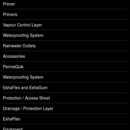
Primer
Primers
Vapour Control Layer
Waterproofing System
Rainwater Outlets
Accessories
PermaQuik
Waterproofing System
EshaFlex and EshaGum
Protection / Access Sheet
Drainage / Protection Layer
EshaPlan
Equipment