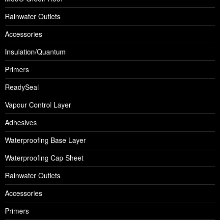
Rainwater Outlets
Accessories
Insulation/Quantum
Primers
ReadySeal
Vapour Control Layer
Adhesives
Waterproofing Base Layer
Waterproofing Cap Sheet
Rainwater Outlets
Accessories
Primers