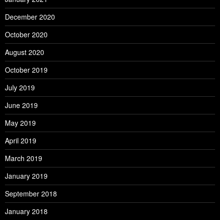
December 2020
October 2020
August 2020
October 2019
July 2019
June 2019
May 2019
April 2019
March 2019
January 2019
September 2018
January 2018