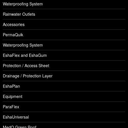
Waterproofing System
Rainwater Outlets
Accessories
PermaQuik
Waterproofing System
EshaFlex and EshaGum
Protection / Access Sheet
Drainage / Protection Layer
EshaPlan
Equipment
ParaFlex
EshaUniversal
MedO Green Roof