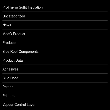
ProTherm Soffit Insulation
Uncategorized
News
MedO Product
Products
Blue Roof Components
Product Data
Adhesives
Blue Roof
Primer
Primers
Vapour Control Layer