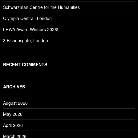
Schwarzman Centre for the Humanities
Olympia Central, London
LRWA Award Winners 2026!
8 Bishopsgate, London
RECENT COMMENTS
ARCHIVES
August 2026
May 2026
April 2026
March 2026