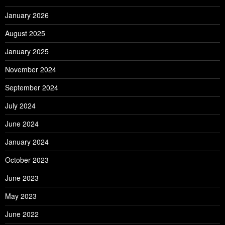
January 2026
August 2025
January 2025
November 2024
September 2024
July 2024
June 2024
January 2024
October 2023
June 2023
May 2023
June 2022