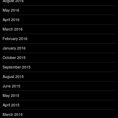
August 2016
May 2016
April 2016
March 2016
February 2016
January 2016
October 2015
September 2015
August 2015
June 2015
May 2015
April 2015
March 2015