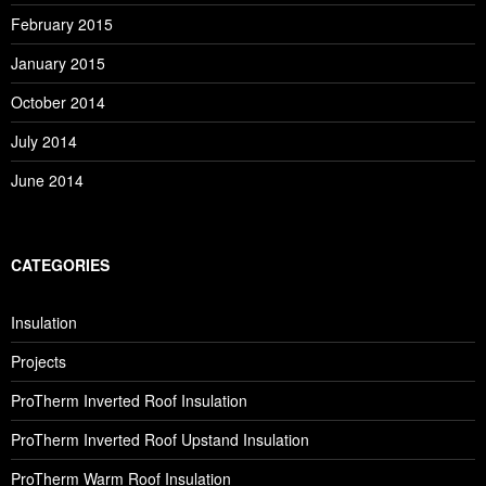
February 2015
January 2015
October 2014
July 2014
June 2014
CATEGORIES
Insulation
Projects
ProTherm Inverted Roof Insulation
ProTherm Inverted Roof Upstand Insulation
ProTherm Warm Roof Insulation