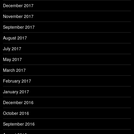
December 2017
November 2017
September 2017
August 2017
July 2017
May 2017
March 2017
February 2017
January 2017
December 2016
October 2016
September 2016