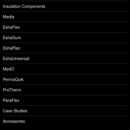
Insulation Components
Media
EshaFlex
EshaGum
EshaPlan
EshaUniversal
MedO
PermaQuik
ProTherm
ParaFlex
Case Studies
Accessories