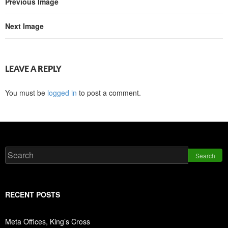
Previous Image
Next Image
LEAVE A REPLY
You must be
logged in
to post a comment.
Search
RECENT POSTS
Meta Offices, King’s Cross