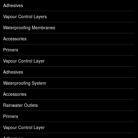
Adhesives
Vapour Control Layers
Waterproofing Membranes
Accessories
Primers
Vapour Control Layer
Adhesives
Waterproofing System
Accessories
Rainwater Outlets
Primers
Vapour Control Layer