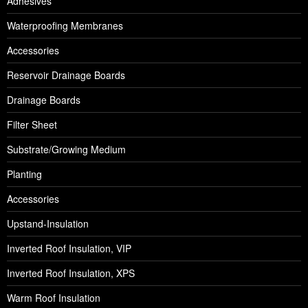
Adhesives
Waterproofing Membranes
Accessories
Reservoir Drainage Boards
Drainage Boards
Filter Sheet
Substrate/Growing Medium
Planting
Accessories
Upstand-Insulation
Inverted Roof Insulation, VIP
Inverted Roof Insulation, XPS
Warm Roof Insulation