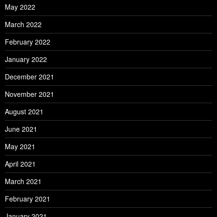
May 2022
March 2022
February 2022
January 2022
December 2021
November 2021
August 2021
June 2021
May 2021
April 2021
March 2021
February 2021
January 2021