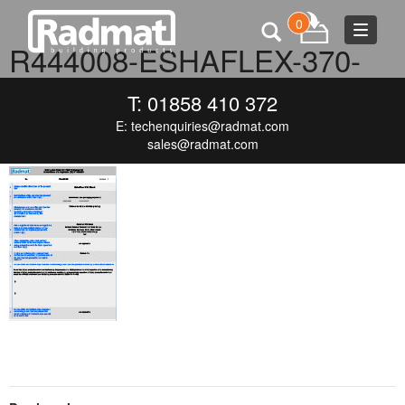
0
Toggle
R444008-ESHAFLEX-370-
navigat
BLACK-(ENG)-V1-DOP
T: 01858 410 372
E:
techenquiries@radmat.com
SEPTEMBER 16, 2015
120 × 171
R444008-ESHAFLEX-370-
BLACK-(ENG)-V1-DOP
sales@radmat.com