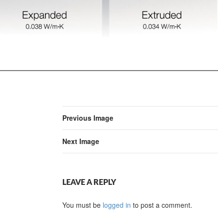
Previous Image
Next Image
LEAVE A REPLY
You must be
logged in
to post a comment.