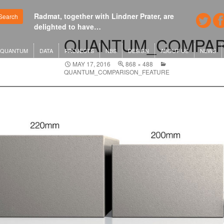
Radmat, together with Lindner Prater, are
Google's n
Search
delighted to have…
London o
QUANTUM_COMPAR
QUANTUM
DATA
PROJECTS
NBS
DESIGN
ABOUT US
NEWS
MAY 17, 2016
868 × 488
QUANTUM_COMPARISON_FEATURE