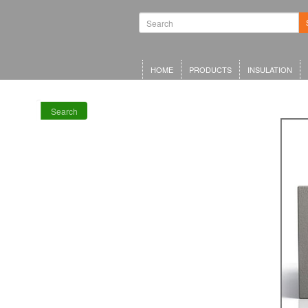
Waterproofing
Systems | Green
Roof Systems |
Waterproofing
Materials |
Inverted Roof
HOME
PRODUCTS
INSULATION
Insulation
Search
RECENT POSTS
Meta Offices,
King’s Cross
Schwarzman
Centre for the
Humanities
Olympia Central,
London
LRWA Award
Winners 2026!