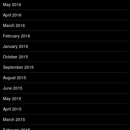
May 2016
April 2016
March 2016
February 2016
January 2016
October 2015
September 2015
August 2015
June 2015
May 2015
April 2015
March 2015
February 2015