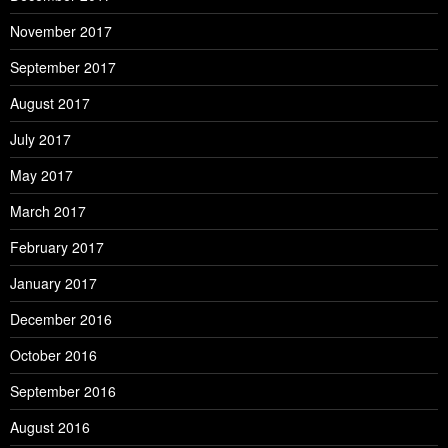
November 2017
September 2017
August 2017
July 2017
May 2017
March 2017
February 2017
January 2017
December 2016
October 2016
September 2016
August 2016