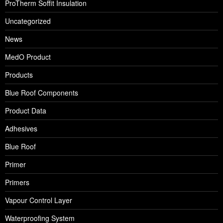
ProTherm Soffit Insulation
Uncategorized
News
MedO Product
Products
Blue Roof Components
Product Data
Adhesives
Blue Roof
Primer
Primers
Vapour Control Layer
Waterproofing System