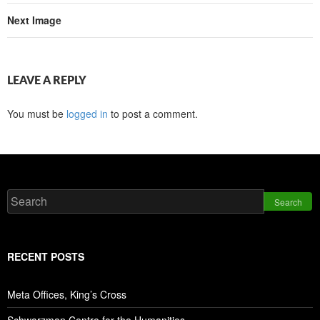
Next Image
LEAVE A REPLY
You must be
logged in
to post a comment.
Search
RECENT POSTS
Meta Offices, King’s Cross