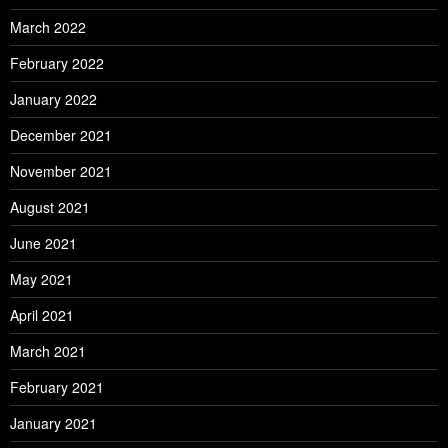
March 2022
February 2022
January 2022
December 2021
November 2021
August 2021
June 2021
May 2021
April 2021
March 2021
February 2021
January 2021