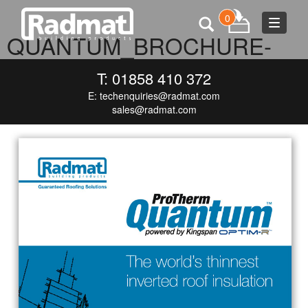
0
Toggle
QUANTUM_BROCHURE-
navigat
COVERS_MEDIA
T: 01858 410 372
E:
techenquiries@radmat.com
DECEMBER 9, 2015
718 × 1000
QUANTUM_BROCHURE-
COVERS_MEDIA
sales@radmat.com