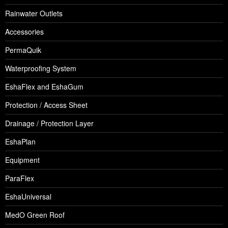
Rainwater Outlets
Accessories
PermaQuik
Waterproofing System
EshaFlex and EshaGum
Protection / Access Sheet
Drainage / Protection Layer
EshaPlan
Equipment
ParaFlex
EshaUniversal
MedO Green Roof