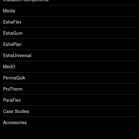
Media
EshaFlex
EshaGum
EshaPlan
EshaUniversal
MedO
PermaQuik
ProTherm
ParaFlex
Case Studies
Accessories