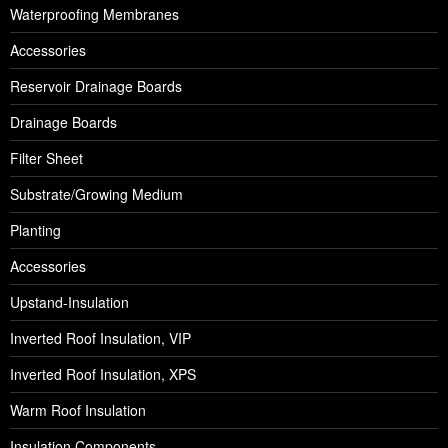
Waterproofing Membranes
Accessories
Reservoir Drainage Boards
Drainage Boards
Filter Sheet
Substrate/Growing Medium
Planting
Accessories
Upstand-Insulation
Inverted Roof Insulation, VIP
Inverted Roof Insulation, XPS
Warm Roof Insulation
Insulation Components