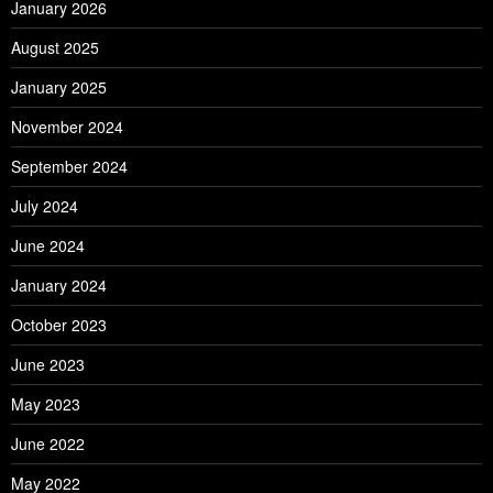
January 2026
August 2025
January 2025
November 2024
September 2024
July 2024
June 2024
January 2024
October 2023
June 2023
May 2023
June 2022
May 2022