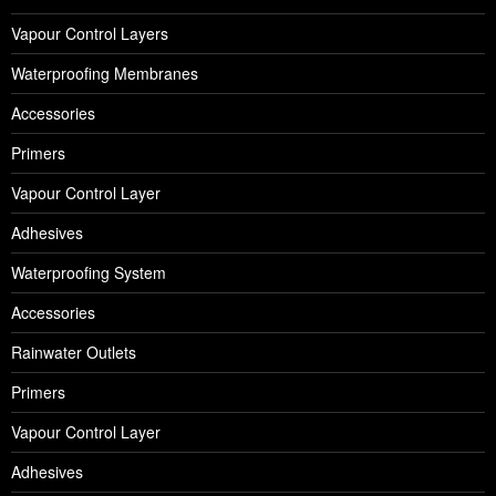
Vapour Control Layers
Waterproofing Membranes
Accessories
Primers
Vapour Control Layer
Adhesives
Waterproofing System
Accessories
Rainwater Outlets
Primers
Vapour Control Layer
Adhesives