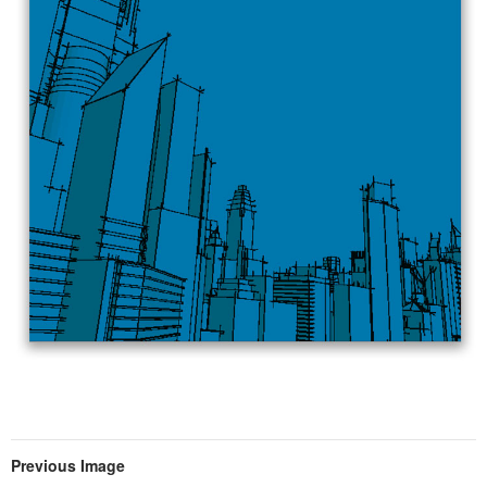
Previous Image