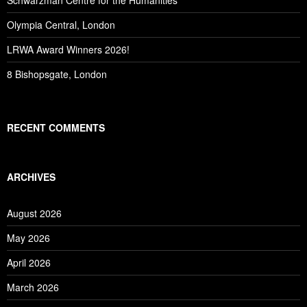
Schwarzman Centre for the Humanities
Olympia Central, London
LRWA Award Winners 2026!
8 Bishopsgate, London
RECENT COMMENTS
ARCHIVES
August 2026
May 2026
April 2026
March 2026