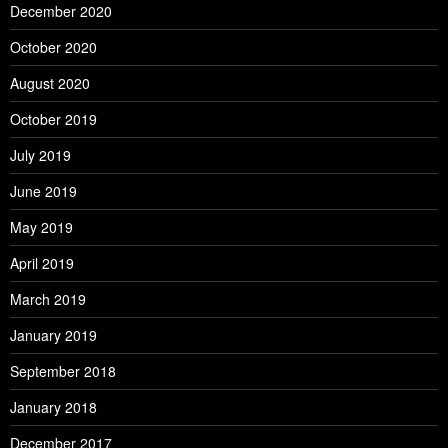
December 2020
October 2020
August 2020
October 2019
July 2019
June 2019
May 2019
April 2019
March 2019
January 2019
September 2018
January 2018
December 2017