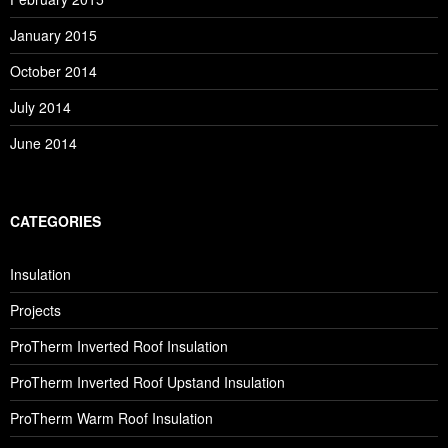
January 2015
October 2014
July 2014
June 2014
CATEGORIES
Insulation
Projects
ProTherm Inverted Roof Insulation
ProTherm Inverted Roof Upstand Insulation
ProTherm Warm Roof Insulation