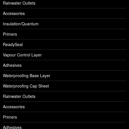
Rainwater Outlets
Accessories
Insulation/Quantum
Primers
ReadySeal
Vapour Control Layer
Adhesives
Waterproofing Base Layer
Waterproofing Cap Sheet
Rainwater Outlets
Accessories
Primers
Adhesives