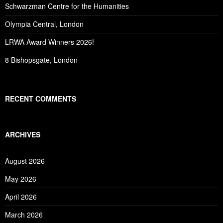
Schwarzman Centre for the Humanities
Olympia Central, London
LRWA Award Winners 2026!
8 Bishopsgate, London
RECENT COMMENTS
ARCHIVES
August 2026
May 2026
April 2026
March 2026