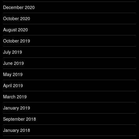
December 2020
October 2020
August 2020
October 2019
July 2019
June 2019
May 2019
April 2019
March 2019
January 2019
September 2018
January 2018