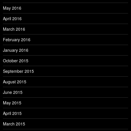
May 2016
April 2016
March 2016
February 2016
January 2016
October 2015
September 2015
August 2015
June 2015
May 2015
April 2015
March 2015