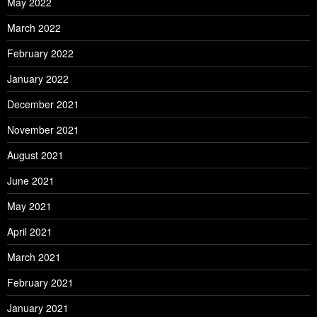
May 2022
March 2022
February 2022
January 2022
December 2021
November 2021
August 2021
June 2021
May 2021
April 2021
March 2021
February 2021
January 2021