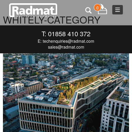
0
Toggle
WHITELY-CATEGORY
navigat
NOVEMBER 15, 2024
600 × 460
WHITELY-CATEGORY
T: 01858 410 372
E:
techenquiries@radmat.com
sales@radmat.com