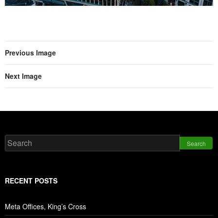
Previous Image
Next Image
Search
RECENT POSTS
Meta Offices, King’s Cross