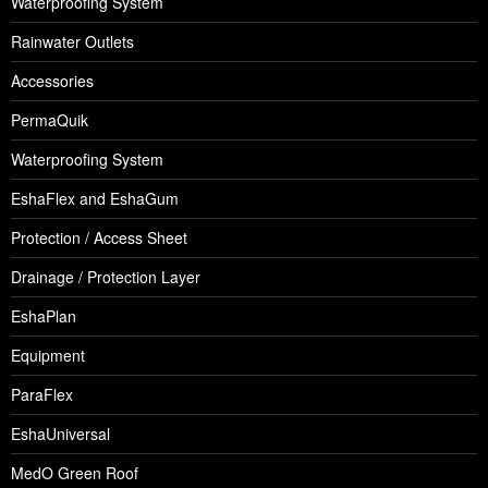
Waterproofing System
Rainwater Outlets
Accessories
PermaQuik
Waterproofing System
EshaFlex and EshaGum
Protection / Access Sheet
Drainage / Protection Layer
EshaPlan
Equipment
ParaFlex
EshaUniversal
MedO Green Roof