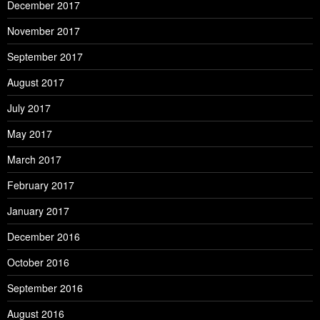
December 2017
November 2017
September 2017
August 2017
July 2017
May 2017
March 2017
February 2017
January 2017
December 2016
October 2016
September 2016
August 2016