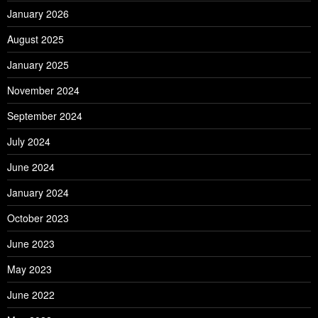
January 2026
August 2025
January 2025
November 2024
September 2024
July 2024
June 2024
January 2024
October 2023
June 2023
May 2023
June 2022