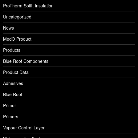
ProTherm Soffit Insulation
Uncategorized
News
MedO Product
Products
Blue Roof Components
Product Data
Adhesives
Blue Roof
Primer
Primers
Vapour Control Layer