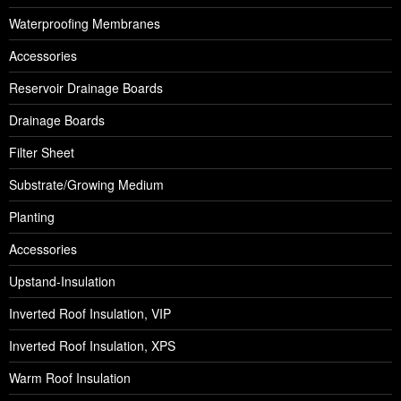
Waterproofing Membranes
Accessories
Reservoir Drainage Boards
Drainage Boards
Filter Sheet
Substrate/Growing Medium
Planting
Accessories
Upstand-Insulation
Inverted Roof Insulation, VIP
Inverted Roof Insulation, XPS
Warm Roof Insulation