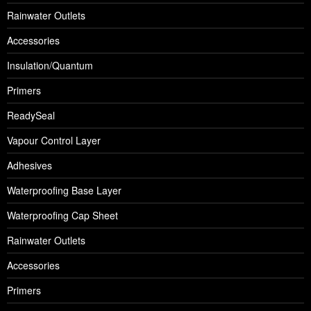
Rainwater Outlets
Accessories
Insulation/Quantum
Primers
ReadySeal
Vapour Control Layer
Adhesives
Waterproofing Base Layer
Waterproofing Cap Sheet
Rainwater Outlets
Accessories
Primers