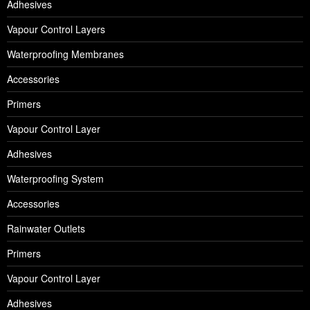
Adhesives
Vapour Control Layers
Waterproofing Membranes
Accessories
Primers
Vapour Control Layer
Adhesives
Waterproofing System
Accessories
Rainwater Outlets
Primers
Vapour Control Layer
Adhesives