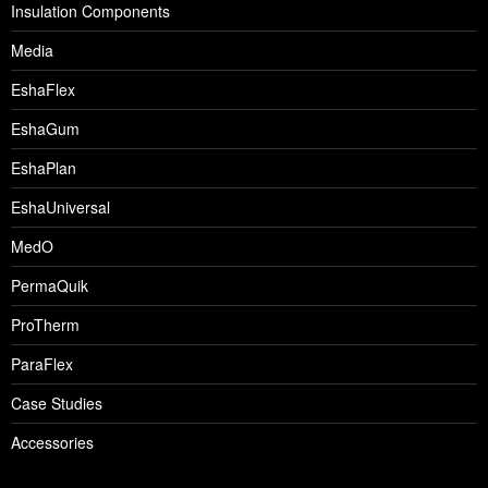
Insulation Components
Media
EshaFlex
EshaGum
EshaPlan
EshaUniversal
MedO
PermaQuik
ProTherm
ParaFlex
Case Studies
Accessories