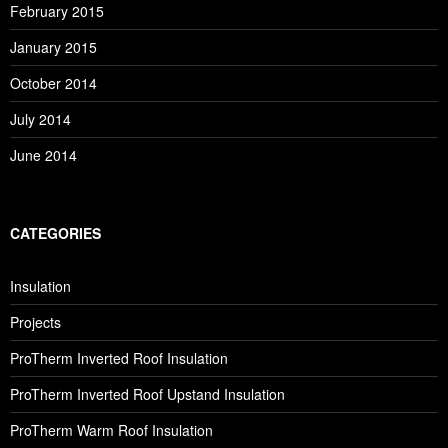
February 2015
January 2015
October 2014
July 2014
June 2014
CATEGORIES
Insulation
Projects
ProTherm Inverted Roof Insulation
ProTherm Inverted Roof Upstand Insulation
ProTherm Warm Roof Insulation