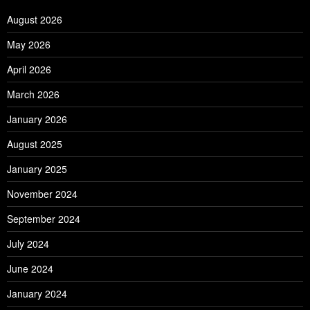
August 2026
May 2026
April 2026
March 2026
January 2026
August 2025
January 2025
November 2024
September 2024
July 2024
June 2024
January 2024