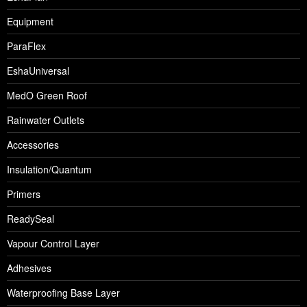
Equipment
ParaFlex
EshaUniversal
MedO Green Roof
Rainwater Outlets
Accessories
Insulation/Quantum
Primers
ReadySeal
Vapour Control Layer
Adhesives
Waterproofing Base Layer