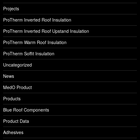
Projects
ProTherm Inverted Roof Insulation
ProTherm Inverted Roof Upstand Insulation
ProTherm Warm Roof Insulation
ProTherm Soffit Insulation
Uncategorized
News
MedO Product
Products
Blue Roof Components
Product Data
Adhesives