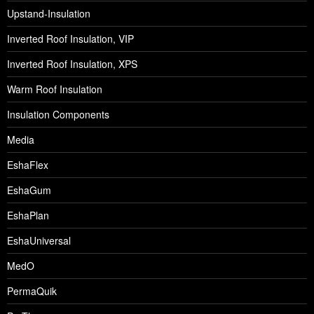
Upstand-Insulation
Inverted Roof Insulation, VIP
Inverted Roof Insulation, XPS
Warm Roof Insulation
Insulation Components
Media
EshaFlex
EshaGum
EshaPlan
EshaUniversal
MedO
PermaQuik