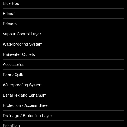
Blue Roof
Primer
Primers
Vapour Control Layer
Waterproofing System
Rainwater Outlets
Accessories
PermaQuik
Waterproofing System
EshaFlex and EshaGum
Protection / Access Sheet
Drainage / Protection Layer
EshaPlan