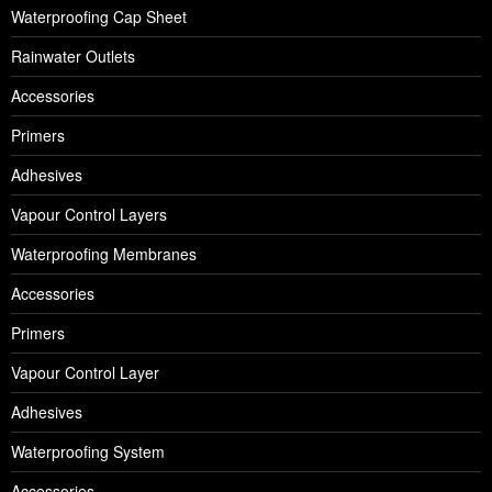
Waterproofing Cap Sheet
Rainwater Outlets
Accessories
Primers
Adhesives
Vapour Control Layers
Waterproofing Membranes
Accessories
Primers
Vapour Control Layer
Adhesives
Waterproofing System
Accessories