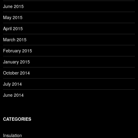
June 2015
May 2015
April 2015
March 2015
February 2015
January 2015
October 2014
July 2014
June 2014
CATEGORIES
Insulation