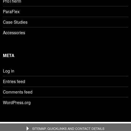
ProTherm
ParaFlex
Case Studies
Accessories
META
Log in
Entries feed
Comments feed
WordPress.org
SITEMAP, QUICKLINKS AND CONTACT DETAILS