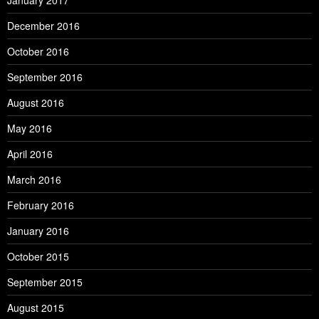
January 2017
December 2016
October 2016
September 2016
August 2016
May 2016
April 2016
March 2016
February 2016
January 2016
October 2015
September 2015
August 2015