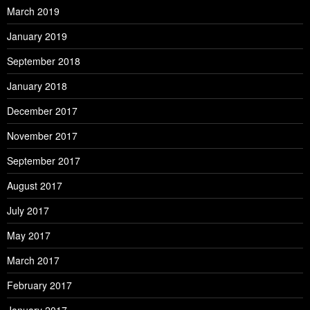
March 2019
January 2019
September 2018
January 2018
December 2017
November 2017
September 2017
August 2017
July 2017
May 2017
March 2017
February 2017