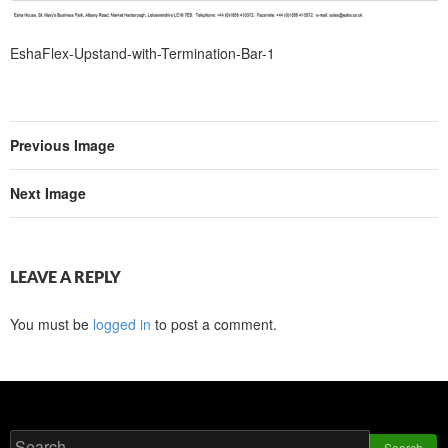
EshaFlex-Upstand-with-Termination-Bar-1
Previous Image
Next Image
LEAVE A REPLY
You must be
logged in
to post a comment.
Search