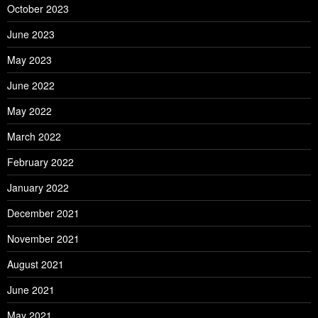
October 2023
June 2023
May 2023
June 2022
May 2022
March 2022
February 2022
January 2022
December 2021
November 2021
August 2021
June 2021
May 2021