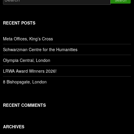
RECENT POSTS
Meta Offices, King’s Cross
Schwarzman Centre for the Humanities
Olympia Central, London
LRWA Award Winners 2026!
8 Bishopsgate, London
RECENT COMMENTS
ARCHIVES