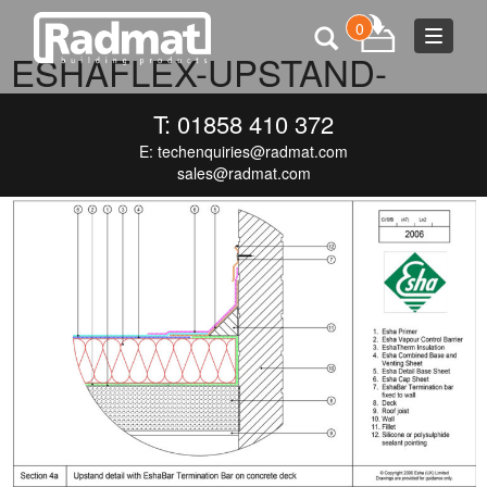
0
Toggle
ESHAFLEX-UPSTAND-
navigat
WITH-TERMINATION-BAR-1
T: 01858 410 372
E:
techenquiries@radmat.com
SEPTEMBER 7, 2016
1000 × 660
ESHAFLEX-UPSTAND-WITH-
TERMINATION-BAR-1
sales@radmat.com