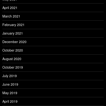
April 2021
March 2021
February 2021
January 2021
December 2020
October 2020
August 2020
October 2019
July 2019
June 2019
May 2019
April 2019