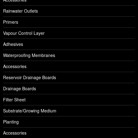
Rainwater Outlets
Primers
Vapour Control Layer
Adhesives
Waterproofing Membranes
Accessories
Reservoir Drainage Boards
Drainage Boards
Filter Sheet
Substrate/Growing Medium
Planting
Accessories