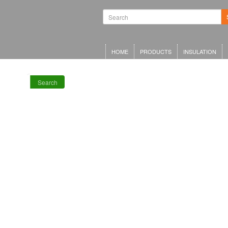
Waterproofing
Systems | Green
Roof Systems |
Waterproofing
Materials |
Inverted Roof
HOME
PRODUCTS
INSULATION
Insulation
Search
RECENT POSTS
Meta Offices,
King’s Cross
Schwarzman
Centre for the
Humanities
Olympia Central,
London
LRWA Award
Winners 2026!