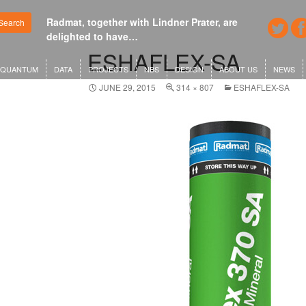
Radmat, together with Lindner Prater, are
Google's new he
Search
delighted to have…
London or KG
ESHAFLEX-SA
QUANTUM
DATA
PROJECTS
NBS
DESIGN
ABOUT US
NEWS
JUNE 29, 2015
314 × 807
ESHAFLEX-SA