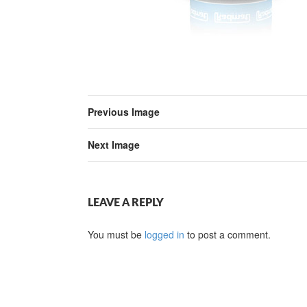
Previous Image
Next Image
LEAVE A REPLY
You must be
logged in
to post a comment.