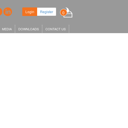
adquarters in King's Cross,
Login
Register
0
X1…
MEDIA
DOWNLOADS
CONTACT US