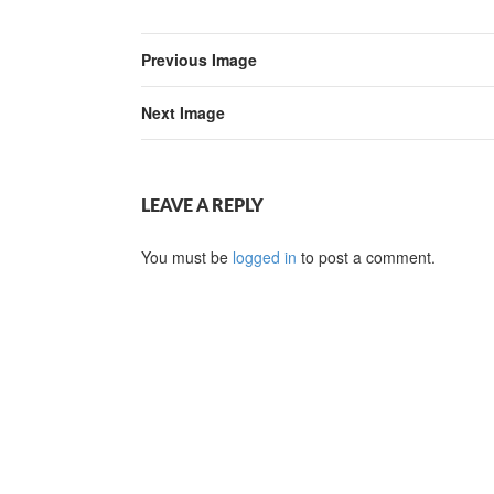
Previous Image
Next Image
LEAVE A REPLY
You must be
logged in
to post a comment.