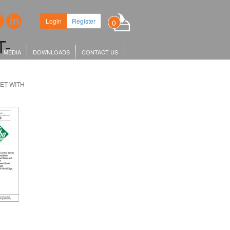
w headquarters in King's Cross,
Login
Register
0
 KGX1…
T-
MEDIA
DOWNLOADS
CONTACT US
ET-WITH-