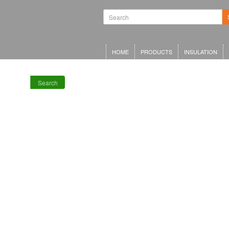
Waterproofing
Systems | Green
Roof Systems |
Waterproofing
Materials |
Inverted Roof
HOME
PRODUCTS
INSULATION
Insulation
Search
RECENT POSTS
Meta Offices,
King’s Cross
Schwarzman
Centre for the
Humanities
Olympia Central,
London
LRWA Award
Winners 2026!