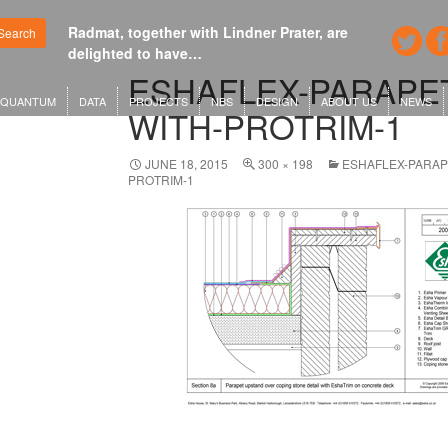
Radmat, together with Lindner Prater, are
Google's ne
Search
delighted to have…
London or
ESHAFLEX-PARAPE
QUANTUM
DATA
PROJECTS
NBS
DESIGN
ABOUT US
NEWS
WITH-PROTRIM-1
JUNE 18, 2015
300 × 198
ESHAFLEX-PARAP
PROTRIM-1