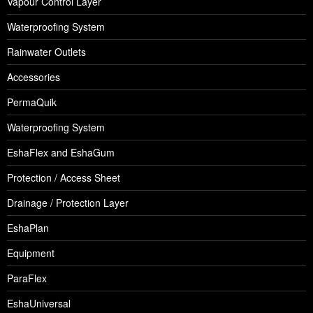
Vapour Control Layer
Waterproofing System
Rainwater Outlets
Accessories
PermaQuik
Waterproofing System
EshaFlex and EshaGum
Protection / Access Sheet
Drainage / Protection Layer
EshaPlan
Equipment
ParaFlex
EshaUniversal