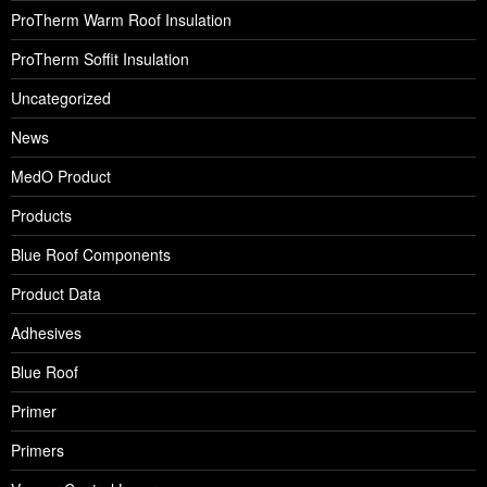
ProTherm Warm Roof Insulation
ProTherm Soffit Insulation
Uncategorized
News
MedO Product
Products
Blue Roof Components
Product Data
Adhesives
Blue Roof
Primer
Primers