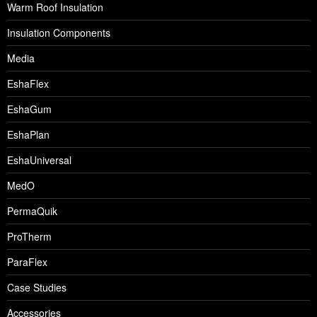
Warm Roof Insulation
Insulation Components
Media
EshaFlex
EshaGum
EshaPlan
EshaUniversal
MedO
PermaQuik
ProTherm
ParaFlex
Case Studies
Accessories