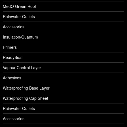
MedO Green Roof
Rainwater Outlets
Accessories
Insulation/Quantum
Primers
ReadySeal
Vapour Control Layer
Adhesives
Waterproofing Base Layer
Waterproofing Cap Sheet
Rainwater Outlets
Accessories