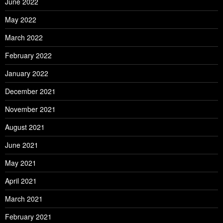
June 2022
May 2022
March 2022
February 2022
January 2022
December 2021
November 2021
August 2021
June 2021
May 2021
April 2021
March 2021
February 2021