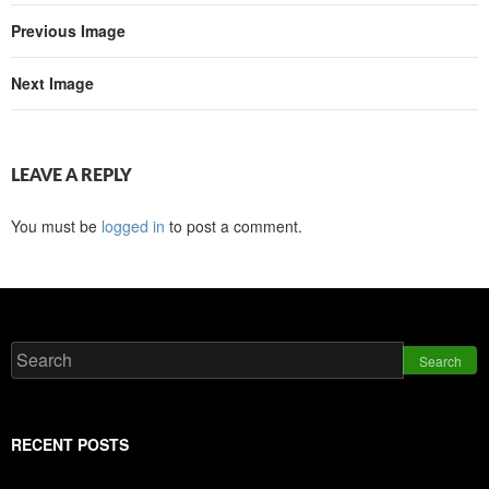
Previous Image
Next Image
LEAVE A REPLY
You must be
logged in
to post a comment.
Search
RECENT POSTS