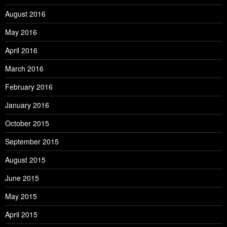
August 2016
May 2016
April 2016
March 2016
February 2016
January 2016
October 2015
September 2015
August 2015
June 2015
May 2015
April 2015