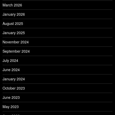
March 2026
January 2026
August 2025
January 2025
November 2024
September 2024
July 2024
June 2024
January 2024
October 2023
June 2023
May 2023