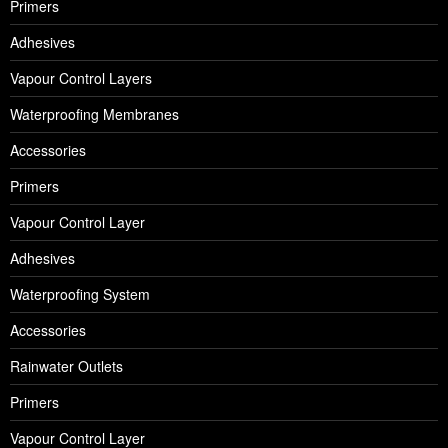
Primers
Adhesives
Vapour Control Layers
Waterproofing Membranes
Accessories
Primers
Vapour Control Layer
Adhesives
Waterproofing System
Accessories
Rainwater Outlets
Primers
Vapour Control Layer