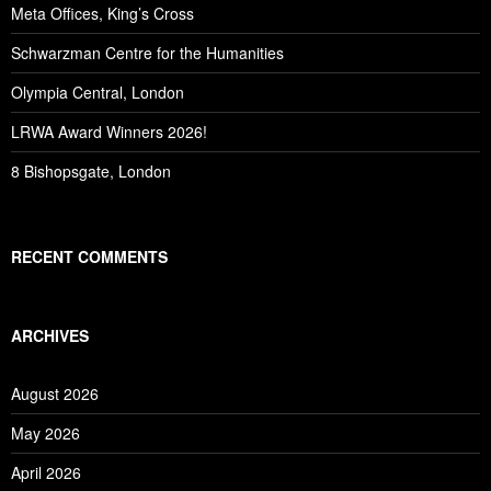
Meta Offices, King’s Cross
Schwarzman Centre for the Humanities
Olympia Central, London
LRWA Award Winners 2026!
8 Bishopsgate, London
RECENT COMMENTS
ARCHIVES
August 2026
May 2026
April 2026