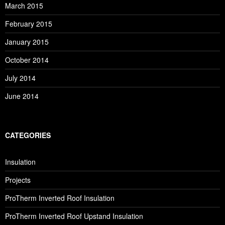
March 2015
February 2015
January 2015
October 2014
July 2014
June 2014
CATEGORIES
Insulation
Projects
ProTherm Inverted Roof Insulation
ProTherm Inverted Roof Upstand Insulation