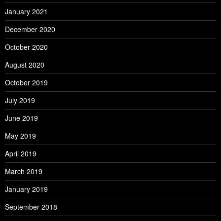
January 2021
December 2020
October 2020
August 2020
October 2019
July 2019
June 2019
May 2019
April 2019
March 2019
January 2019
September 2018