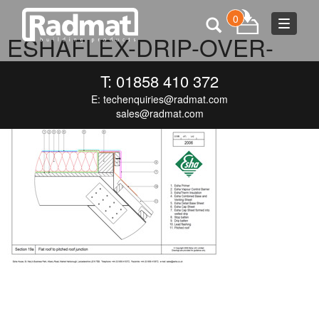
0
Toggle
ESHAFLEX-DRIP-OVER-
navigat
MANSARD
T: 01858 410 372
E:
techenquiries@radmat.com
JUNE 17, 2015
300 × 212
ESHAFLEX-DRIP-OVER-MANSARD
sales@radmat.com