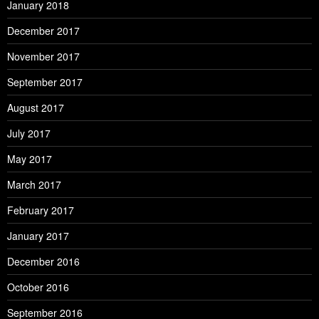
January 2018
December 2017
November 2017
September 2017
August 2017
July 2017
May 2017
March 2017
February 2017
January 2017
December 2016
October 2016
September 2016