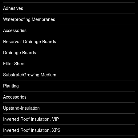
Adhesives
Waterproofing Membranes
Accessories
Reservoir Drainage Boards
Drainage Boards
Filter Sheet
Substrate/Growing Medium
Planting
Accessories
Upstand-Insulation
Inverted Roof Insulation, VIP
Inverted Roof Insulation, XPS