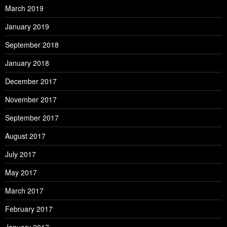
March 2019
January 2019
September 2018
January 2018
December 2017
November 2017
September 2017
August 2017
July 2017
May 2017
March 2017
February 2017