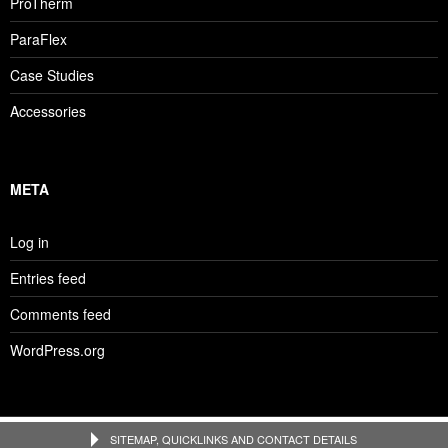
ProTherm
ParaFlex
Case Studies
Accessories
META
Log in
Entries feed
Comments feed
WordPress.org
SITEMAP, QUICKLINKS AND CONTACT DETAILS