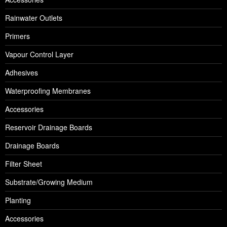
Rainwater Outlets
Primers
Vapour Control Layer
Adhesives
Waterproofing Membranes
Accessories
Reservoir Drainage Boards
Drainage Boards
Filter Sheet
Substrate/Growing Medium
Planting
Accessories