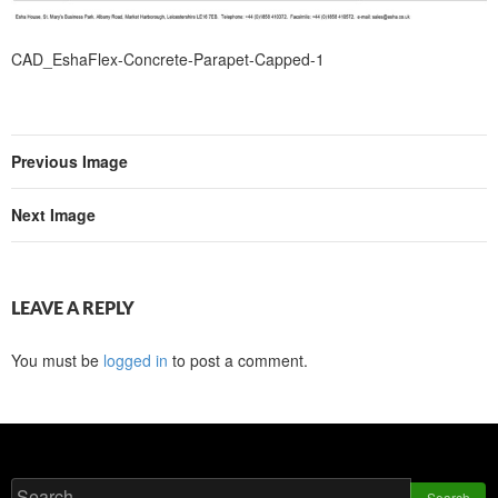
CAD_EshaFlex-Concrete-Parapet-Capped-1
Previous Image
Next Image
LEAVE A REPLY
You must be
logged in
to post a comment.
Search