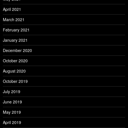
April 2021
March 2021
February 2021
January 2021
December 2020
October 2020
August 2020
October 2019
July 2019
June 2019
May 2019
April 2019