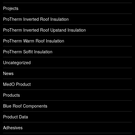
Projects
ProTherm Inverted Roof Insulation
ProTherm Inverted Roof Upstand Insulation
ProTherm Warm Roof Insulation
ProTherm Soffit Insulation
Uncategorized
News
MedO Product
Products
Blue Roof Components
Product Data
Adhesives