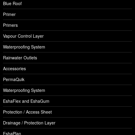
Blue Roof
Primer
Primers
Vapour Control Layer
Waterproofing System
Rainwater Outlets
Accessories
PermaQuik
Waterproofing System
EshaFlex and EshaGum
Protection / Access Sheet
Drainage / Protection Layer
EshaPlan