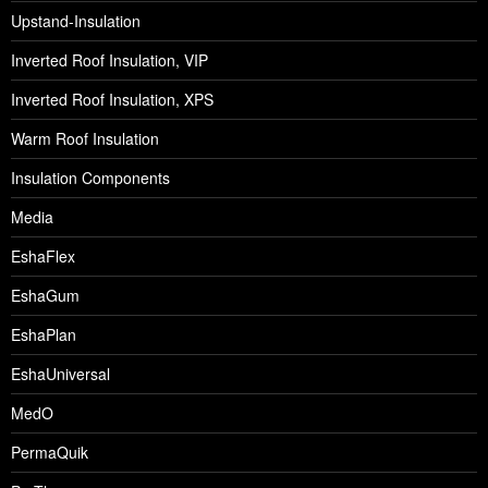
Upstand-Insulation
Inverted Roof Insulation, VIP
Inverted Roof Insulation, XPS
Warm Roof Insulation
Insulation Components
Media
EshaFlex
EshaGum
EshaPlan
EshaUniversal
MedO
PermaQuik