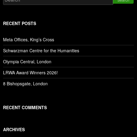
RECENT POSTS
Meta Offices, King’s Cross
Schwarzman Centre for the Humanities
Olympia Central, London
LRWA Award Winners 2026!
8 Bishopsgate, London
RECENT COMMENTS
ARCHIVES