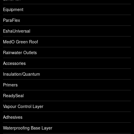
Equipment
ParaFlex
EshaUniversal
MedO Green Roof
Rainwater Outlets
Accessories
Insulation/Quantum
Primers
ReadySeal
Vapour Control Layer
Adhesives
Waterproofing Base Layer