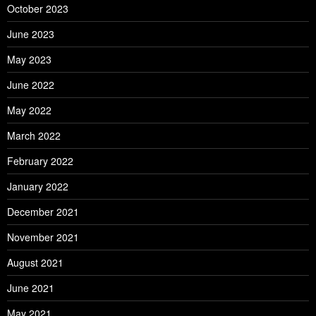
October 2023
June 2023
May 2023
June 2022
May 2022
March 2022
February 2022
January 2022
December 2021
November 2021
August 2021
June 2021
May 2021