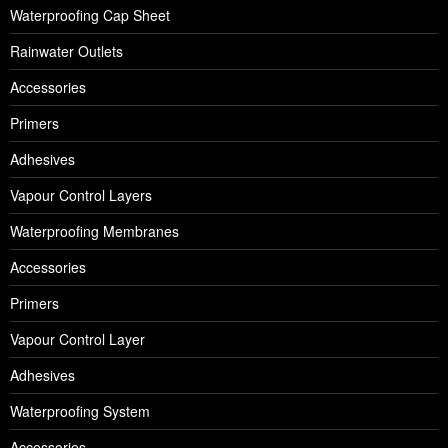
Waterproofing Cap Sheet
Rainwater Outlets
Accessories
Primers
Adhesives
Vapour Control Layers
Waterproofing Membranes
Accessories
Primers
Vapour Control Layer
Adhesives
Waterproofing System
Accessories