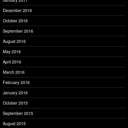
January 2017
December 2016
October 2016
September 2016
August 2016
May 2016
April 2016
March 2016
February 2016
January 2016
October 2015
September 2015
August 2015