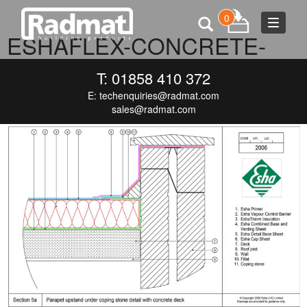
0
Toggle
ESHAFLEX-CONCRETE-
navigat
PARAPET-CAPPED-1
T: 01858 410 372
E:
techenquiries@radmat.com
SEPTEMBER 7, 2016
1000 × 660
ESHAFLEX-CONCRETE-
PARAPET-CAPPED-1
sales@radmat.com