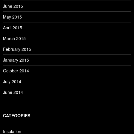
June 2015
May 2015
April 2015
March 2015
February 2015
January 2015
October 2014
July 2014
June 2014
CATEGORIES
Insulation