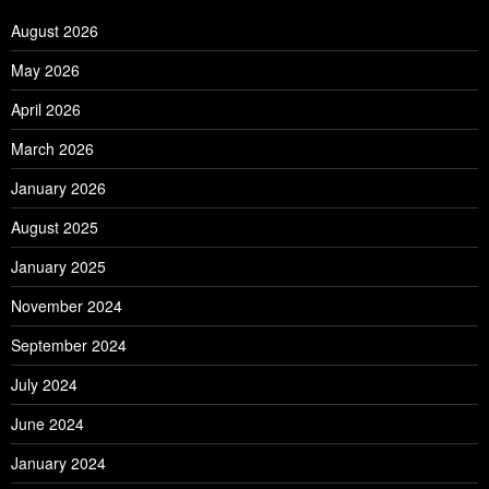
August 2026
May 2026
April 2026
March 2026
January 2026
August 2025
January 2025
November 2024
September 2024
July 2024
June 2024
January 2024