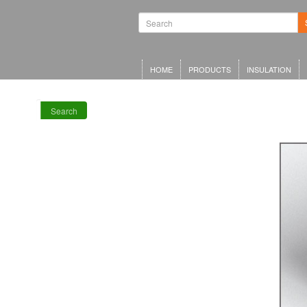
Waterproofing
Systems | Green
Roof Systems |
Waterproofing
Materials |
Inverted Roof
HOME
PRODUCTS
INSULATION
Insulation
Search
RECENT POSTS
Meta Offices,
King’s Cross
Schwarzman
Centre for the
Humanities
Olympia Central,
London
LRWA Award
Winners 2026!