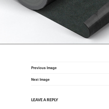
Previous Image
Next Image
LEAVE A REPLY