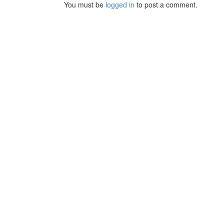
You must be
logged in
to post a comment.