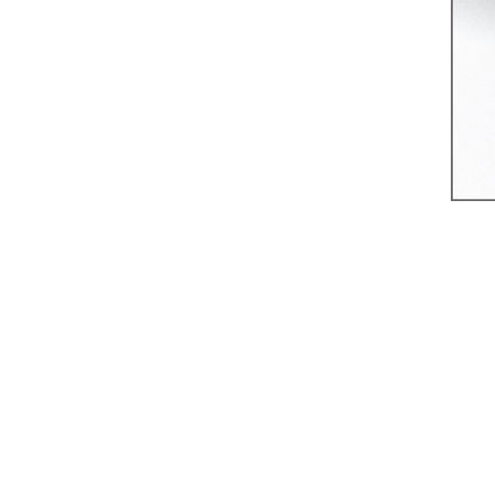
8 Bishopsgate,
London
RECENT
COMMENTS
ARCHIVES
August 2026
May 2026
April 2026
March 2026
January 2026
August 2025
January 2025
November 2024
September 2024
July 2024