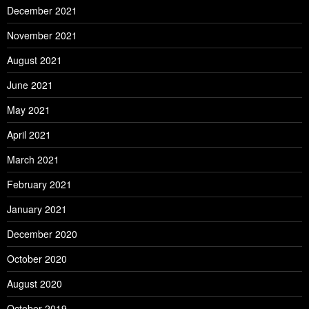
December 2021
November 2021
August 2021
June 2021
May 2021
April 2021
March 2021
February 2021
January 2021
December 2020
October 2020
August 2020
October 2019