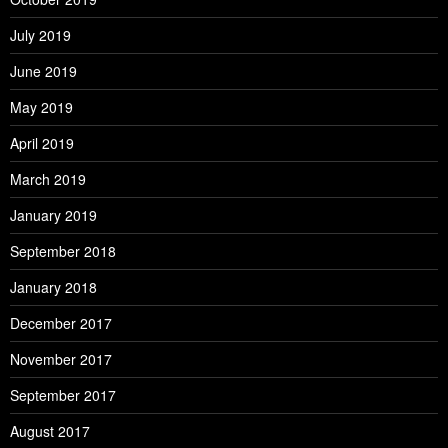
July 2019
June 2019
May 2019
April 2019
March 2019
January 2019
September 2018
January 2018
December 2017
November 2017
September 2017
August 2017