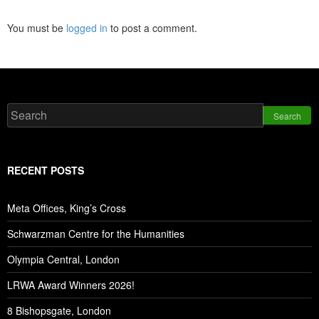
You must be
logged in
to post a comment.
Search
RECENT POSTS
Meta Offices, King’s Cross
Schwarzman Centre for the Humanities
Olympia Central, London
LRWA Award Winners 2026!
8 Bishopsgate, London