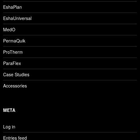
EshaPlan
EshaUniversal
MedO
PermaQuik
ProTherm
ParaFlex
Case Studies
Accessories
META
Log in
Entries feed