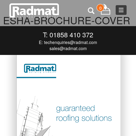
0
Toggle
ESHA-BROCHURE-COVER
navigat
OCTOBER 5, 2015
745 × 919
ESHA-BROCHURE-COVER
T: 01858 410 372
E:
techenquiries@radmat.com
sales@radmat.com