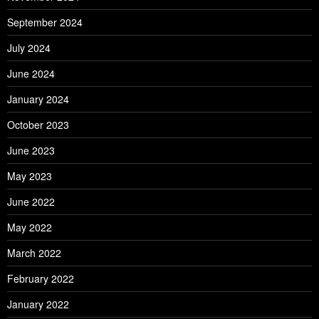
September 2024
July 2024
June 2024
January 2024
October 2023
June 2023
May 2023
June 2022
May 2022
March 2022
February 2022
January 2022