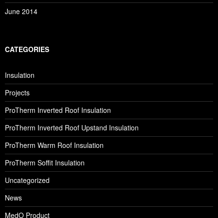
June 2014
CATEGORIES
Insulation
Projects
ProTherm Inverted Roof Insulation
ProTherm Inverted Roof Upstand Insulation
ProTherm Warm Roof Insulation
ProTherm Soffit Insulation
Uncategorized
News
MedO Product