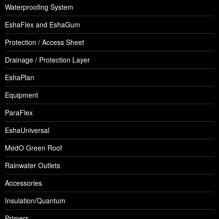
Waterproofing System
EshaFlex and EshaGum
Protection / Access Sheet
Drainage / Protection Layer
EshaPlan
Equipment
ParaFlex
EshaUniversal
MedO Green Roof
Rainwater Outlets
Accessories
Insulation/Quantum
Primers