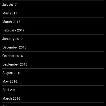
July 2017
May 2017
March 2017
February 2017
January 2017
December 2016
October 2016
September 2016
August 2016
May 2016
April 2016
March 2016