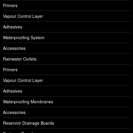
Primers
Vapour Control Layer
Adhesives
Waterproofing System
Accessories
Rainwater Outlets
Primers
Vapour Control Layer
Adhesives
Waterproofing Membranes
Accessories
Reservoir Drainage Boards