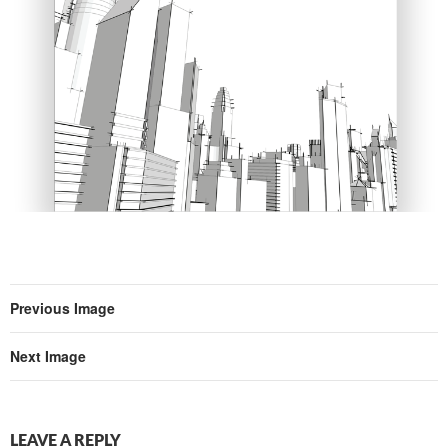
Previous Image
Next Image
LEAVE A REPLY