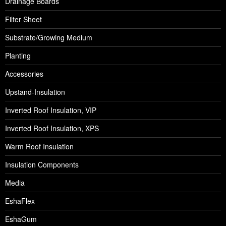
Drainage Boards
Filter Sheet
Substrate/Growing Medium
Planting
Accessories
Upstand-Insulation
Inverted Roof Insulation, VIP
Inverted Roof Insulation, XPS
Warm Roof Insulation
Insulation Components
Media
EshaFlex
EshaGum