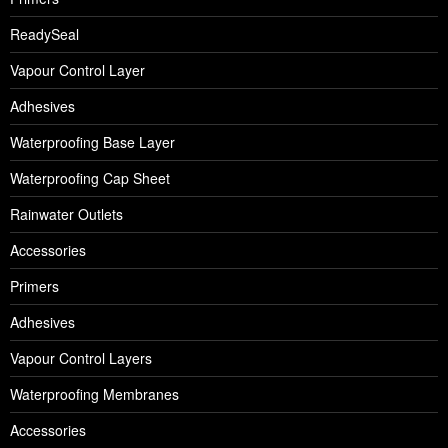
ReadySeal
Vapour Control Layer
Adhesives
Waterproofing Base Layer
Waterproofing Cap Sheet
Rainwater Outlets
Accessories
Primers
Adhesives
Vapour Control Layers
Waterproofing Membranes
Accessories