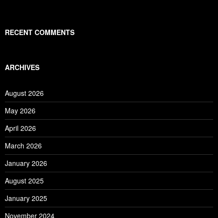
RECENT COMMENTS
ARCHIVES
August 2026
May 2026
April 2026
March 2026
January 2026
August 2025
January 2025
November 2024