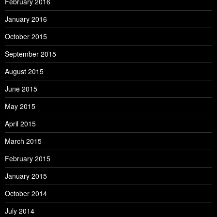
February 2016
January 2016
October 2015
September 2015
August 2015
June 2015
May 2015
April 2015
March 2015
February 2015
January 2015
October 2014
July 2014