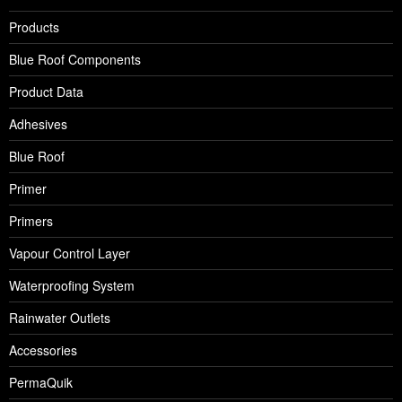
Products
Blue Roof Components
Product Data
Adhesives
Blue Roof
Primer
Primers
Vapour Control Layer
Waterproofing System
Rainwater Outlets
Accessories
PermaQuik