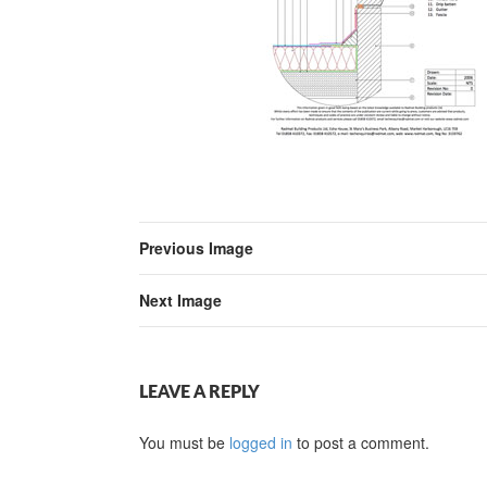
Previous Image
Next Image
LEAVE A REPLY
You must be
logged in
to post a comment.