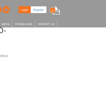
 headquarters in King's Cross,
Login
Register
0
KGX1…
MEDIA
DOWNLOADS
CONTACT US
D-
ION-6-