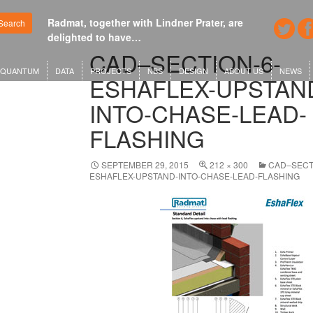
Radmat, together with Lindner Prater, are
Google's new
Search
delighted to have…
London or 
CAD–SECTION-6-
QUANTUM
DATA
PROJECTS
NBS
DESIGN
ABOUT US
NEWS
ESHAFLEX-UPSTAN
INTO-CHASE-LEAD-
FLASHING
SEPTEMBER 29, 2015
212 × 300
CAD–SECT
ESHAFLEX-UPSTAND-INTO-CHASE-LEAD-FLASHING