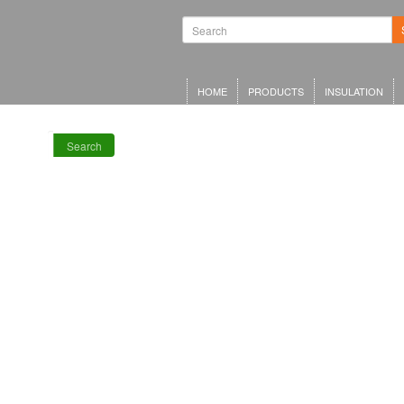
Waterproofing
Systems | Green
Roof Systems |
Waterproofing
Materials |
Inverted Roof
HOME
PRODUCTS
INSULATION
Insulation
Search
RECENT POSTS
Meta Offices,
King’s Cross
Schwarzman
Centre for the
Humanities
Olympia Central,
London
LRWA Award
Winners 2026!