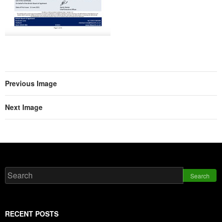
Previous Image
Next Image
Search
RECENT POSTS