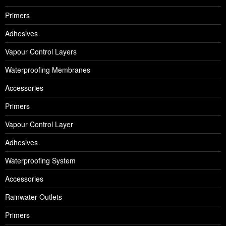
Primers
Adhesives
Vapour Control Layers
Waterproofing Membranes
Accessories
Primers
Vapour Control Layer
Adhesives
Waterproofing System
Accessories
Rainwater Outlets
Primers