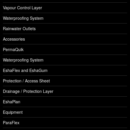
Vapour Control Layer
Waterproofing System
Rainwater Outlets
Accessories
PermaQuik
Waterproofing System
EshaFlex and EshaGum
Protection / Access Sheet
Drainage / Protection Layer
EshaPlan
Equipment
ParaFlex