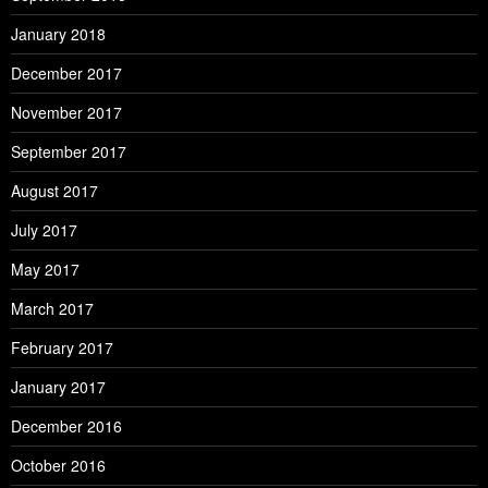
January 2018
December 2017
November 2017
September 2017
August 2017
July 2017
May 2017
March 2017
February 2017
January 2017
December 2016
October 2016