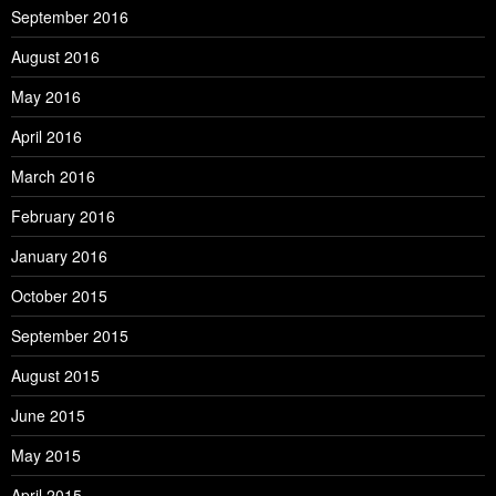
September 2016
August 2016
May 2016
April 2016
March 2016
February 2016
January 2016
October 2015
September 2015
August 2015
June 2015
May 2015
April 2015