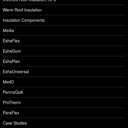
Warm Roof Insulation
Insulation Components
Media
EshaFlex
EshaGum
EshaPlan
EshaUniversal
MedO
PermaQuik
ProTherm
ParaFlex
Case Studies