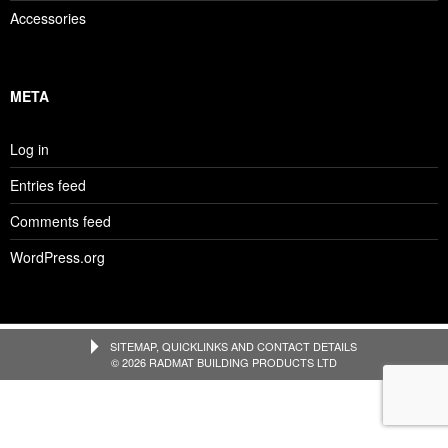
Accessories
META
Log in
Entries feed
Comments feed
WordPress.org
SITEMAP, QUICKLINKS AND CONTACT DETAILS
© 2026 RADMAT BUILDING PRODUCTS LTD