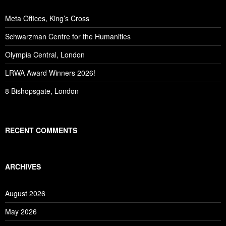
Meta Offices, King’s Cross
Schwarzman Centre for the Humanities
Olympia Central, London
LRWA Award Winners 2026!
8 Bishopsgate, London
RECENT COMMENTS
ARCHIVES
August 2026
May 2026