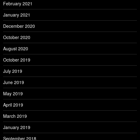
February 2021
January 2021
December 2020
October 2020
August 2020
October 2019
July 2019
June 2019
May 2019
April 2019
March 2019
January 2019
September 2018