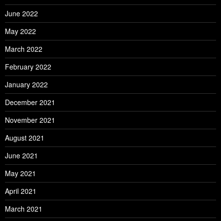
June 2022
May 2022
March 2022
February 2022
January 2022
December 2021
November 2021
August 2021
June 2021
May 2021
April 2021
March 2021