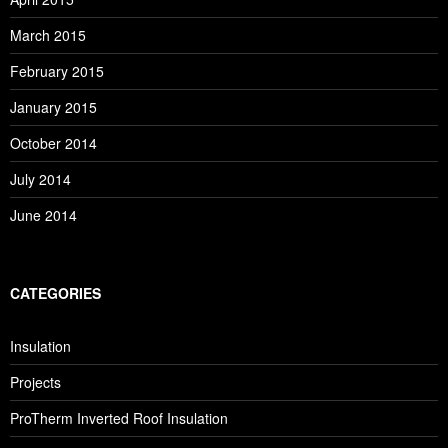
March 2015
February 2015
January 2015
October 2014
July 2014
June 2014
CATEGORIES
Insulation
Projects
ProTherm Inverted Roof Insulation