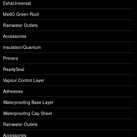
EshaUniversal
MedO Green Roof
Rainwater Outlets
Accessories
Insulation/Quantum
Primers
ReadySeal
Vapour Control Layer
Adhesives
Waterproofing Base Layer
Waterproofing Cap Sheet
Rainwater Outlets
Accessories