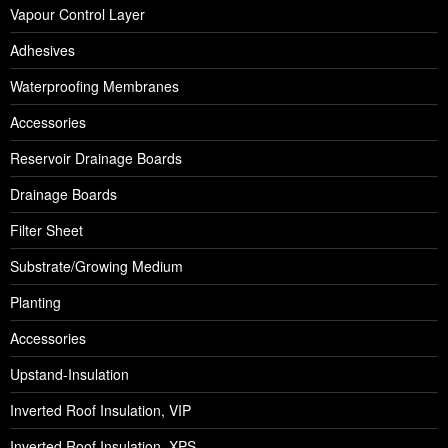
Vapour Control Layer
Adhesives
Waterproofing Membranes
Accessories
Reservoir Drainage Boards
Drainage Boards
Filter Sheet
Substrate/Growing Medium
Planting
Accessories
Upstand-Insulation
Inverted Roof Insulation, VIP
Inverted Roof Insulation, XPS