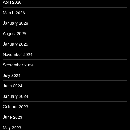
April 2026
March 2026
January 2026
August 2025
January 2025
November 2024
September 2024
July 2024
June 2024
January 2024
October 2023
June 2023
May 2023