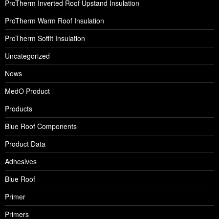
ProTherm Inverted Roof Upstand Insulation
ProTherm Warm Roof Insulation
ProTherm Soffit Insulation
Uncategorized
News
MedO Product
Products
Blue Roof Components
Product Data
Adhesives
Blue Roof
Primer
Primers