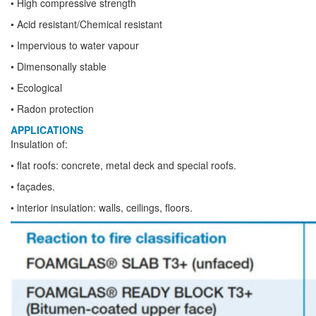
• High compressive strength
• Acid resistant/Chemical resistant
• Impervious to water vapour
• Dimensonally stable
• Ecological
• Radon protection
APPLICATIONS
Insulation of:
• flat roofs: concrete, metal deck and special roofs.
• façades.
• interior insulation: walls, ceilings, floors.