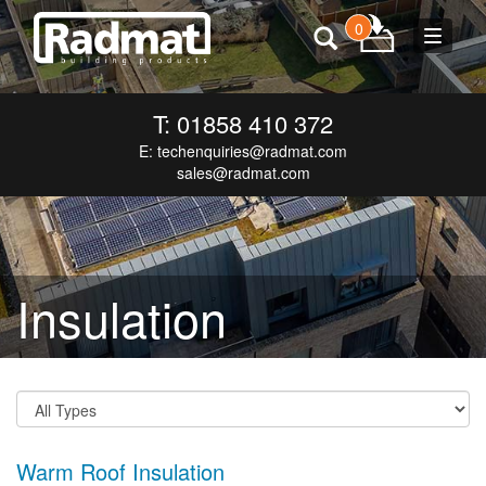
0
Toggle
navigat
T: 01858 410 372
E:
techenquiries@radmat.com
sales@radmat.com
Insulation
Warm Roof Insulation