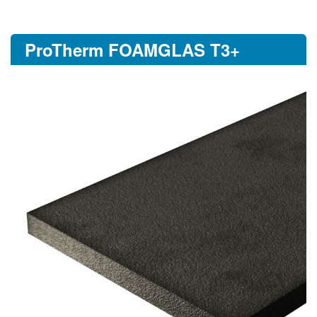
ProTherm FOAMGLAS T3+