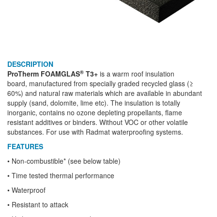
DESCRIPTION
®
ProTherm FOAMGLAS
T3+
is a warm roof insulation
board, manufactured from specially graded recycled glass (≥
60%) and natural raw materials which are available in abundant
supply (sand, dolomite, lime etc). The insulation is totally
inorganic, contains no ozone depleting propellants, flame
resistant additives or binders. Without VOC or other volatile
substances. For use with Radmat waterproofing systems.
FEATURES
• Non-combustible* (see below table)
• Time tested thermal performance
• Waterproof
• Resistant to attack