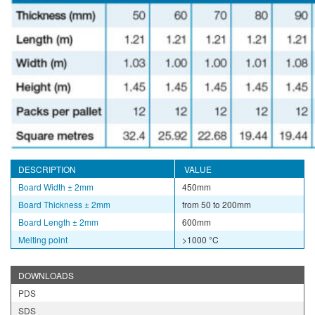
DESCRIPTION
VALUE
Board Width
± 2mm
450mm
Board Thickness
± 2mm
from 50 to 200mm
Board Length
± 2mm
600mm
Melting point
>1000 °C
DOWNLOADS
PDS
SDS