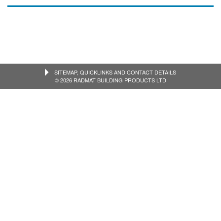
SITEMAP, QUICKLINKS AND CONTACT DETAILS
© 2026 RADMAT BUILDING PRODUCTS LTD