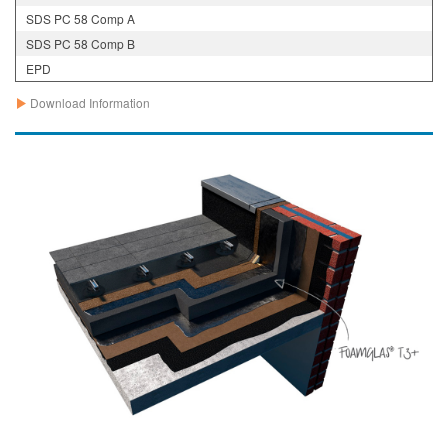
SDS PC 58 Comp A
SDS PC 58 Comp B
EPD
Download Information