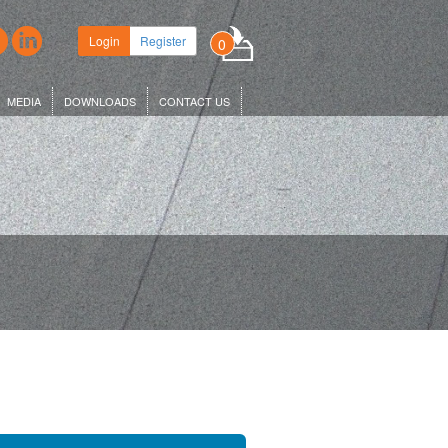
Login
Register
0
MEDIA
DOWNLOADS
CONTACT US