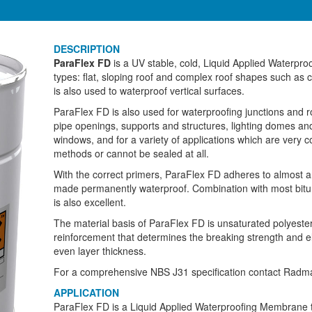
DESCRIPTION
ParaFlex FD
is a UV stable, cold, Liquid Applied Waterpr
types: flat, sloping roof and complex roof shapes such as 
is also used to waterproof vertical surfaces.
ParaFlex FD is also used for waterproofing junctions and r
pipe openings, supports and structures, lighting domes a
windows, and for a variety of applications which are very c
methods or cannot be sealed at all.
With the correct primers, ParaFlex FD adheres to almost 
made permanently waterproof. Combination with most bitum
is also excellent.
The material basis of ParaFlex FD is unsaturated polyester
reinforcement that determines the breaking strength and e
even layer thickness.
For a comprehensive NBS J31 specification contact Radma
APPLICATION
ParaFlex FD is a Liquid Applied Waterproofing Membrane t