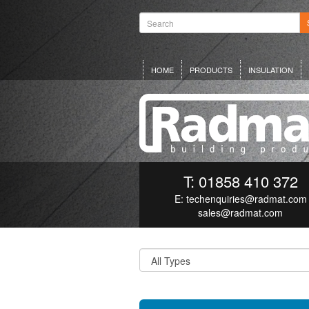
HOME
PRODUCTS
INSULATION
T: 01858 410 372
E:
techenquiries@radmat.com
sales@radmat.com