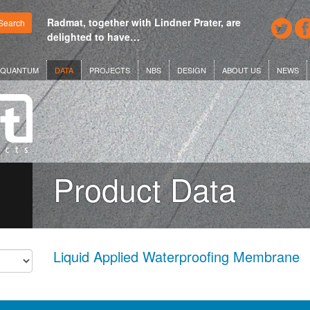
Radmat, together with Lindner Prater, are
Search
delighted to have…
QUANTUM
DATA
PROJECTS
NBS
DESIGN
ABOUT US
NEWS
Product Data
Liquid Applied Waterproofing Membrane