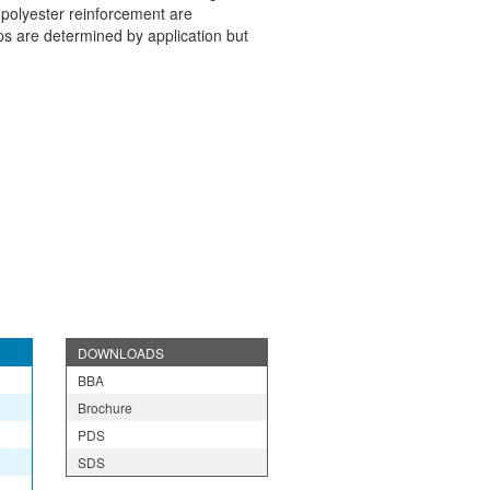
 polyester reinforcement are
s are determined by application but
DOWNLOADS
BBA
Brochure
PDS
SDS