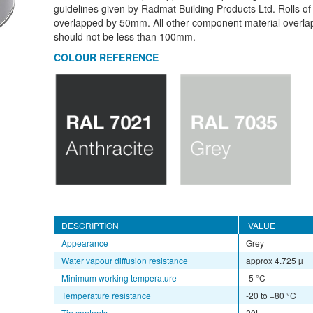
guidelines given by Radmat Building Products Ltd. Rolls of
overlapped by 50mm. All other component material overlap
should not be less than 100mm.
COLOUR REFERENCE
DESCRIPTION
VALUE
Appearance
Grey
Water vapour diffusion resistance
approx 4.725 µ
Minimum working temperature
-5 °C
Temperature resistance
-20 to +80 °C
Tin contents
20L