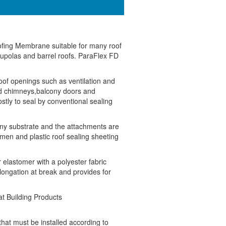
oofing Membrane suitable for many roof
cupolas and barrel roofs. ParaFlex FD
oof openings such as ventilation and
nd chimneys,balcony doors and
ostly to seal by conventional sealing
any substrate and the attachments are
en and plastic roof sealing sheeting
 elastomer with a polyester fabric
longation at break and provides for
t Building Products
hat must be installed according to