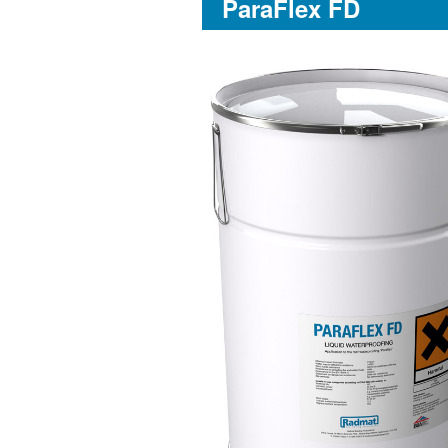
ParaFlex FD