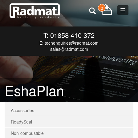
0
Toggle
navigat
T: 01858 410 372
E:
techenquiries@radmat.com
sales@radmat.com
EshaPlan
Accessories
ReadySeal
Non-combustible