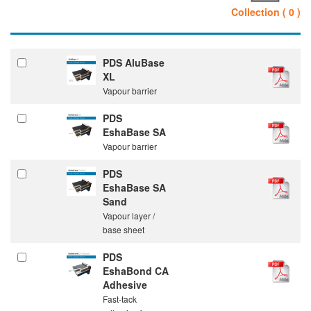
Collection ( 0 )
PDS AluBase
XL
Vapour barrier
PDS
EshaBase SA
Vapour barrier
PDS
EshaBase SA
Sand
Vapour layer /
base sheet
PDS
EshaBond CA
Adhesive
Fast-tack