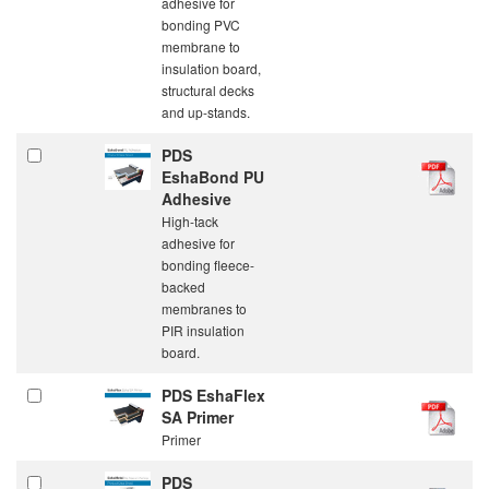
adhesive for
bonding PVC
membrane to
insulation board,
structural decks
and up-stands.
PDS
EshaBond PU
Adhesive
High-tack
adhesive for
bonding fleece-
backed
membranes to
PIR insulation
board.
PDS EshaFlex
SA Primer
Primer
PDS