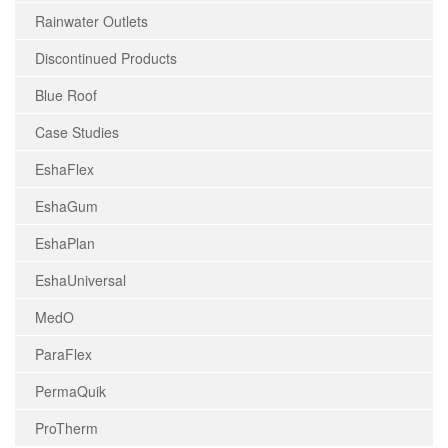
Rainwater Outlets
Discontinued Products
Blue Roof
Case Studies
EshaFlex
EshaGum
EshaPlan
EshaUniversal
MedO
ParaFlex
PermaQuik
ProTherm