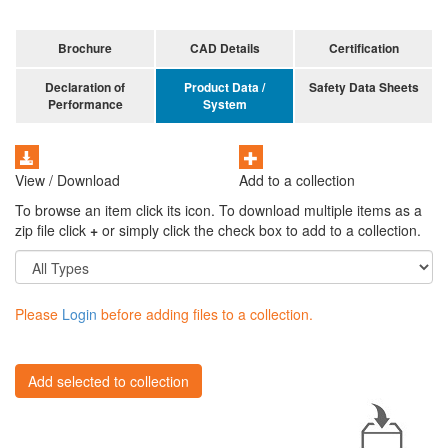
Brochure
CAD Details
Certification
Declaration of
Product Data /
Safety Data Sheets
Performance
System
View / Download
Add to a collection
To browse an item click its icon. To download multiple items as a
zip file click
+
or simply click the check box to add to a collection.
Please
Login
before adding files to a collection.
Add selected to collection