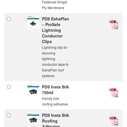
Fastened Single
Ply Membrane
PDS EshaPlan
– ProSafe
Lightning
Conductor
Clips
Lightning clip for
securing
lightning
conductor tape to
EshaPlan roof
systems
PDS Insta Stik
750ml
Handy size
roofing adhesive
PDS Insta Stik
Roofing
Adhesive