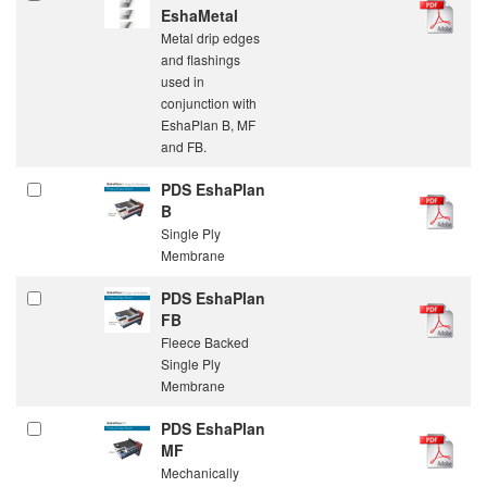
EshaMetal
Metal drip edges
and flashings
used in
conjunction with
EshaPlan B, MF
and FB.
PDS EshaPlan
B
Single Ply
Membrane
PDS EshaPlan
FB
Fleece Backed
Single Ply
Membrane
PDS EshaPlan
MF
Mechanically