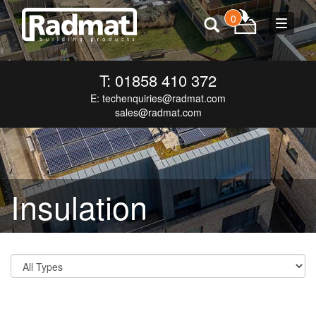
0
Toggle
navigat
T: 01858 410 372
E:
techenquiries@radmat.com
sales@radmat.com
Insulation