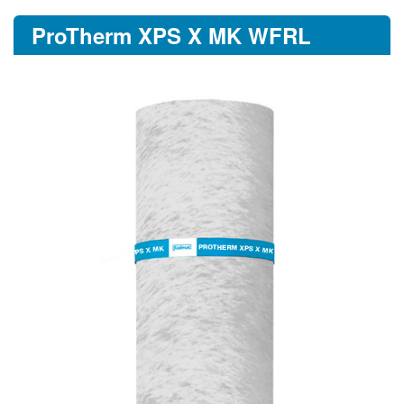
ProTherm XPS X MK WFRL