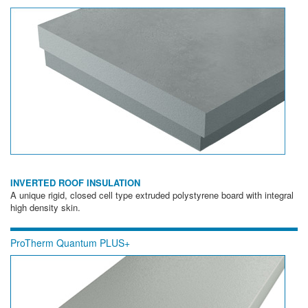
INVERTED ROOF INSULATION
A unique rigid, closed cell type extruded polystyrene board with integral
high density skin.
ProTherm Quantum PLUS+