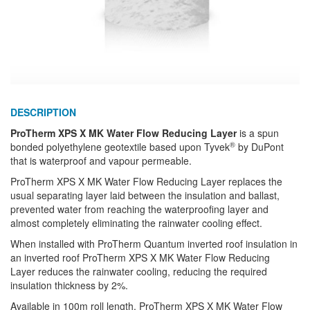
DESCRIPTION
ProTherm XPS X MK Water Flow Reducing Layer
is a spun
®
bonded polyethylene geotextile based upon Tyvek
by DuPont
that is waterproof and vapour permeable.
ProTherm XPS X MK Water Flow Reducing Layer replaces the
usual separating layer laid between the insulation and ballast,
prevented water from reaching the waterproofing layer and
almost completely eliminating the rainwater cooling effect.
When installed with ProTherm Quantum inverted roof insulation in
an inverted roof ProTherm XPS X MK Water Flow Reducing
Layer reduces the rainwater cooling, reducing the required
insulation thickness by 2%.
Available in 100m roll length, ProTherm XPS X MK Water Flow