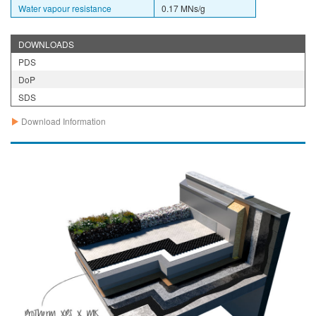
Water vapour resistance
0.17 MNs/g
DOWNLOADS
PDS
DoP
SDS
Download Information