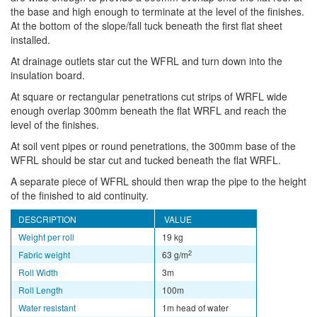
the base and high enough to terminate at the level of the finishes.
At the bottom of the slope/fall tuck beneath the first flat sheet
installed.
At drainage outlets star cut the WFRL and turn down into the
insulation board.
At square or rectangular penetrations cut strips of WRFL wide
enough overlap 300mm beneath the flat WRFL and reach the
level of the finishes.
At soil vent pipes or round penetrations, the 300mm base of the
WFRL should be star cut and tucked beneath the flat WRFL.
A separate piece of WFRL should then wrap the pipe to the height
of the finished to aid continuity.
DESCRIPTION
VALUE
Weight per roll
19 kg
2
Fabric weight
63 g/m
Roll Width
3m
Roll Length
100m
Water resistant
1m head of water