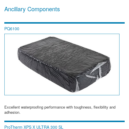
Ancillary Components
PQ6100
Excellent waterproofing performance with toughness, flexibility and
adhesion.
ProTherm XPS X ULTRA 300 SL