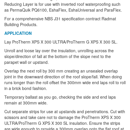
Reducing Layer is for use with inverted roof waterproofing such
as PermaQuik PQ6100, EshaFlex, EshaUniversal and ParaFlex.
For a comprehensive NBS J31 specification contract Radmat
Building Products.
APPLICATION
Lay ProTherm XPS X 300 ULTRA/ProTherm G XPS X 300 SL.
Unroll and loose lay over the insulation, unrolling across the
slope/direction of fall at the bottom of the slope next to the
parapet wall or upstand.
Overlap the next roll by 300 mm creating an unsealed overlap
joint in the downward direction of the roof slope/fall. When doing
runs longer than the roll offset the 300mm wide end laps roll to roll
in a brick bond fashion.
Temporary ballast as you go, checking the side and end laps
remain at 300mm wide.
Cut separate strips for use at upstands and penetrations. Cut with
scissors and take care not to damage the ProTherm XPS X 300
ULTRA/ProTherm G XPS X 300 SL insulation. Ensure the strips
are wide enough to provide a 300mm overlap onto the flat roof at