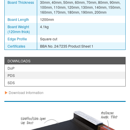
Board Thickness
30mm, 40mm, 50mm, 60mm, 70mm, 80mm, 90mm,
100mm, 110mm, 120mm, 130mm, 140mm, 150mm,
160mm, 170mm, 180mm, 190mm, 200mm
Board Length
1200mm
Board Weight
4.1kg
(120mm thick)
Edge Profile
Square cut
Certificates
BBA No. 24/7235 Product Sheet 1
DOWNLOADS
DoP
PDS
SDS
Download Information