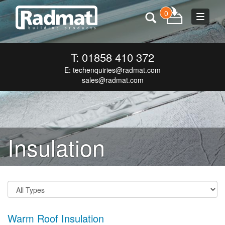
0
Toggle
navigat
T: 01858 410 372
E:
techenquiries@radmat.com
sales@radmat.com
Insulation
Warm Roof Insulation