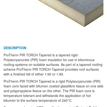
DESCRIPTION
ProTherm PIR TORCH Tapered is a tapered rigid
Polyisocyanurate (PIR) foam insulation for use in bituminous
roofing-systems on suitable surfaces. As part of a tapered roofing
scheme ProTherm PIR TORCH Tapered provides roof surfaces
with a finished fall of either 1:60 or 1:80.
ProTherm PIR TORCH Tapered is a rigid Polyisocyanurate (PIR)
foam core faced with bitumen coated glassfibre tissue on one side
and polypropylene fleece on the other. The PIR foam core is
temperature tolerant and withstands the application of hot
bitumen to the surface temperature of 240°C.