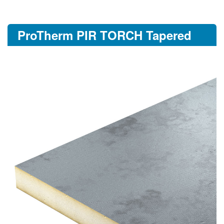
ProTherm PIR TORCH Tapered