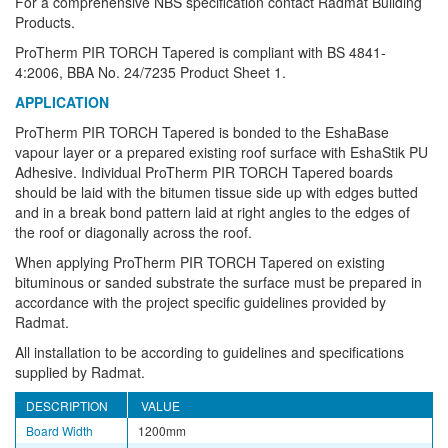
For a comprehensive NBS specification contact Radmat Building
Products.
ProTherm PIR TORCH Tapered is compliant with BS 4841-
4:2006, BBA No. 24/7235 Product Sheet 1.
APPLICATION
ProTherm PIR TORCH Tapered is bonded to the EshaBase
vapour layer or a prepared existing roof surface with EshaStik PU
Adhesive. Individual ProTherm PIR TORCH Tapered boards
should be laid with the bitumen tissue side up with edges butted
and in a break bond pattern laid at right angles to the edges of
the roof or diagonally across the roof.
When applying ProTherm PIR TORCH Tapered on existing
bituminous or sanded substrate the surface must be prepared in
accordance with the project specific guidelines provided by
Radmat.
All installation to be according to guidelines and specifications
supplied by Radmat.
DESCRIPTION
VALUE
Board Width
1200mm