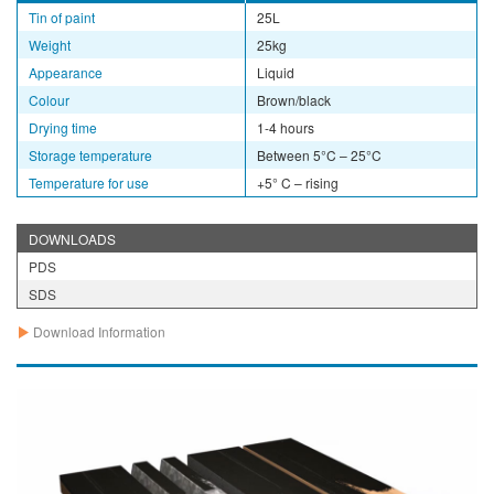
Tin of paint
25L
Weight
25kg
Appearance
Liquid
Colour
Brown/black
Drying time
1-4 hours
Storage temperature
Between 5°C – 25°C
Temperature for use
+5° C – rising
DOWNLOADS
PDS
SDS
Download Information