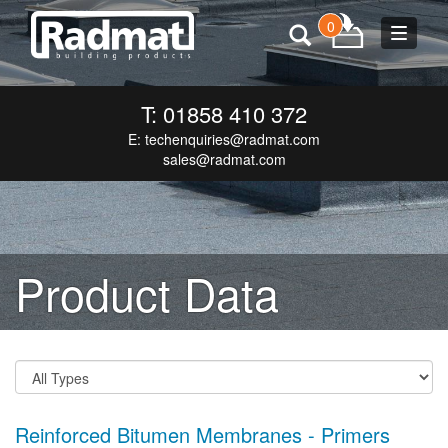
0
Toggle
navigat
T: 01858 410 372
E:
techenquiries@radmat.com
sales@radmat.com
Product Data
Reinforced Bitumen Membranes - Primers