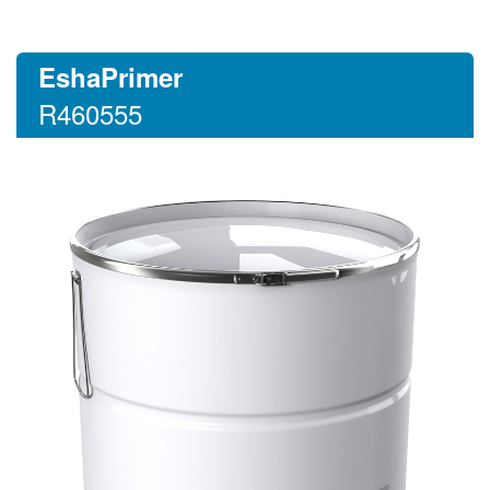
EshaPrimer
R460555