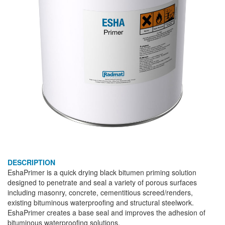
DESCRIPTION
EshaPrimer is a quick drying black bitumen priming solution
designed to penetrate and seal a variety of porous surfaces
including masonry, concrete, cementitious screed/renders,
existing bituminous waterproofing and structural steelwork.
EshaPrimer creates a base seal and improves the adhesion of
bituminous waterproofing solutions.