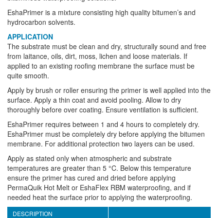
EshaPrimer is a mixture consisting high quality bitumen’s and
hydrocarbon solvents.
APPLICATION
The substrate must be clean and dry, structurally sound and free
from laitance, oils, dirt, moss, lichen and loose materials. If
applied to an existing roofing membrane the surface must be
quite smooth.
Apply by brush or roller ensuring the primer is well applied into the
surface. Apply a thin coat and avoid pooling. Allow to dry
thoroughly before over coating. Ensure ventilation is sufficient.
EshaPrimer requires between 1 and 4 hours to completely dry.
EshaPrimer must be completely dry before applying the bitumen
membrane. For additional protection two layers can be used.
Apply as stated only when atmospheric and substrate
temperatures are greater than 5 °C. Below this temperature
ensure the primer has cured and dried before applying
PermaQuik Hot Melt or EshaFlex RBM waterproofing, and if
needed heat the surface prior to applying the waterproofing.
DESCRIPTION