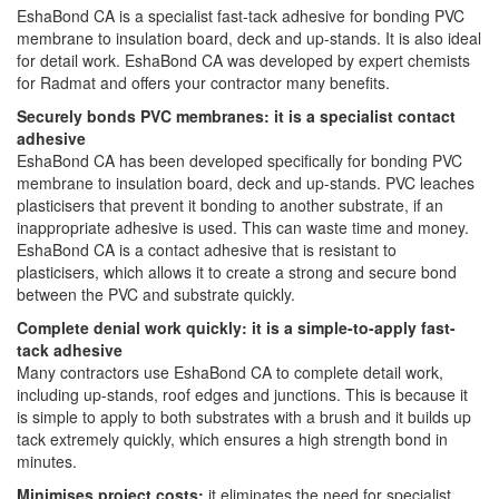
EshaBond CA is a specialist fast-tack adhesive for bonding PVC
membrane to insulation board, deck and up-stands. It is also ideal
for detail work. EshaBond CA was developed by expert chemists
for Radmat and offers your contractor many benefits.
Securely bonds PVC membranes: it is a specialist contact
adhesive
EshaBond CA has been developed specifically for bonding PVC
membrane to insulation board, deck and up-stands. PVC leaches
plasticisers that prevent it bonding to another substrate, if an
inappropriate adhesive is used. This can waste time and money.
EshaBond CA is a contact adhesive that is resistant to
plasticisers, which allows it to create a strong and secure bond
between the PVC and substrate quickly.
Complete denial work quickly: it is a simple-to-apply fast-
tack adhesive
Many contractors use EshaBond CA to complete detail work,
including up-stands, roof edges and junctions. This is because it
is simple to apply to both substrates with a brush and it builds up
tack extremely quickly, which ensures a high strength bond in
minutes.
Minimises project costs:
it eliminates the need for specialist