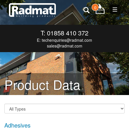
0
Toggle
navigat
T: 01858 410 372
E:
techenquiries@radmat.com
sales@radmat.com
Product Data
Adhesives