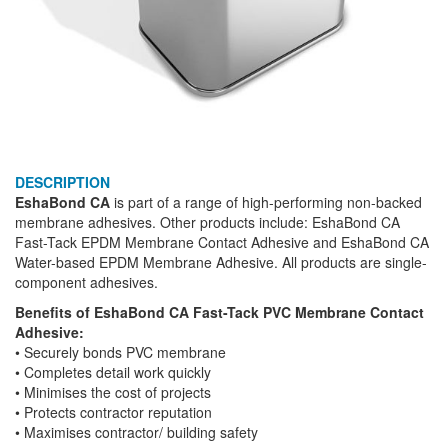
DESCRIPTION
EshaBond CA
is part of a range of high-performing non-backed
membrane adhesives. Other products include: EshaBond CA
Fast-Tack EPDM Membrane Contact Adhesive and EshaBond CA
Water-based EPDM Membrane Adhesive. All products are single-
component adhesives.
Benefits of EshaBond CA
Fast-Tack PVC Membrane Contact
Adhesive:
• Securely bonds PVC membrane
• Completes detail work quickly
• Minimises the cost of projects
• Protects contractor reputation
• Maximises contractor/ building safety