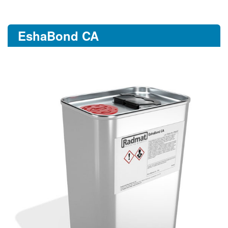
EshaBond CA