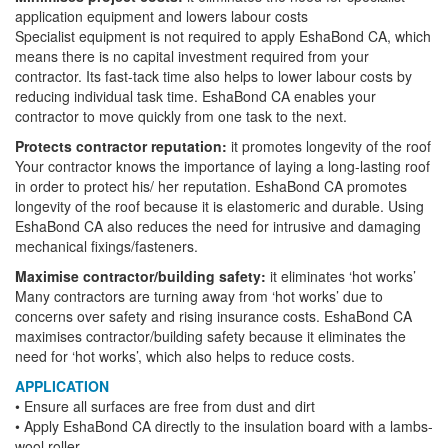
application equipment and lowers labour costs
Specialist equipment is not required to apply EshaBond CA, which
means there is no capital investment required from your
contractor. Its fast-tack time also helps to lower labour costs by
reducing individual task time. EshaBond CA enables your
contractor to move quickly from one task to the next.
Protects contractor reputation:
it promotes longevity of the roof
Your contractor knows the importance of laying a long-lasting roof
in order to protect his/ her reputation. EshaBond CA promotes
longevity of the roof because it is elastomeric and durable. Using
EshaBond CA also reduces the need for intrusive and damaging
mechanical fixings/fasteners.
Maximise contractor/building safety:
it eliminates ‘hot works’
Many contractors are turning away from ‘hot works’ due to
concerns over safety and rising insurance costs. EshaBond CA
maximises contractor/building safety because it eliminates the
need for ‘hot works’, which also helps to reduce costs.
APPLICATION
• Ensure all surfaces are free from dust and dirt
• Apply EshaBond CA directly to the insulation board with a lambs-
wool roller.