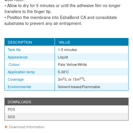
• Allow to dry for 5 minutes or until the adhesive film no longer
transfers to the finger tip.
• Position the membrane into EshaBond CA and consolidate
substrates to prevent any air entrapment.
DESCRIPTION
VALUE
Tack life
1-5 minutes
Appearance
Liquid
Colour
Pale Yellow/White
Application temp
5-30 ̊C
2
2/5
Coverage
3m
/L or 15m
L
Environmental
Solvent-based/Flammable
DOWNLOADS
PDS
SDS
Download Information